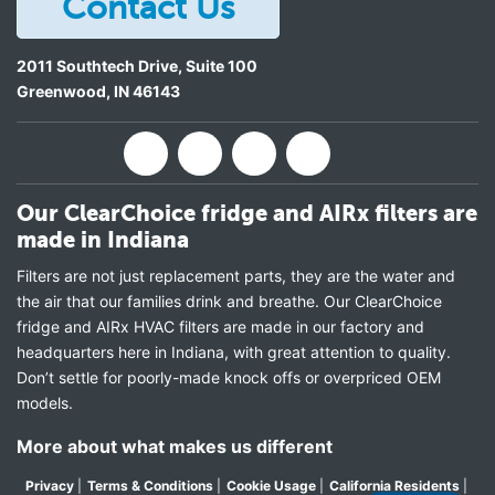
Contact Us
2011 Southtech Drive, Suite 100
Greenwood
,
IN
46143
Our ClearChoice fridge and AIRx filters are
made in Indiana
Filters are not just replacement parts, they are the water and
the air that our families drink and breathe. Our ClearChoice
fridge and AIRx HVAC filters are made in our factory and
headquarters here in Indiana, with great attention to quality.
Don’t settle for poorly-made knock offs or overpriced OEM
models.
More about what makes us different
Privacy
|
Terms & Conditions
|
Cookie Usage
|
California Residents
|