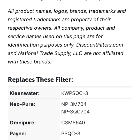
All product names, logos, brands, trademarks and
registered trademarks are property of their
respective owners. All company, product and
service names used on this page are for
identification purposes only. DiscountFilters.com
and National Trade Supply, LLC are not affiliated
with these brands.
Replaces These Filter:
Kleenwater:
KWPSQC-3
Neo-Pure:
NP-3M704
NP-SQC704
Omnipure:
CSM5640
Payne:
PSQC-3