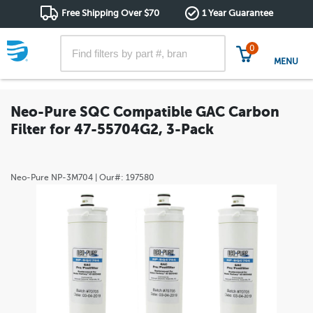
Free Shipping Over $70
1 Year Guarantee
0
MENU
Neo-Pure SQC Compatible GAC Carbon
Filter for 47-55704G2, 3-Pack
Neo-Pure
NP-3M704
| Our#:
197580