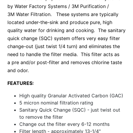
by Water Factory Systems / 3M Purification /
3M Water Filtration. These systems are typically
located under-the-sink and produce pure, high
quality water for drinking and cooking. The sanitary
quick change (SQC) system offers very easy filter
change-out (just twist 1/4 turn) and eliminates the
need to handle the filter media. This filter acts as
a pre and/or post-filter and removes chlorine taste
and odor.
FEATURES:
High quality Granular Activated Carbon (GAC)
5 micron nominal filtration rating
Sanitary Quick Change (SQC) - just twist out
to remove the filter
Change out the filter every 6-12 months
Filter length - approximately 13-1/4"