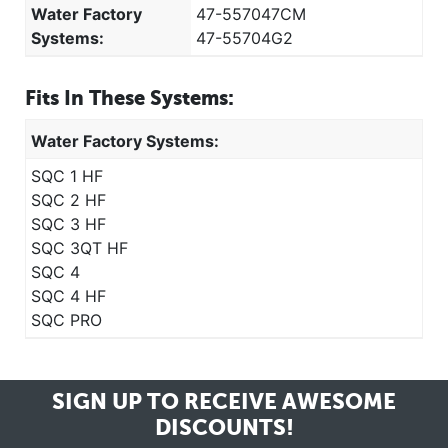
Water Factory
47-557047CM
Systems:
47-55704G2
Fits In These Systems:
Water Factory Systems:
SQC 1 HF
SQC 2 HF
SQC 3 HF
SQC 3QT HF
SQC 4
SQC 4 HF
SQC PRO
SIGN UP TO RECEIVE
AWESOME
DISCOUNTS!