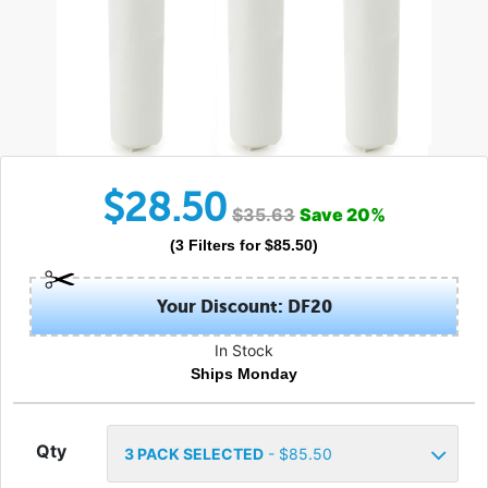
$
28.50
$
35.63
Save
20
%
(
3
Filters
for $
85.50
)
Your Discount: DF20
In Stock
Ships Monday
Qty
3
PACK SELECTED
- $
85.50