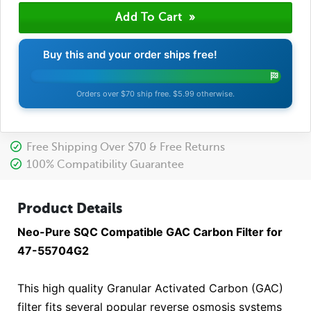
Buy this and your order ships free!
Orders over $70 ship free. $5.99 otherwise.
Free Shipping Over $70 & Free Returns
100% Compatibility Guarantee
Product Details
Neo-Pure SQC Compatible GAC Carbon Filter for
47-55704G2
This high quality Granular Activated Carbon (GAC)
filter fits several popular reverse osmosis systems