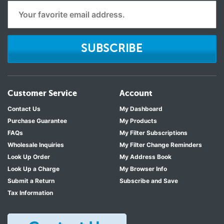
SUBSCRIBE
Customer Service
Account
Contact Us
My Dashboard
Purchase Guarantee
My Products
FAQs
My Filter Subscriptions
Wholesale Inquiries
My Filter Change Reminders
Look Up Order
My Address Book
Look Up a Charge
My Browser Info
Submit a Return
Subscribe and Save
Tax Information