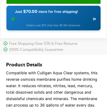
$70.00
Just
more for free shipping!
Orders over $70 ship free. $5.99 otherwise.
Free Shipping Over $70 & Free Returns
100% Compatibility Guarantee
Product Details
Compatible with Culligan Aqua Clear systems, this
reverse osmosis membrane purifies home drinking
water. It reduces nitrates, nitrites, lead, mercury,
total dissolved solids and other dangerous and
distasteful chemicals and minerals. The membrane
can process up to 36 gallons of water every day.