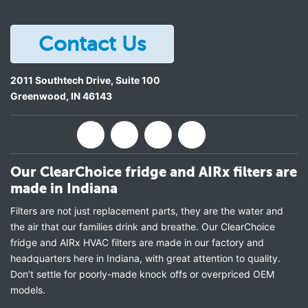
Contact Us
2011 Southtech Drive, Suite 100
Greenwood
,
IN
46143
Our ClearChoice fridge and AIRx filters are
made in Indiana
Filters are not just replacement parts, they are the water and
the air that our families drink and breathe. Our ClearChoice
fridge and AIRx HVAC filters are made in our factory and
headquarters here in Indiana, with great attention to quality.
Don’t settle for poorly-made knock offs or overpriced OEM
models.