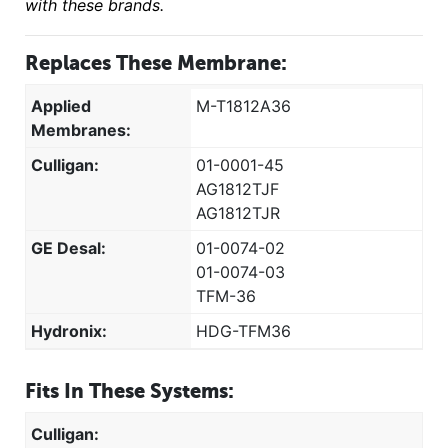
with these brands.
Replaces These Membrane:
Applied
M-T1812A36
Membranes:
Culligan:
01-0001-45
AG1812TJF
AG1812TJR
GE Desal:
01-0074-02
01-0074-03
TFM-36
Hydronix:
HDG-TFM36
Fits In These Systems:
Culligan: