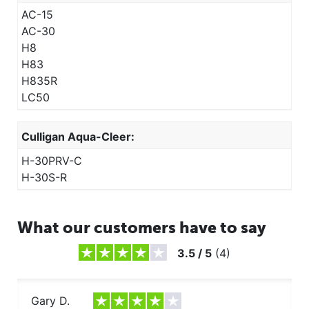
AC-15
AC-30
H8
H83
H835R
LC50
Culligan Aqua-Cleer:
H-30PRV-C
H-30S-R
What our customers have to say
3.5
/
5
(
4
)
Gary D.