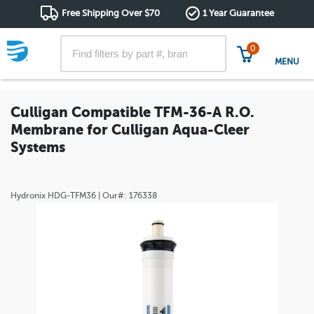
Free Shipping Over $70
1 Year Guarantee
0
MENU
Culligan Compatible TFM-36-A R.O.
Membrane for Culligan Aqua-Cleer
Systems
Hydronix
HDG-TFM36
| Our#:
176338