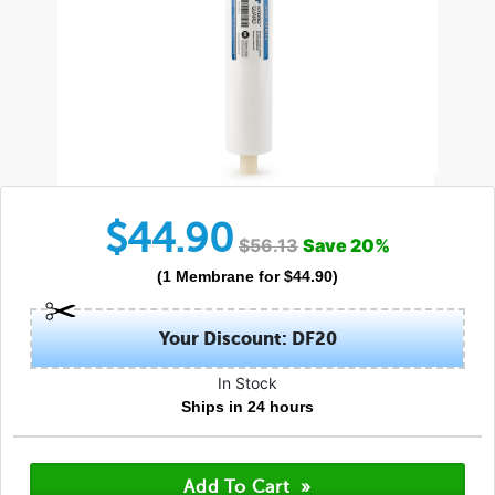
$
44.90
$
56.13
Save
20
%
(
1
Membrane
for $
44.90
)
Your Discount: DF20
In Stock
Ships in 24 hours