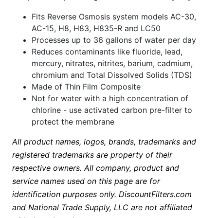
Fits Reverse Osmosis system models AC-30,
AC-15, H8, H83, H835-R and LC50
Processes up to 36 gallons of water per day
Reduces contaminants like fluoride, lead,
mercury, nitrates, nitrites, barium, cadmium,
chromium and Total Dissolved Solids (TDS)
Made of Thin Film Composite
Not for water with a high concentration of
chlorine - use activated carbon pre-filter to
protect the membrane
All product names, logos, brands, trademarks and
registered trademarks are property of their
respective owners. All company, product and
service names used on this page are for
identification purposes only. DiscountFilters.com
and National Trade Supply, LLC are not affiliated