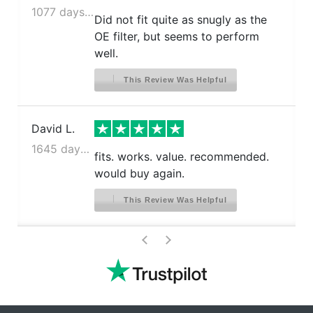
1077 days ago
Did not fit quite as snugly as the
OE filter, but seems to perform
well.
This Review Was Helpful
David L.
1645 days ago
fits. works. value. recommended.
would buy again.
This Review Was Helpful
>
<