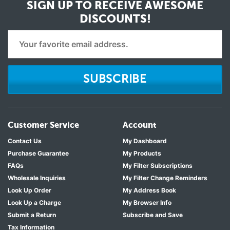
SIGN UP TO RECEIVE
AWESOME
DISCOUNTS!
SUBSCRIBE
Customer Service
Account
Contact Us
My Dashboard
Purchase Guarantee
My Products
FAQs
My Filter Subscriptions
Wholesale Inquiries
My Filter Change Reminders
Look Up Order
My Address Book
Look Up a Charge
My Browser Info
Submit a Return
Subscribe and Save
Tax Information