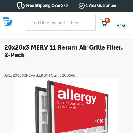
Free Shipping Over $70
1 Year Guarantee
0
MENU
20x20x3 MERV 11 Return Air Grille Filter,
2-Pack
AIRx
202003RG-ALLERGY
| Our#:
200666