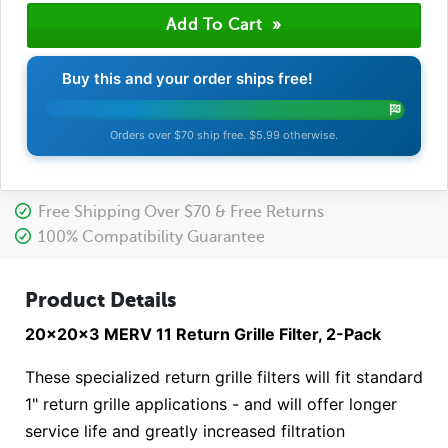
Buy this and your order ships free!
Orders over $70 ship free. $5.99 otherwise.
Free Shipping Over $70 & Free Returns
100% Compatibility Guarantee
Product Details
20x20x3 MERV 11 Return Grille Filter, 2-Pack
These specialized return grille filters will fit standard
1" return grille applications - and will offer longer
service life and greatly increased filtration