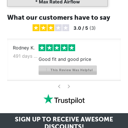
* Max Rated Airflow
What our customers have to say
3.0
/
5
(
3
)
Rodney K.
491 days ago
Good fit and good price
This Review Was Helpful
>
<
SIGN UP TO RECEIVE
AWESOME
DISCOUNTS!