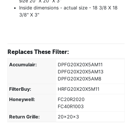
size 20" X 20" X 3"
Inside dimensions - actual size - 18 3/8 X 18
3/8" X 3"
Replaces These Filter:
Accumulair:
DPFG20X20X5AM11
DPFG20X20X5AM13
DPFG20X20X5AM8
FilterBuy:
HRFG20X20X5M11
Honeywell:
FC20R2020
FC40R1003
Return Grille:
20x20x3