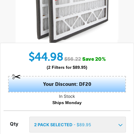
$
44.98
$
56.22
Save
20
%
(
2
Filters
for $
89.95
)
Your Discount: DF20
In Stock
Ships Monday
Qty
2
PACK SELECTED
- $
89.95