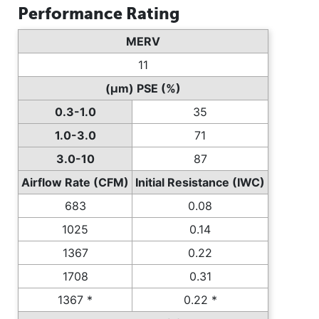
Performance Rating
MERV
11
(µm) PSE (%)
0.3-1.0
35
1.0-3.0
71
3.0-10
87
Airflow Rate (CFM)
Initial Resistance (IWC)
683
0.08
1025
0.14
1367
0.22
1708
0.31
1367 *
0.22 *