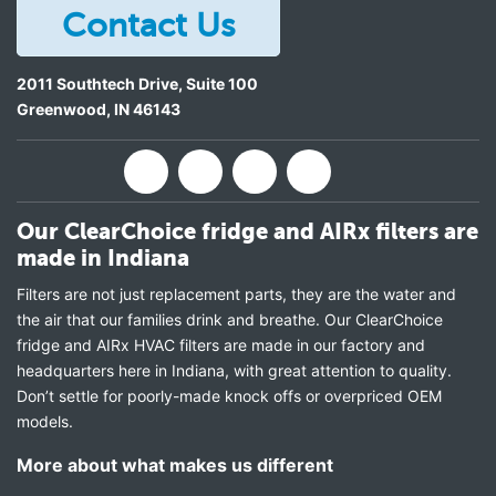
Contact Us
2011 Southtech Drive, Suite 100
Greenwood
,
IN
46143
Our ClearChoice fridge and AIRx filters are
made in Indiana
Filters are not just replacement parts, they are the water and
the air that our families drink and breathe. Our ClearChoice
fridge and AIRx HVAC filters are made in our factory and
headquarters here in Indiana, with great attention to quality.
Don’t settle for poorly-made knock offs or overpriced OEM
models.
More about what makes us different