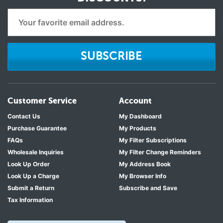
SUBSCRIBE
Customer Service
Account
Contact Us
My Dashboard
Purchase Guarantee
My Products
FAQs
My Filter Subscriptions
Wholesale Inquiries
My Filter Change Reminders
Look Up Order
My Address Book
Look Up a Charge
My Browser Info
Submit a Return
Subscribe and Save
Tax Information