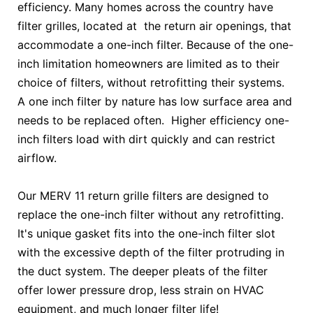
efficiency. Many homes across the country have
filter grilles, located at the return air openings, that
accommodate a one-inch filter. Because of the one-
inch limitation homeowners are limited as to their
choice of filters, without retrofitting their systems.
A one inch filter by nature has low surface area and
needs to be replaced often. Higher efficiency one-
inch filters load with dirt quickly and can restrict
airflow.
Our MERV 11 return grille filters are designed to
replace the one-inch filter without any retrofitting.
It's unique gasket fits into the one-inch filter slot
with the excessive depth of the filter protruding in
the duct system. The deeper pleats of the filter
offer lower pressure drop, less strain on HVAC
equipment, and much longer filter life!