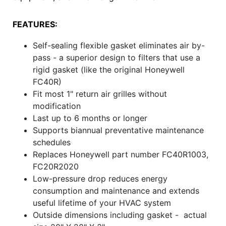
FEATURES:
Self-sealing flexible gasket eliminates air by-
pass - a superior design to filters that use a
rigid gasket (like the original Honeywell
FC40R)
Fit most 1" return air grilles without
modification
Last up to 6 months or longer
Supports biannual preventative maintenance
schedules
Replaces Honeywell part number FC40R1003,
FC20R2020
Low-pressure drop reduces energy
consumption and maintenance and extends
useful lifetime of your HVAC system
Outside dimensions including gasket - actual