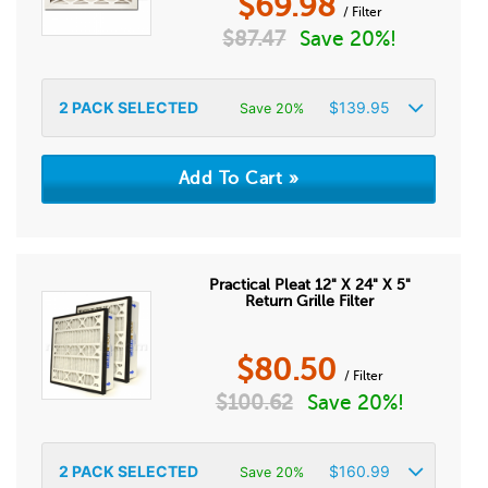
$
69.98
/ Filter
$
87.47
Save 20%!
2
PACK SELECTED
$
139.95
Save 20%
Practical Pleat 12" X 24" X 5"
Return Grille Filter
$
80.50
/ Filter
$
100.62
Save 20%!
2
PACK SELECTED
$
160.99
Save 20%