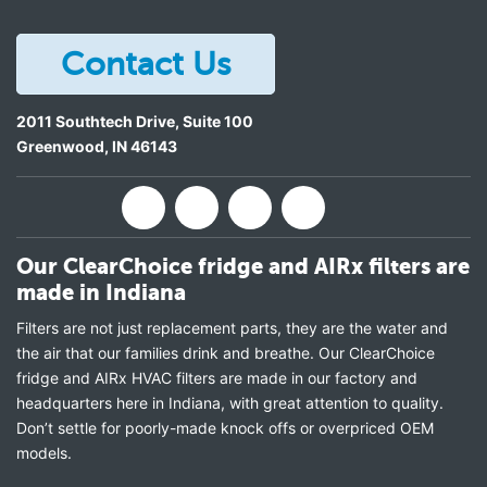
Contact Us
2011 Southtech Drive, Suite 100
Greenwood
,
IN
46143
Our ClearChoice fridge and AIRx filters are
made in Indiana
Filters are not just replacement parts, they are the water and
the air that our families drink and breathe. Our ClearChoice
fridge and AIRx HVAC filters are made in our factory and
headquarters here in Indiana, with great attention to quality.
Don’t settle for poorly-made knock offs or overpriced OEM
models.