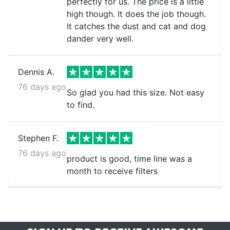
perfectly for us. The price is a little
high though. It does the job though.
It catches the dust and cat and dog
dander very well.
Dennis A.
76 days ago
So glad you had this size. Not easy
to find.
Stephen F.
76 days ago
product is good, time line was a
month to receive filters