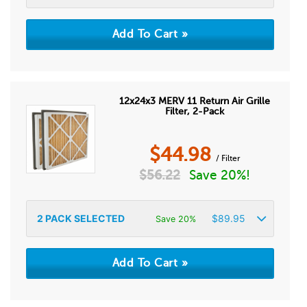
12x24x3 MERV 11 Return Air Grille
Filter, 2-Pack
$
44.98
/ Filter
$
56.22
Save 20%!
2
PACK SELECTED
$
89.95
Save 20%