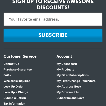
SIGN UP TO RECEIVE
AWESOME
DISCOUNTS!
SUBSCRIBE
Customer Service
Account
Contact Us
My Dashboard
Purchase Guarantee
My Products
FAQs
My Filter Subscriptions
Wholesale Inquiries
My Filter Change Reminders
Look Up Order
My Address Book
Look Up a Charge
My Browser Info
Submit a Return
Subscribe and Save
Tax Information