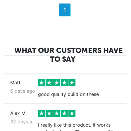
1
WHAT OUR CUSTOMERS HAVE
TO SAY
Matt
6 days ago
good quality build on these
Alex M.
32 days ago
I really like this product. It works