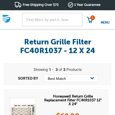
Free Shipping Over $70
1 Year Guarantee
0
MENU
Return Grille Filter
FC40R1037 - 12 X 24
Showing
1
-
3
of
3
Products
Honeywell Return Grille
Replacement Filter FC40R1037 12"
X 24"