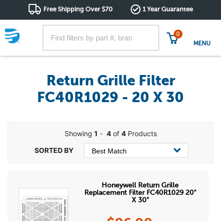
Free Shipping Over $70
1 Year Guarantee
0
MENU
Return Grille Filter
FC40R1029 - 20 X 30
Showing
1
-
4
of
4
Products
Honeywell Return Grille
Replacement Filter FC40R1029 20"
X 30"