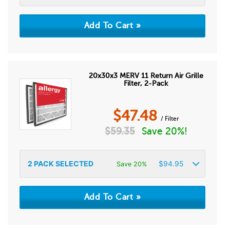
20x30x3 MERV 11 Return Air Grille
Filter, 2-Pack
$
47.48
/ Filter
$
59.35
Save 20%!
2
PACK SELECTED
$
94.95
Save 20%