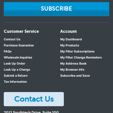
SUBSCRIBE
Customer Service
Account
Contact Us
My Dashboard
Purchase Guarantee
My Products
FAQs
My Filter Subscriptions
Wholesale Inquiries
My Filter Change Reminders
Look Up Order
My Address Book
Look Up a Charge
My Browser Info
Submit a Return
Subscribe and Save
Tax Information
Contact Us
2011 Southtech Drive, Suite 100