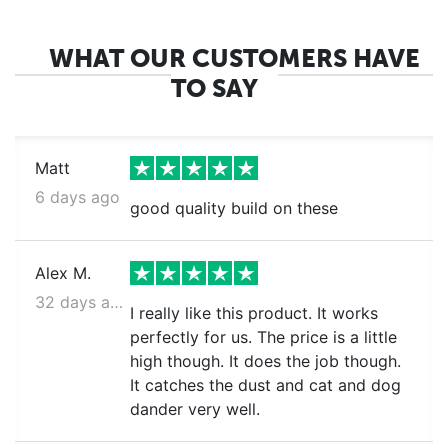
WHAT OUR CUSTOMERS HAVE
TO SAY
Matt
6 days ago
good quality build on these
Alex M.
32 days ago
I really like this product. It works
perfectly for us. The price is a little
high though. It does the job though.
It catches the dust and cat and dog
dander very well.