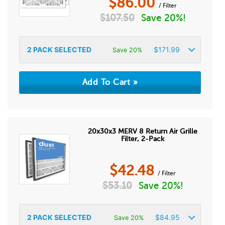
$
86.00
/ Filter
$
107.50
Save 20%!
2
PACK SELECTED
$
171.99
Save 20%
20x30x3 MERV 8 Return Air Grille
Filter, 2-Pack
$
42.48
/ Filter
$
53.10
Save 20%!
2
PACK SELECTED
$
84.95
Save 20%