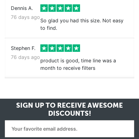
Dennis A.
76 days ago
So glad you had this size. Not easy
to find.
Stephen F.
76 days ago
product is good, time line was a
month to receive filters
SIGN UP TO RECEIVE
AWESOME
DISCOUNTS!