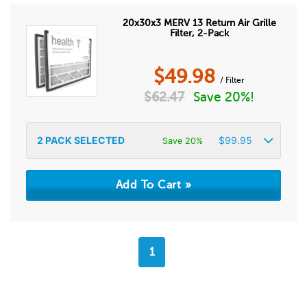
20x30x3 MERV 13 Return Air Grille
Filter, 2-Pack
$
49.98
/ Filter
$
62.47
Save 20%!
2
PACK SELECTED
$
99.95
Save 20%
1