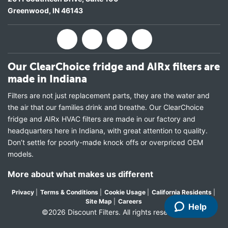
Greenwood
,
IN
46143
Our ClearChoice fridge and AIRx filters are
made in Indiana
Filters are not just replacement parts, they are the water and
the air that our families drink and breathe. Our ClearChoice
fridge and AIRx HVAC filters are made in our factory and
headquarters here in Indiana, with great attention to quality.
Don’t settle for poorly-made knock offs or overpriced OEM
models.
More about what makes us different
Privacy
|
Terms & Conditions
|
Cookie Usage
|
California Residents
|
Site Map
|
Careers
Help
©2026 Discount Filters. All rights reserved