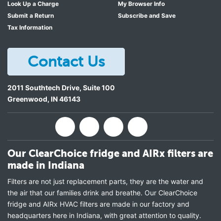
Look Up a Charge
My Browser Info
Submit a Return
Subscribe and Save
Tax Information
Contact Us
2011 Southtech Drive, Suite 100
Greenwood
,
IN
46143
Our ClearChoice fridge and AIRx filters are
made in Indiana
Filters are not just replacement parts, they are the water and
the air that our families drink and breathe. Our ClearChoice
fridge and AIRx HVAC filters are made in our factory and
headquarters here in Indiana, with great attention to quality.