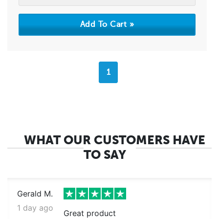
1
WHAT OUR CUSTOMERS HAVE
TO SAY
Gerald M.
1 day ago
Great product