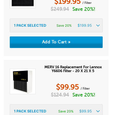
$
199.95
/ Filter
$
249.94
Save 20%!
1
PACK SELECTED
$
199.95
Save 20%
MERV 16 Replacement For Lennox
Y6606 Filter - 20 X 21 X 5
$
99.95
/ Filter
$
124.94
Save 20%!
1
PACK SELECTED
$
99.95
Save 20%