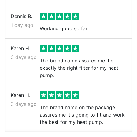
Dennis B.
1 day ago
Working good so far
Karen H.
3 days ago
The brand name assures me it's
exactly the right filter for my heat
pump.
Karen H.
3 days ago
The brand name on the package
assures me it's going to fit and work
the best for my heat pump.