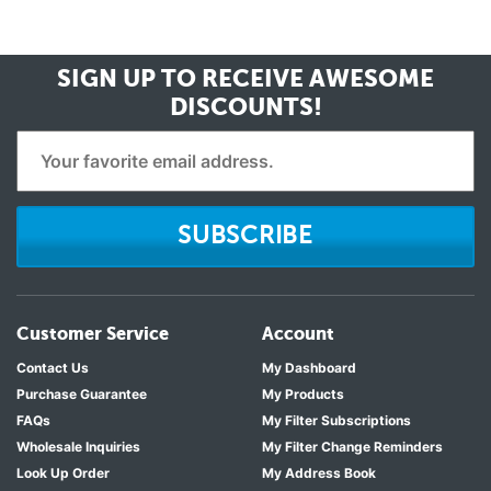
SIGN UP TO RECEIVE
AWESOME
DISCOUNTS!
SUBSCRIBE
Customer Service
Account
Contact Us
My Dashboard
Purchase Guarantee
My Products
FAQs
My Filter Subscriptions
Wholesale Inquiries
My Filter Change Reminders
Look Up Order
My Address Book