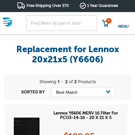
Free Shipping Over $70
1 Year Guarantee
0
MENU
Replacement for Lennox
20x21x5 (Y6606)
Showing
1
-
2
of
2
Products
Lennox Y6606 MERV 16 Filter For
PCO3-14-16 - 20 X 21 X 5