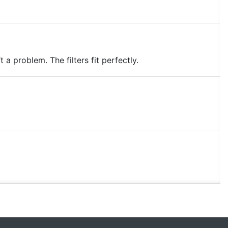
a problem. The filters fit perfectly.