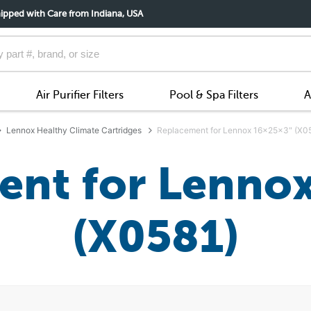
ipped with Care from Indiana, USA
Air Purifier Filters
Pool & Spa Filters
A
Lennox Healthy Climate Cartridges
Replacement for Lennox 16x25x3" (X0
nt for Lenno
(X0581)