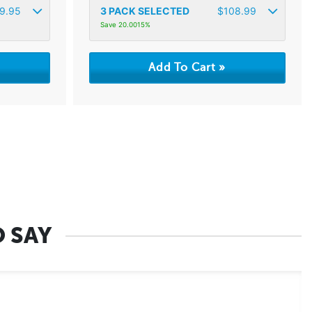
9.95
3
PACK SELECTED
$
108.99
Save 20.0015%
 SAY