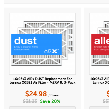
16x25x3 AIRx DUST Replacement For
16x25x3 AI
Lennox X0581 Air Filter - MERV 8, 3-Pack
Lennox X05
$
24.98
/ Filterss
$
31.23
Save 20%!
$
3