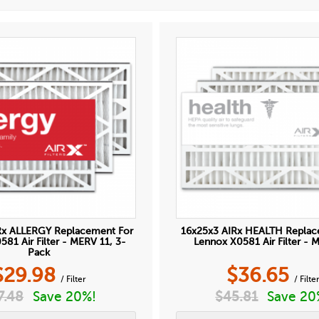
Rx ALLERGY Replacement For
16x25x3 AIRx HEALTH Replac
81 Air Filter - MERV 11, 3-
Lennox X0581 Air Filter - 
Pack
$
29.98
$
36.65
/ Filter
/ Filte
7.48
Save 20%!
$
45.81
Save 20