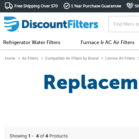
Free Shipping Over $70
1 Year Purchase Guarantee
Sh
Refrigerator Water Filters
Furnace & AC Air Filters
Home
Air Filters
Compatible Air Filters by Brand
Lennox Air Filters
Replaceme
Showing
1
-
4
of
4
Products