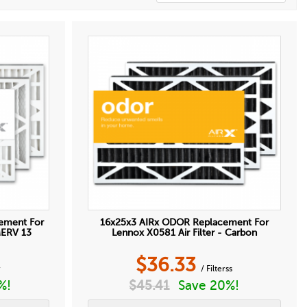
ement For
16x25x3 AIRx ODOR Replacement For
MERV 13
Lennox X0581 Air Filter - Carbon
$
36.33
r
/ Filterss
%!
$
45.41
Save 20%!