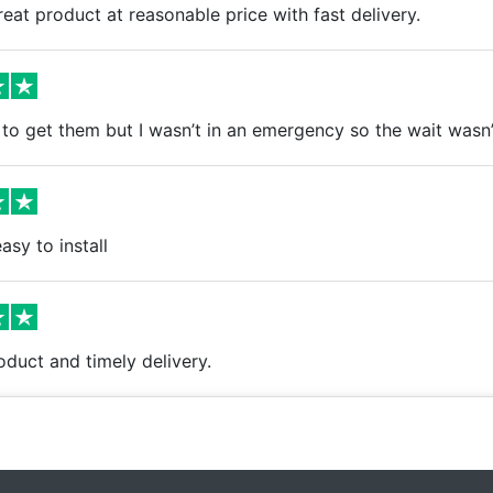
eat product at reasonable price with fast delivery.
to get them but I wasn’t in an emergency so the wait wasn’t 
asy to install
oduct and timely delivery.