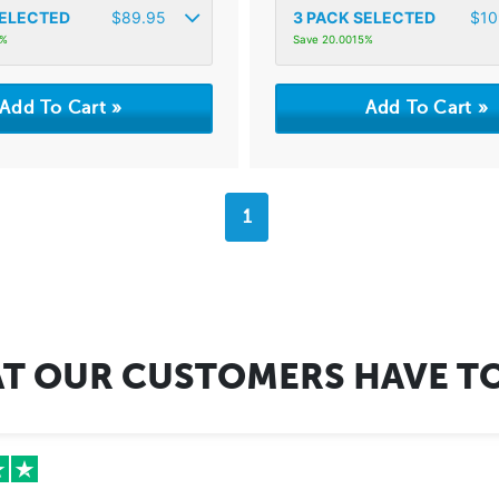
ELECTED
$
89.95
3
PACK SELECTED
$
10
8%
Save 20.0015%
1
T OUR CUSTOMERS HAVE TO