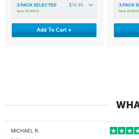
3
PACK SELECTED
$
74.95
3
PACK S
Save 20.0021%
Save 20.001
WHA
MICHAEL R.