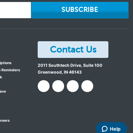
SUBSCRIBE
Contact Us
iptions
2011 Southtech Drive, Suite 100
e Reminders
Greenwood
,
IN
46143
ok
Save
reers
Help