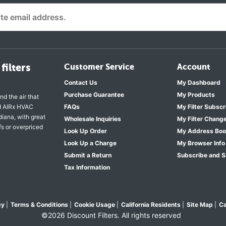
filters
Customer Service
Account
Contact Us
My Dashboard
Purchase Guarantee
My Products
nd the air that
nd AIRx HVAC
FAQs
My Filter Subscr
diana, with great
Wholesale Inquiries
My Filter Chang
fs or overpriced
Look Up Order
My Address Bo
Look Up a Charge
My Browser Info
Submit a Return
Subscribe and 
Tax Information
cy
|
Terms & Conditions
|
Cookie Usage
|
California Residents
|
Site Map
|
Ca
©2026 Discount Filters. All rights reserved