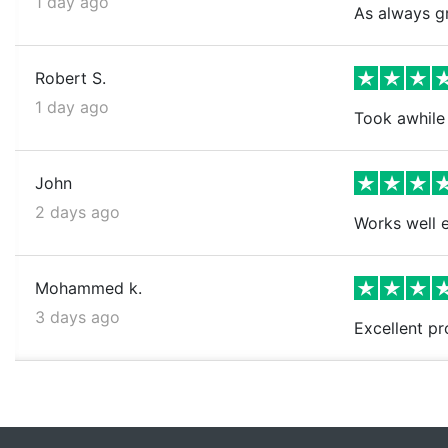
1 day ago
As always gr
Robert S.
1 day ago
Took awhile 
John
2 days ago
Works well e
Mohammed k.
3 days ago
Excellent pr