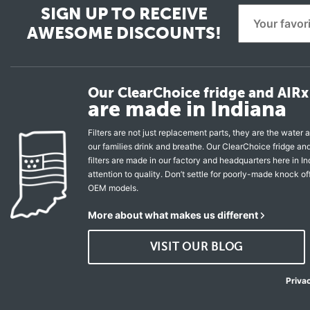
SIGN UP TO RECEIVE
AWESOME DISCOUNTS!
Our ClearChoice fridge and AIRx 
are made in Indiana
Filters are not just replacement parts, they are the water a
our families drink and breathe. Our ClearChoice fridge a
filters are made in our factory and headquarters here in In
attention to quality. Don’t settle for poorly-made knock of
OEM models.
More about what makes us different
VISIT OUR BLOG
Priva