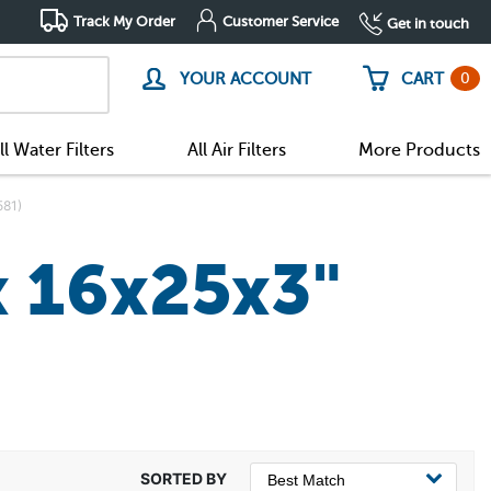
Track My Order
Customer Service
Get in touch
0
YOUR ACCOUNT
CART
ll Water Filters
All Air Filters
More Products
581)
x 16x25x3"