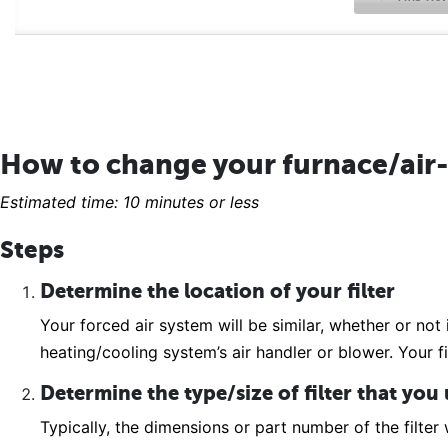
How to change your furnace/air-
Estimated time: 10 minutes or less
Steps
Determine the location of your filter
Your forced air system will be similar, whether or not 
heating/cooling system’s air handler or blower. Your fi
Determine the type/size of filter that you
Typically, the dimensions or part number of the filter w