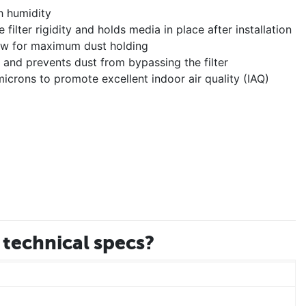
h humidity
ilter rigidity and holds media in place after installation
llow for maximum dust holding
er and prevents dust from bypassing the filter
icrons to promote excellent indoor air quality (IAQ)
technical specs?