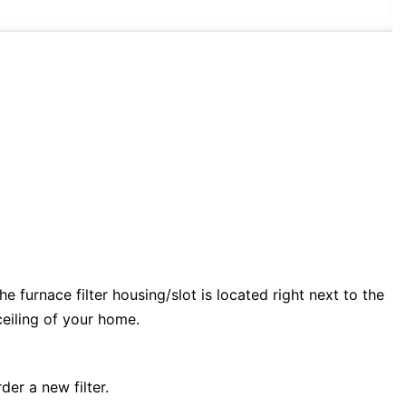
e furnace filter housing/slot is located right next to the
 ceiling of your home.
der a new filter.