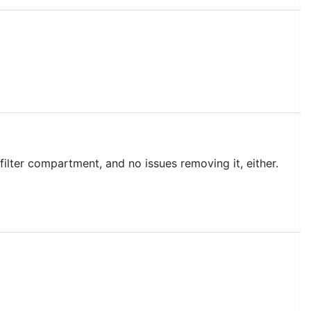
 filter compartment, and no issues removing it, either.