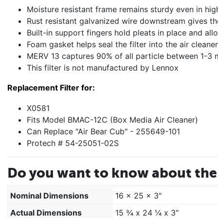
Moisture resistant frame remains sturdy even in hig
Rust resistant galvanized wire downstream gives the f
Built-in support fingers hold pleats in place and a
Foam gasket helps seal the filter into the air clean
MERV 13 captures 90% of all particle between 1-3 m
This filter is not manufactured by Lennox
Replacement Filter for:
X0581
Fits Model BMAC-12C (Box Media Air Cleaner)
Can Replace "Air Bear Cub" - 255649-101
Protech # 54-25051-02S
Do you want to know about the 
Nominal Dimensions
16 x 25 x 3"
Actual Dimensions
15 ¾ x 24 ¼ x 3"