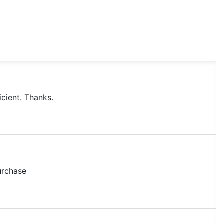
icient. Thanks.
purchase