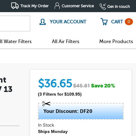
Track My Order
Customer Service
Get in touch
0
YOUR ACCOUNT
CART
ll Water Filters
All Air Filters
More Products
nt
$
36.65
$
45.81
Save
20
%
V 13
(
3
Filters
for $
109.95
)
Your Discount: DF20
In Stock
(8)
Ships Monday
(0)