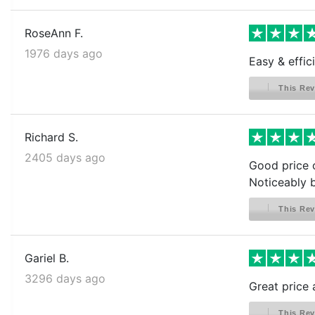
RoseAnn F.
1976 days ago
Easy & effic
This Rev
Richard S.
2405 days ago
Good price o
Noticeably b
This Rev
Gariel B.
3296 days ago
Great price 
This Rev