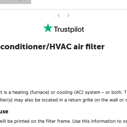
>
<
conditioner/HVAC air filter
it is a heating (furnace) or cooling (AC) system – or both. Th
lter(s) may also be located in a return grille on the wall or
 use
ill be printed on the filter frame. Use this information to or