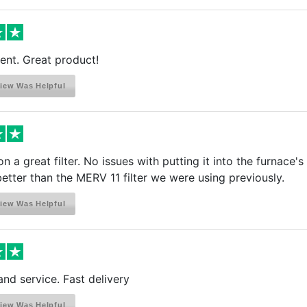
ient. Great product!
iew Was Helpful
n a great filter. No issues with putting it into the furnace's
etter than the MERV 11 filter we were using previously.
iew Was Helpful
and service. Fast delivery
iew Was Helpful