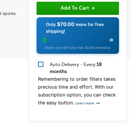
(0)
(1)
ld spores
(1)
$70.00
Only
more for free
shipping!
Orders over $70 ship free. $5.99 otherwise.
Auto Delivery - Every
18
months
Remembering to order filters takes
precious time and effort. With our
subscription option, you can check
the easy button.
Learn more