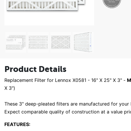
Product Details
Replacement Filter for Lennox X0581 - 16" X 25" X 3" -
M
X 3")
These 3" deep-pleated filters are manufactured for you
Expect comparable quality of construction at a value pr
FEATURES: