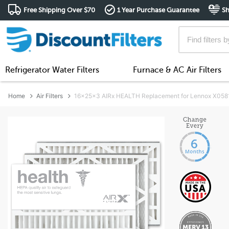
Free Shipping Over $70
1 Year Purchase Guarantee
Sh
Refrigerator Water Filters
Furnace & AC Air Filters
Home
Air Filters
16x25x3 AIRx HEALTH Replacement for Lennox X0581 