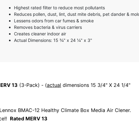
3 stars
Highest rated filter to reduce most pollutants
2 stars
Reduces pollen, dust, lint, dust mite debris, pet dander & mo
1 star
Lessens odors from car fumes & smoke
Removes bacteria & virus carriers
Creates cleaner indoor air
Actual Dimensions: 15 ¾" x 24 ¼" x 3"
ERV 13
(3-Pack) - (
actual
dimensions 15 3/4" X 24 1/4"
r Lennox BMAC-12 Healthy Climate Box Media Air Clener.
ice!!
Rated MERV 13