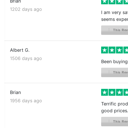
Brian
1202 days ago
I am very sat
seems expen
This Rev
Albert G.
1506 days ago
Been buying 
This Rev
Brian
1956 days ago
Terrific prod
good prices.
This Rev