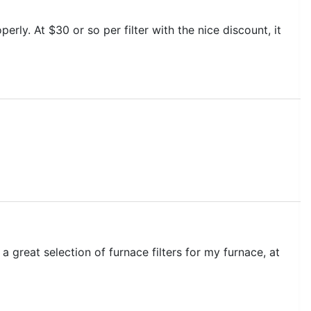
perly. At $30 or so per filter with the nice discount, it
 a great selection of furnace filters for my furnace, at