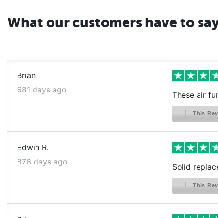
What our customers have to sa
Brian
681 days ago
These air fu
This Rev
Edwin R.
876 days ago
Solid replac
This Rev