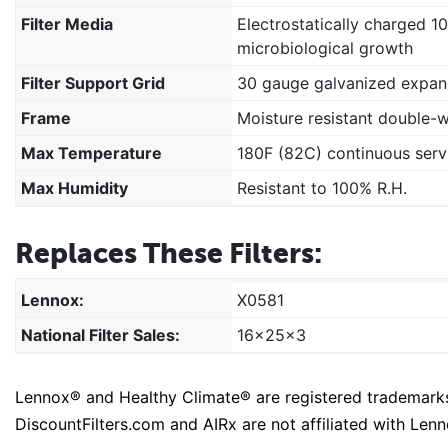
Filter Media
Electrostatically charged 1
microbiological growth
Filter Support Grid
30 gauge galvanized expan
Frame
Moisture resistant double-
Max Temperature
180F (82C) continuous serv
Max Humidity
Resistant to 100% R.H.
Replaces These Filters:
Lennox:
X0581
National Filter Sales:
16x25x3
Lennox® and Healthy Climate® are registered trademarks o
DiscountFilters.com and AIRx are not affiliated with Lenno