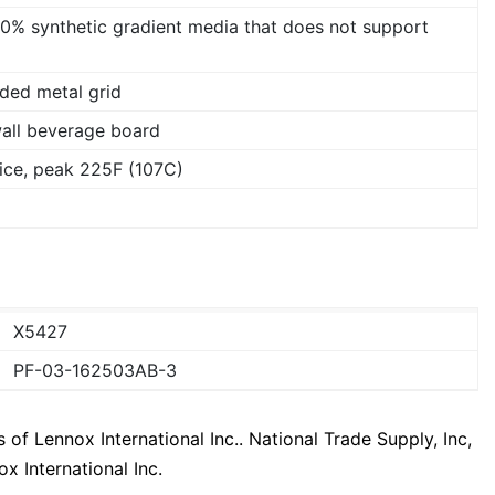
00% synthetic gradient media that does not support
ded metal grid
wall beverage board
ice, peak 225F (107C)
X5427
PF-03-162503AB-3
f Lennox International Inc.. National Trade Supply, Inc,
x International Inc.