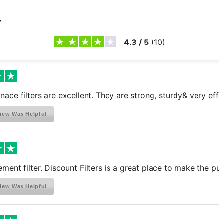
y
4.3
/
5
(
10
)
rnace filters are excellent. They are strong, sturdy& very eff
iew Was Helpful
ement filter. Discount Filters is a great place to make the 
iew Was Helpful