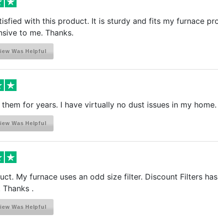
isfied with this product. It is sturdy and fits my furnace pro
sive to me. Thanks.
iew Was Helpful
them for years. I have virtually no dust issues in my home.
iew Was Helpful
uct. My furnace uses an odd size filter. Discount Filters has
 Thanks .
iew Was Helpful