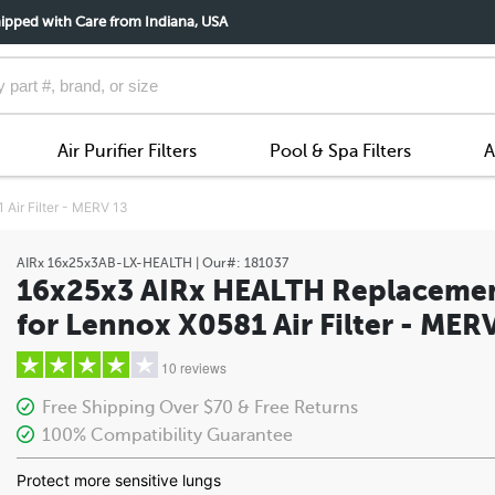
ipped with Care from Indiana, USA
Air Purifier Filters
Pool & Spa Filters
A
Air Filter - MERV 13
AIRx
16x25x3AB-LX-HEALTH
| Our#:
181037
16x25x3 AIRx HEALTH Replaceme
for Lennox X0581 Air Filter - MER
10 reviews
Free Shipping Over $70 & Free Returns
100% Compatibility Guarantee
5 stars
Protect more sensitive lungs
4 stars