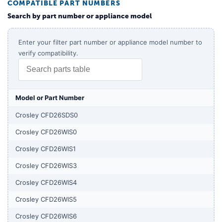
COMPATIBLE PART NUMBERS
Search by part number or appliance model
Enter your filter part number or appliance model number to
verify compatibility.
Model or Part Number
Crosley CFD26SDS0
Crosley CFD26WIS0
Crosley CFD26WIS1
Crosley CFD26WIS3
Crosley CFD26WIS4
Crosley CFD26WIS5
Crosley CFD26WIS6