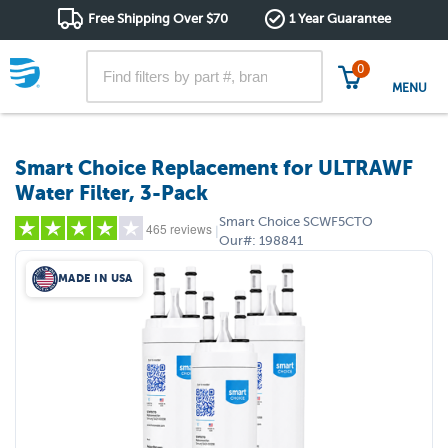
Free Shipping Over $70
1 Year Guarantee
0
MENU
Smart Choice Replacement for ULTRAWF
Water Filter, 3-Pack
Smart Choice
SCWF5CTO
465 reviews
|
Our#:
198841
MADE IN USA
5 stars
(352)
4 stars
(47)
3 stars
(15)
2 stars
(8)
1 star
(43)