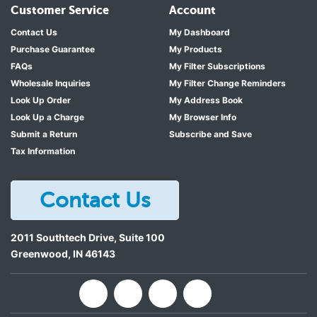
Customer Service
Account
FRIGIDAIRE CFD28WIQS9
Contact Us
My Dashboard
FRIGIDAIRE CFD28WIQSA
Purchase Guarantee
My Products
FRIGIDAIRE CFD28WIQSC
FAQs
My Filter Subscriptions
FRIGIDAIRE CFD28WIQSE
Wholesale Inquiries
My Filter Change Reminders
Look Up Order
My Address Book
FRIGIDAIRE CFD28WIQW0
Look Up a Charge
My Browser Info
FRIGIDAIRE CFD28WIQW1
Submit a Return
Subscribe and Save
Tax Information
FRIGIDAIRE CFD28WIQW6
FRIGIDAIRE CFD28WIQW8
Contact Us
FRIGIDAIRE CFD28WIQW9
FRIGIDAIRE CFD28WIQWA
2011 Southtech Drive, Suite 100
FRIGIDAIRE CFD28WIQWC
Greenwood
,
IN
46143
FRIGIDAIRE CFD28WIQWE
FRIGIDAIRE CFD28WIQWF