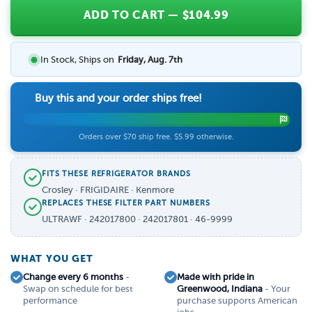
ADD TO CART
— $
104.99
In Stock, Ships on
Friday, Aug. 7th
Buy this and your order ships free!
Orders over $70 ship free. $5.99 otherwise.
FITS THESE REFRIGERATOR BRANDS
Crosley · FRIGIDAIRE · Kenmore
REPLACES THESE FILTER PART NUMBERS
ULTRAWF · 242017800 · 242017801 · 46-9999
WHAT YOU GET
Change every 6 months
-
Made with pride in
Swap on schedule for best
Greenwood, Indiana
- Your
performance
purchase supports American