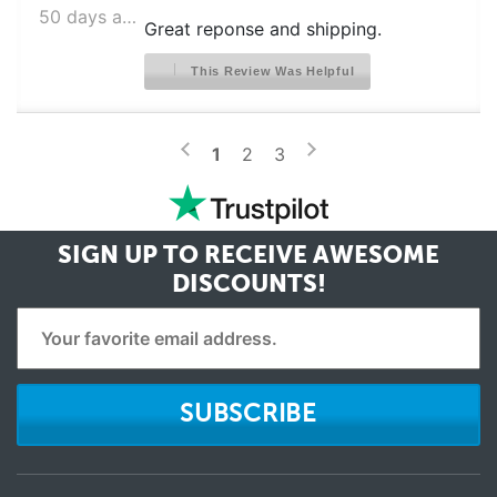
50 days ago
FRIGIDAIRE CFD28WIQB0
Great reponse and shipping.
FRIGIDAIRE CFD28WIQB1
This Review Was Helpful
FRIGIDAIRE CFD28WIQB6
FRIGIDAIRE CFD28WIQB8
>
<
1
2
3
FRIGIDAIRE CFD28WIQB9
FRIGIDAIRE CFD28WIQBA
FRIGIDAIRE CFD28WIQBC
SIGN UP TO RECEIVE
AWESOME
DISCOUNTS!
FRIGIDAIRE CFD28WIQBE
FRIGIDAIRE CFD28WIQBF
FRIGIDAIRE CFD28WIQS0
FRIGIDAIRE CFD28WIQS1
SUBSCRIBE
FRIGIDAIRE CFD28WIQS6
FRIGIDAIRE CFD28WIQS8