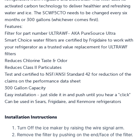
activated carbon technology to deliver healthier and refreshing
water and ice. The SCWF5CTO needs to be changed every six
months or 300 gallons (whichever comes first).
Features:
Filter for part number ULTRAWF- AKA PureSource Ultra
Smart Choice water filters are certified by Frigidaire to work with
your refrigerator as a trusted value replacement for ULTRAWF
filters
Reduces Chlorine Taste & Odor
Reduces Class II Particulates
Test and certified to NSF/ANSI Standard 42 for reduction of the
claims on the performance data sheet
300 Gallon Capacity
Easy installation - just slide it in and push until you hear a "click"
Can be used in Sears, Frigidaire, and Kenmore refrigerators
Installation Instructions
Turn Off the ice maker by raising the wire signal arm.
Remove the filter by pushing on the end/face of the filter.