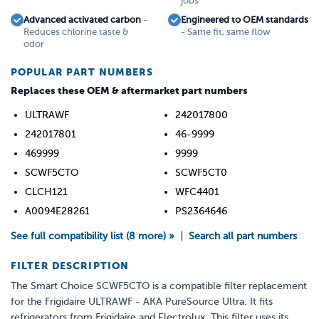
jobs
Advanced activated carbon
-
Engineered to OEM standards
Reduces chlorine taste &
- Same fit, same flow
odor
POPULAR PART NUMBERS
Replaces these OEM & aftermarket part numbers
ULTRAWF
242017800
242017801
46-9999
469999
9999
SCWF5CTO
SCWF5CT0
CLCH121
WFC4401
A0094E28261
PS2364646
See full compatibility list (8 more) »
|
Search all part numbers
FILTER DESCRIPTION
The Smart Choice SCWF5CTO is a compatible filter replacement
for the Frigidaire ULTRAWF - AKA PureSource Ultra. It fits
refrigerators from Frigidaire and Electrolux. This filter uses its