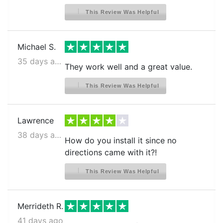
This Review Was Helpful
Frigidaire BGHS2644KF2
FRIGIDAIRE CFD26SDS0
Michael S.
FRIGIDAIRE CFD26WIS0
35 days ago
They work well and a great value.
FRIGIDAIRE CFD26WIS1
FRIGIDAIRE CFD26WIS3
This Review Was Helpful
FRIGIDAIRE CFD26WIS4
FRIGIDAIRE CFD26WIS5
Lawrence
38 days ago
FRIGIDAIRE CFD26WIS6
How do you install it since no
FRIGIDAIRE CFD27SDPS0
directions came with it?!
FRIGIDAIRE CFD27WIPB2
This Review Was Helpful
FRIGIDAIRE CFD27WIPB3
FRIGIDAIRE CFD27WIPS2
Merrideth R.
FRIGIDAIRE CFD27WIPS3
41 days ago