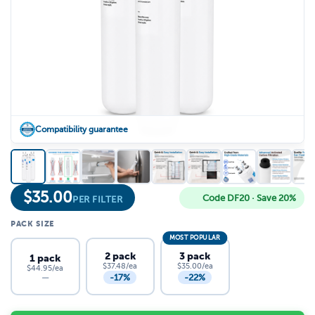
Compatibility guarantee
$
35.00
Code DF20 · Save 20%
PER FILTER
PACK SIZE
MOST POPULAR
2 pack
3 pack
1 pack
$37.48/ea
$35.00/ea
$44.95/ea
-17%
-22%
—