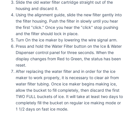
Slide the old water filter cartridge straight out of the
housing and discard it.
Using the alignment guide, slide the new filter gently into
the filter housing. Push the filter in slowly until you hear
the first "click." Once you hear the "click" stop pushing
and the filter should lock in place.
Turn On the ice maker by lowering the wire signal arm.
Press and hold the Water Filter button on the Ice & Water
Dispenser control panel for three seconds. When the
display changes from Red to Green, the status has been
reset.
After replacing the water filter and in order for the ice
maker to work properly, it is necessary to clear air from
water filter tubing. Once ice maker begins making ice,
allow the bucket to fill completely, then discard the first
TWO FULL buckets of ice. It will take at least two days to
completely fill the bucket on regular ice making mode or
1 1/2 days on fast ice mode.