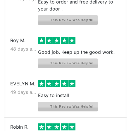
Easy to order and free delivery to
FRIGIDAIRE CFD27WIPW2
your door .
FRIGIDAIRE CFD27WIPW3
This Review Was Helpful
FRIGIDAIRE CFD28SDQS0
FRIGIDAIRE CFD28SDS1
Roy M.
FRIGIDAIRE CFD28SDS6
48 days ago
Good job. Keep up the good work.
FRIGIDAIRE CFD28SDS9
This Review Was Helpful
FRIGIDAIRE CFD28WIB5
FRIGIDAIRE CFD28WIB6
EVELYN M.
FRIGIDAIRE CFD28WIB8
49 days ago
Easy to install
FRIGIDAIRE CFD28WIB9
FRIGIDAIRE CFD28WIBA
This Review Was Helpful
FRIGIDAIRE CFD28WIBB
Robin R.
FRIGIDAIRE CFD28WIBC