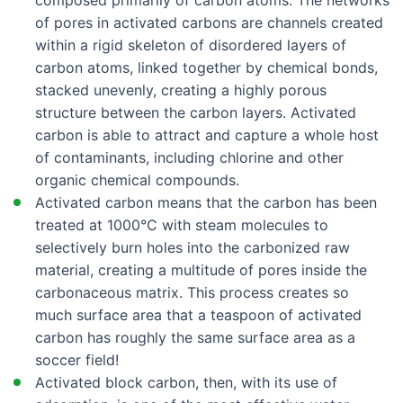
composed primarily of carbon atoms. The networks
Crosley CFD28WIB8
of pores in activated carbons are channels created
within a rigid skeleton of disordered layers of
Crosley CFD28WIB9
carbon atoms, linked together by chemical bonds,
Crosley CFD28WIBA
stacked unevenly, creating a highly porous
Crosley CFD28WIBB
structure between the carbon layers. Activated
carbon is able to attract and capture a whole host
Crosley CFD28WIBC
of contaminants, including chlorine and other
Crosley CFD28WIQB0
organic chemical compounds.
Crosley CFD28WIQB1
Activated carbon means that the carbon has been
treated at 1000°C with steam molecules to
Crosley CFD28WIQB6
selectively burn holes into the carbonized raw
Crosley CFD28WIQS0
material, creating a multitude of pores inside the
Crosley CFD28WIQS1
carbonaceous matrix. This process creates so
much surface area that a teaspoon of activated
Crosley CFD28WIQS6
carbon has roughly the same surface area as a
Crosley CFD28WIQW0
soccer field!
Activated block carbon, then, with its use of
Crosley CFD28WIQW1