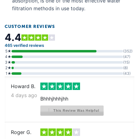
adsorption, is one of the most effective water
Crosley CFD28WIQW6
filtration methods in use today.
Crosley CFD28WIS0
Crosley CFD28WIS1
CUSTOMER REVIEWS
4.4
Crosley CFD28WIS2
Crosley CFD28WIS3
465 verified reviews
5★
(352)
Crosley CFD28WIS5
4★
(47)
3★
(15)
Crosley CFD28WIS6
2★
(8)
1★
(43)
Crosley CFD28WIS8
Howard B.
Crosley CFD28WIS9
4 days ago
Crosley CFD28WISA
Bhhhjhhhjhh
Crosley CFD28WISB
This Review Was Helpful
Crosley CFD28WISC
Crosley CFD28WIW5
Roger G.