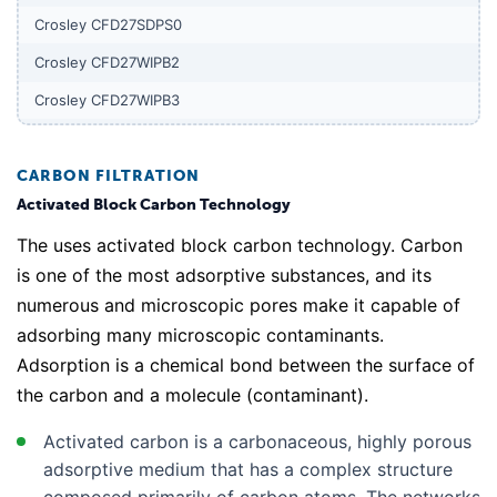
Crosley CFD27SDPS0
Crosley CFD27WIPB2
Crosley CFD27WIPB3
Crosley CFD27WIPS2
Crosley CFD27WIPS3
CARBON FILTRATION
Activated Block Carbon Technology
Crosley CFD27WIPW2
The uses activated block carbon technology. Carbon
Crosley CFD27WIPW3
is one of the most adsorptive substances, and its
Crosley CFD28SDQS0
numerous and microscopic pores make it capable of
Crosley CFD28SDS1
adsorbing many microscopic contaminants.
Adsorption is a chemical bond between the surface of
Crosley CFD28SDS6
the carbon and a molecule (contaminant).
Crosley CFD28SDS9
Crosley CFD28WIB5
Activated carbon is a carbonaceous, highly porous
adsorptive medium that has a complex structure
Crosley CFD28WIB6