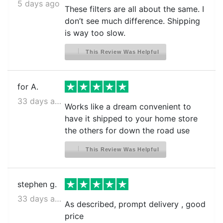
Crosley CFD28WIW6
5 days ago
These filters are all about the same. I
Crosley CFD28WIW8
don’t see much difference. Shipping
is way too slow.
Crosley CFD28WIW9
Crosley CFD28WIWA
This Review Was Helpful
Crosley CFD28WIWB
for A.
Crosley CFD28WIWC
33 days ago
Frigidaire BGHS2634KE0
Works like a dream convenient to
have it shipped to your home store
Frigidaire BGHS2634KE1
the others for down the road use
Frigidaire BGHS2634KE2
This Review Was Helpful
Frigidaire BGHS2634KP0
Frigidaire BGHS2634KP1
stephen g.
Frigidaire BGHS2634KP2
33 days ago
As described, prompt delivery , good
Frigidaire BGHS2644KF0
price
Frigidaire BGHS2644KF1