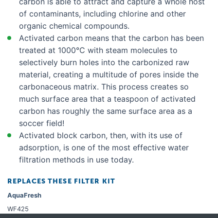
carbon is able to attract and capture a whole host
of contaminants, including chlorine and other
organic chemical compounds.
Activated carbon means that the carbon has been
treated at 1000°C with steam molecules to
selectively burn holes into the carbonized raw
material, creating a multitude of pores inside the
carbonaceous matrix. This process creates so
much surface area that a teaspoon of activated
carbon has roughly the same surface area as a
soccer field!
Activated block carbon, then, with its use of
adsorption, is one of the most effective water
filtration methods in use today.
REPLACES THESE FILTER KIT
AquaFresh
WF425