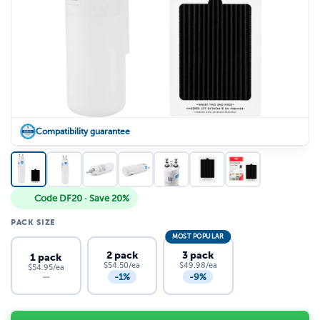
Compatibility guarantee
Code DF20 · Save 20%
PACK SIZE
MOST POPULAR
2 pack
3 pack
1 pack
$54.50/ea
$49.98/ea
$54.95/ea
-1%
-9%
—