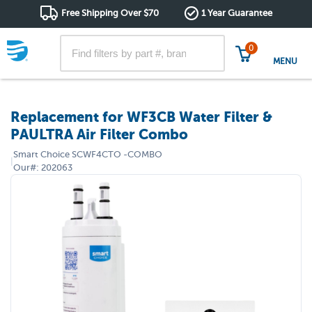
Free Shipping Over $70
1 Year Guarantee
0
MENU
Replacement for WF3CB Water Filter &
PAULTRA Air Filter Combo
Smart Choice
SCWF4CTO -COMBO
|
Our#:
202063