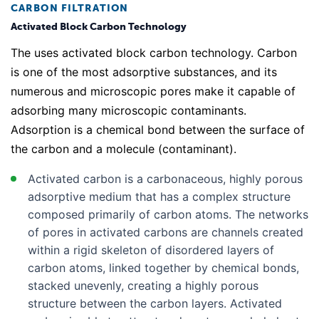
CARBON FILTRATION
Activated Block Carbon Technology
The uses activated block carbon technology. Carbon
is one of the most adsorptive substances, and its
numerous and microscopic pores make it capable of
adsorbing many microscopic contaminants.
Adsorption is a chemical bond between the surface of
the carbon and a molecule (contaminant).
Activated carbon is a carbonaceous, highly porous
adsorptive medium that has a complex structure
composed primarily of carbon atoms. The networks
of pores in activated carbons are channels created
within a rigid skeleton of disordered layers of
carbon atoms, linked together by chemical bonds,
stacked unevenly, creating a highly porous
structure between the carbon layers. Activated