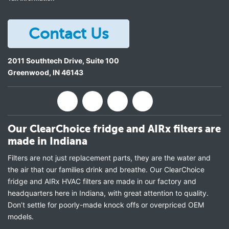
Contact Us
2011 Southtech Drive, Suite 100
Greenwood
,
IN
46143
Our ClearChoice fridge and AIRx filters are
made in Indiana
Filters are not just replacement parts, they are the water and
the air that our families drink and breathe. Our ClearChoice
fridge and AIRx HVAC filters are made in our factory and
headquarters here in Indiana, with great attention to quality.
Don’t settle for poorly-made knock offs or overpriced OEM
models.