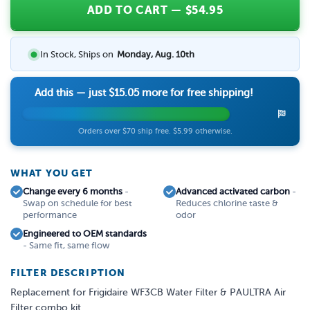
ADD TO CART
— $
54.95
In Stock, Ships on
Monday, Aug. 10th
Add this — just
$15.05
more for free shipping!
Orders over $70 ship free. $5.99 otherwise.
WHAT YOU GET
Change every 6 months
-
Advanced activated carbon
-
Swap on schedule for best
Reduces chlorine taste &
performance
odor
Engineered to OEM standards
- Same fit, same flow
FILTER DESCRIPTION
Replacement for Frigidaire WF3CB Water Filter & PAULTRA Air
Filter combo kit.