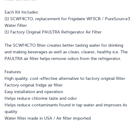
Each Kit Includes:
(1) SCWF4CTO, replacement for Frigidaire WF3CB / PureSource3
Water Filter
(1) Factory Original PAULTRA Refrigerator Air Filter
The SCWF4CTO filter creates better tasting water for drinking
and making beverages as well as clean, clearer, healthy ice. The
PAULTRA air filter helps remove odors from the refrigerator.
Features:
High quality, cost-effective alternative to factory original filter
Factory original fridge air filter
Easy installation and operation
Helps reduce chlorine taste and odor
Helps reduce contaminants found in tap water and improves its
quality
Water filter made in USA / Air filter imported