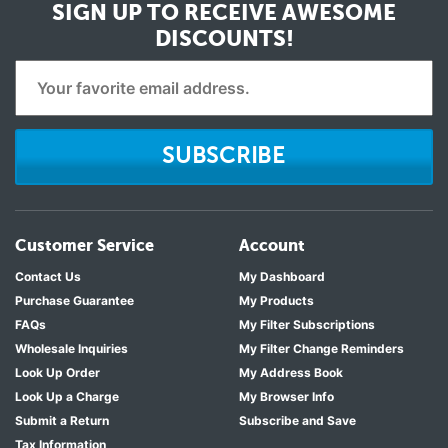
SIGN UP TO RECEIVE
AWESOME
DISCOUNTS!
SUBSCRIBE
Customer Service
Account
Contact Us
My Dashboard
Purchase Guarantee
My Products
FAQs
My Filter Subscriptions
Wholesale Inquiries
My Filter Change Reminders
Look Up Order
My Address Book
Look Up a Charge
My Browser Info
Submit a Return
Subscribe and Save
Tax Information