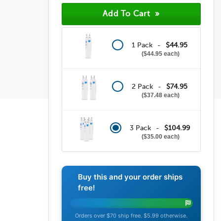
(8)
(6)
(24)
1 Pack -
$44.95
$44.95 each
2 Pack -
$74.95
$37.48 each
3 Pack -
$104.99
$35.00 each
Buy this and your order ships
free!
Orders over $70 ship free. $5.99 otherwise.