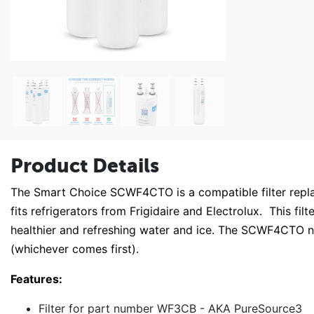
Product Details
The Smart Choice SCWF4CTO is a compatible filter repl
fits refrigerators from Frigidaire and Electrolux. This fil
healthier and refreshing water and ice. The SCWF4CTO n
(whichever comes first).
Features:
Filter for part number WF3CB - AKA PureSource3