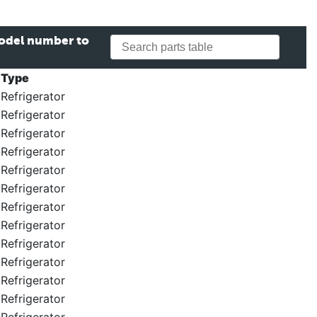
model number to
Type
Refrigerator
Refrigerator
Refrigerator
Refrigerator
Refrigerator
Refrigerator
Refrigerator
Refrigerator
Refrigerator
Refrigerator
Refrigerator
Refrigerator
Refrigerator