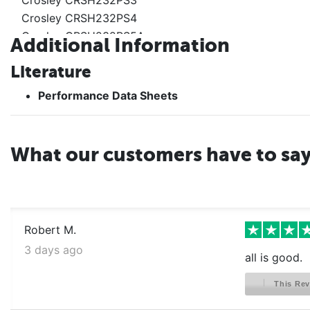
Crosley CRSH232PS4
Crosley CRSH232PS5A
Additional Information
Crosley CRSH232PS6A
Literature
Crosley CRSH232PS7A
Crosley CRSH232PS9A
Performance Data Sheets
Crosley CRSH232PW0
Crosley CRSH232PW1
Crosley CRSH232PW2
What our customers have to sa
Crosley CRSH232PW3
Crosley CRSH232PW5
Crosley CRSH232PW6
Crosley CRSH232PW7A
Robert M.
Crosley CRSH232PW8A
3 days ago
Crosley CRSH232PW9A
all is good.
Crosley CRSH232PWAA
This Rev
Crosley CRSH232PWBA
Crosley CRSH232PWCA