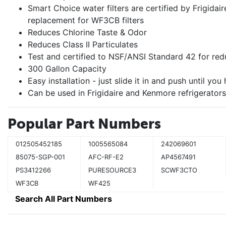
Smart Choice water filters are certified by Frigidair
replacement for WF3CB filters
Reduces Chlorine Taste & Odor
Reduces Class II Particulates
Test and certified to NSF/ANSI Standard 42 for red
300 Gallon Capacity
Easy installation - just slide it in and push until you 
Can be used in Frigidaire and Kenmore refrigerators
Popular Part Numbers
012505452185
1005565084
242069601
85075-SGP-001
AFC-RF-E2
AP4567491
PS3412266
PURESOURCE3
SCWF3CTO
WF3CB
WF425
Search All Part Numbers