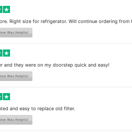
Refrigerator
Refrigerator
re. Right size for refrigerator. Will continue ordering from 
Refrigerator
Refrigerator
iew Was Helpful
Refrigerator
Refrigerator
Refrigerator
Refrigerator
er and they were on my doorstep quick and easy!
Refrigerator
Refrigerator
iew Was Helpful
Refrigerator
Refrigerator
Refrigerator
Refrigerator
ted and easy to replace old filter.
Refrigerator
iew Was Helpful
Refrigerator
Refrigerator