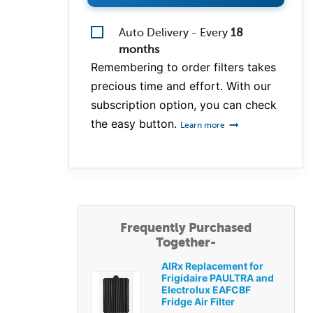
Auto Delivery - Every
18
months
Remembering to order filters takes
precious time and effort. With our
subscription option, you can check
the easy button.
Learn more
Frequently Purchased
Together-
AIRx Replacement for
Frigidaire PAULTRA and
Electrolux EAFCBF
Fridge Air Filter