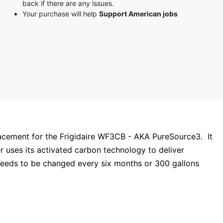
back if there are any issues.
3 stars
Your purchase will help
Support American jobs
2 stars
1 star
acement for the Frigidaire WF3CB - AKA PureSource3. It
ter uses its activated carbon technology to deliver
eeds to be changed every six months or 300 gallons