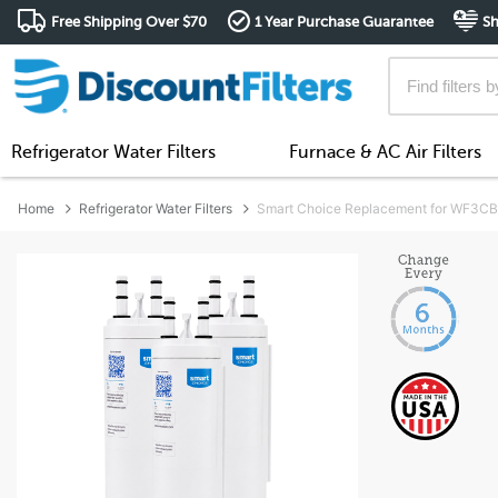
Free Shipping Over $70
1 Year Purchase Guarantee
Sh
Refrigerator Water Filters
Furnace & AC Air Filters
Home
Refrigerator Water Filters
Smart Choice Replacement for WF3CB W