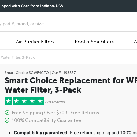
ipped with Care from Indiana, USA
Air Purifier Filters
Pool & Spa Filters
A
ater Filter, 3-Pack
Smart Choice
SCWF4CTO
| Our#:
198837
Smart Choice Replacement for W
Water Filter, 3-Pack
279 reviews
Free Shipping Over $70 & Free Returns
100% Compatibility Guarantee
5 stars
Compatibility guaranteed!
Free return shipping and 100% 
4 stars