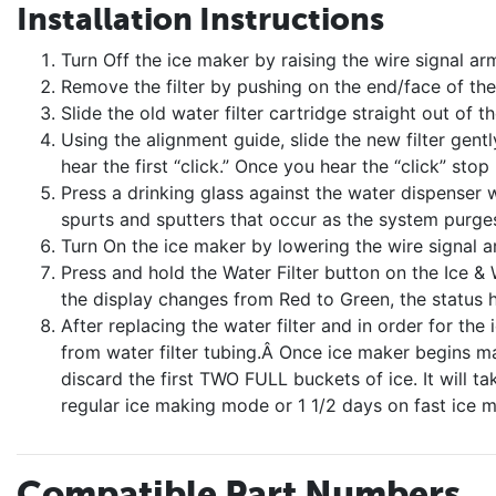
Installation Instructions
Turn Off the ice maker by raising the wire signal ar
Remove the filter by pushing on the end/face of the f
Slide the old water filter cartridge straight out of t
Using the alignment guide, slide the new filter gently 
hear the first “click.” Once you hear the “click” stop
Press a drinking glass against the water dispenser w
spurts and sputters that occur as the system purges
Turn On the ice maker by lowering the wire signal a
Press and hold the Water Filter button on the Ice &
the display changes from Red to Green, the status 
After replacing the water filter and in order for the 
from water filter tubing.Â Once ice maker begins mak
discard the first TWO FULL buckets of ice. It will ta
regular ice making mode or 1 1/2 days on fast ice 
Compatible Part Numbers