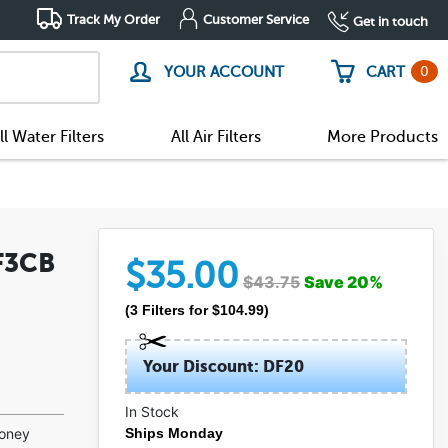
Track My Order
Customer Service
Get in touch
0
YOUR ACCOUNT
CART
ll Water Filters
All Air Filters
More Products
F3CB
$
35.00
$
43.75
Save
20
%
(
3
Filters
for $
104.99
)
Your Discount: DF20
In Stock
(227)
money
Ships Monday
(14)