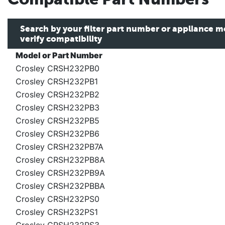
Search by your filter part number or appliance 
verify compatibility
Model or Part Number
Crosley CRSH232PB0
Crosley CRSH232PB1
Crosley CRSH232PB2
Crosley CRSH232PB3
Crosley CRSH232PB5
Crosley CRSH232PB6
Crosley CRSH232PB7A
Crosley CRSH232PB8A
Crosley CRSH232PB9A
Crosley CRSH232PBBA
Crosley CRSH232PS0
Crosley CRSH232PS1
Crosley CRSH232PS3