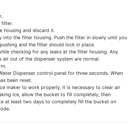
m.
ilter.
he housing and discard it.
into the filter housing. Push the filter in slowly until you
 pushing and the filter should lock in place.
hile checking for any leaks at the filter housing. Any
 air out of the dispenser system are normal.
rm.
 Water Dispenser control panel for three seconds. When
has been reset.
ice maker to work properly, it is necessary to clear air
ing ice, allow the bucket to fill completely, then
ke at least two days to completely fill the bucket on
mode.