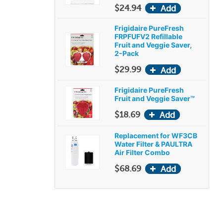
$24.94
Frigidaire PureFresh
FRPFUFV2 Refillable
Fruit and Veggie Saver,
2-Pack
$29.99
Frigidaire PureFresh
Fruit and Veggie Saver™
$18.69
Replacement for WF3CB
Water Filter & PAULTRA
Air Filter Combo
$68.69