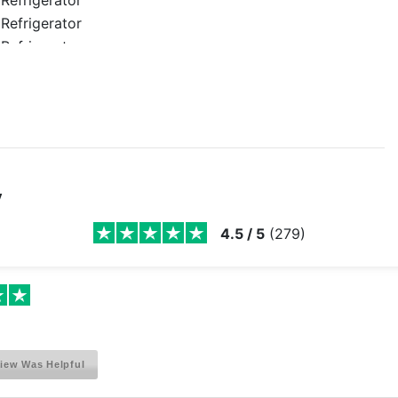
Refrigerator
Refrigerator
Refrigerator
Refrigerator
Refrigerator
Refrigerator
Refrigerator
Refrigerator
y
Refrigerator
Refrigerator
4.5
/
5
(
279
)
Refrigerator
Refrigerator
Refrigerator
Refrigerator
Refrigerator
iew Was Helpful
Refrigerator
Refrigerator