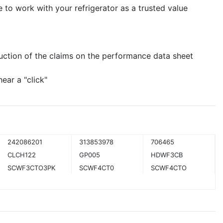
e to work with your refrigerator as a trusted value
uction of the claims on the performance data sheet
hear a "click"
242086201
313853978
706465
CLCH122
GP005
HDWF3CB
SCWF3CTO3PK
SCWF4CT0
SCWF4CTO