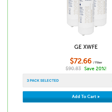
GE XWFE
$
72.66
/ Filter
$
90.83
Save 20%!
3
PACK SELECTED