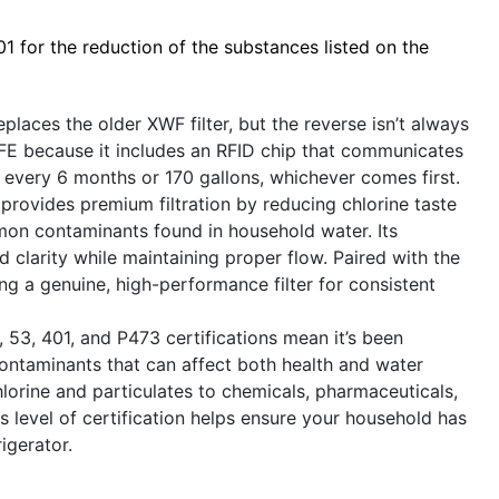
 for the reduction of the substances listed on the
laces the older XWF filter, but the reverse isn’t always
FE because it includes an RFID chip that communicates
every 6 months or 170 gallons, whichever comes first.
provides premium filtration by reducing chlorine taste
mon contaminants found in household water. Its
clarity while maintaining proper flow. Paired with the
sing a genuine, high-performance filter for consistent
53, 401, and P473 certifications mean it’s been
ontaminants that can affect both health and water
lorine and particulates to chemicals, pharmaceuticals,
s level of certification helps ensure your household has
igerator.