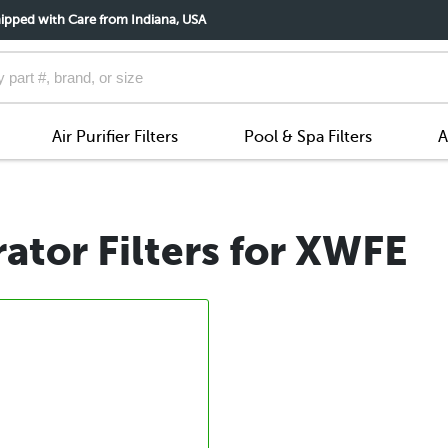
ipped with Care from Indiana, USA
Air Purifier Filters
Pool & Spa Filters
A
ator Filters for XWFE