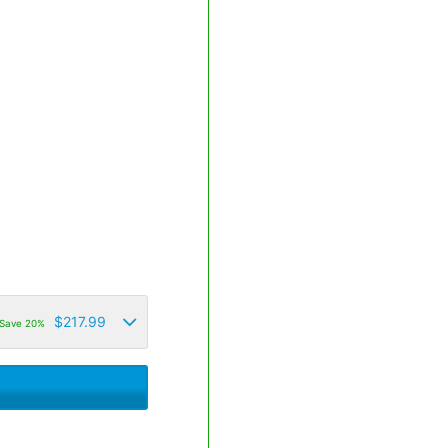
$
217.99
Save 20%