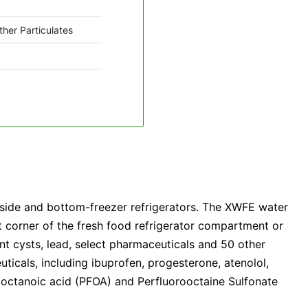
ther Particulates
-side and bottom-freezer refrigerators. The XWFE water
ght corner of the fresh food refrigerator compartment or
stant cysts, lead, select pharmaceuticals and 50 other
uticals, including ibuprofen, progesterone, atenolol,
rooctanoic acid (PFOA) and Perfluorooctaine Sulfonate