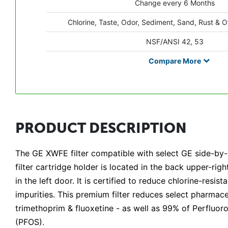
Change every 6 Months
Chlorine, Taste, Odor, Sediment, Sand, Rust & O
NSF/ANSI 42, 53
Compare
More
PRODUCT DESCRIPTION
The GE XWFE filter compatible with select GE side-by
filter cartridge holder is located in the back upper-ri
in the left door. It is certified to reduce chlorine-resi
impurities. This premium filter reduces select pharmace
trimethoprim & fluoxetine - as well as 99% of Perfluo
(PFOS).