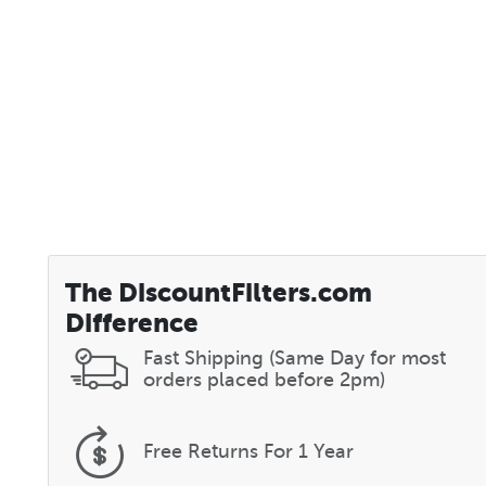
The DiscountFilters.com
Difference
Fast Shipping (Same Day for most
orders placed before 2pm)
Free Returns
For 1 Year