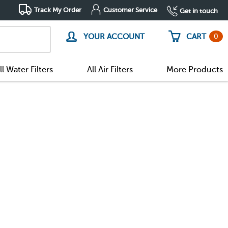
Track My Order
Customer Service
Get in touch
0
YOUR ACCOUNT
CART
ll Water Filters
All Air Filters
More Products