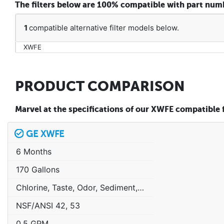
The filters below are 100% compatible with part nu
1
compatible alternative filter models below.
XWFE
PRODUCT COMPARISON
Marvel at the specifications of our XWFE compatible fi
GE XWFE
6 Months
170 Gallons
Chlorine, Taste, Odor, Sediment, Sand, Rust & Other Particulates
NSF/ANSI 42, 53
0.5 GPM