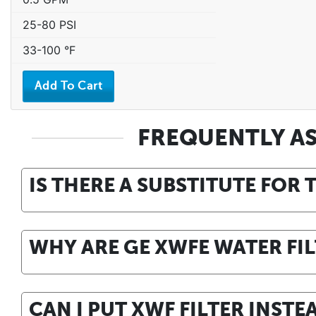
25-80 PSI
33-100 °F
FREQUENTLY A
IS THERE A SUBSTITUTE FOR 
WHY ARE GE XWFE WATER FIL
CAN I PUT XWF FILTER INSTE