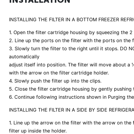
INSTALLING THE FILTER IN A BOTTOM FREEZER REFR
1. Open the filter cartridge housing by squeezing the 2
2. Line up the ports on the filter with the ports on the fi
3. Slowly turn the filter to the right until it stops. DO
automatically
adjust itself into position. The filter will move about a 
with the arrow on the filter cartridge holder.
4. Slowly push the filter up into the clips.
5. Close the filter cartridge housing by gently pushing 
6. Continue following instructions shown in Purging the
INSTALLING THE FILTER IN A SIDE BY SIDE REFRIGER
1. Line up the arrow on the filter with the arrow on the 
filter up inside the holder.