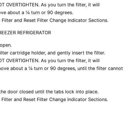
 NOT OVERTIGHTEN. As you turn the filter, it will
 move about a ¼ turn or 90 degrees.
 Filter and Reset Filter Change Indicator Sections.
FREEZER REFRIGERATOR
 open.
lter cartridge holder, and gently insert the filter.
 NOT OVERTIGHTEN. As you turn the filter, it will
l move about a ¼ turn or 90 degrees, until the filter cannot
the door closed until the tabs lock into place.
 Filter and Reset Filter Change Indicator Sections.