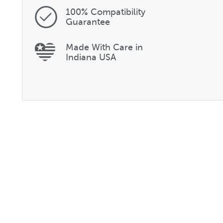
100% Compatibility
Guarantee
Made With Care in
Indiana USA