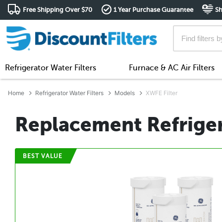
Free Shipping Over $70
1 Year Purchase Guarantee
Sh
Refrigerator Water Filters
Furnace & AC Air Filters
Home
Refrigerator Water Filters
Models
XWFE Filter
Replacement Refriger
BEST VALUE