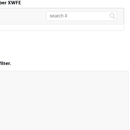
mber XWFE
lter.