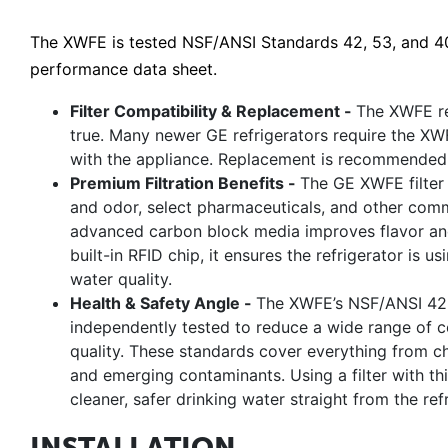
The XWFE is tested NSF/ANSI Standards 42, 53, and 401
performance data sheet.
Filter Compatibility & Replacement -
The XWFE rep
true. Many newer GE refrigerators require the XW
with the appliance. Replacement is recommended 
Premium Filtration Benefits -
The GE XWFE filter 
and odor, select pharmaceuticals, and other com
advanced carbon block media improves flavor and 
built-in RFID chip, it ensures the refrigerator is u
water quality.
Health & Safety Angle -
The XWFE’s NSF/ANSI 42, 
independently tested to reduce a wide range of c
quality. These standards cover everything from ch
and emerging contaminants. Using a filter with thi
cleaner, safer drinking water straight from the refr
INSTALLATION