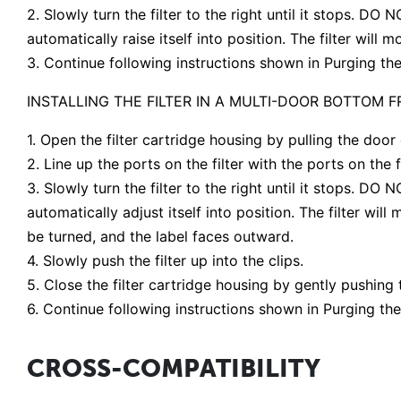
2. Slowly turn the filter to the right until it stops. DO
automatically raise itself into position. The filter will
3. Continue following instructions shown in Purging the
INSTALLING THE FILTER IN A MULTI-DOOR BOTTOM 
1. Open the filter cartridge housing by pulling the door
2. Line up the ports on the filter with the ports on the fi
3. Slowly turn the filter to the right until it stops. DO
automatically adjust itself into position. The filter wil
be turned, and the label faces outward.
4. Slowly push the filter up into the clips.
5. Close the filter cartridge housing by gently pushing 
6. Continue following instructions shown in Purging the
CROSS-COMPATIBILITY