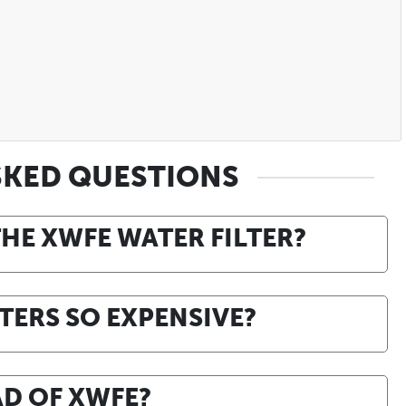
SKED QUESTIONS
THE XWFE WATER FILTER?
TERS SO EXPENSIVE?
AD OF XWFE?