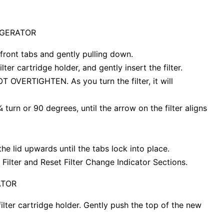
IGERATOR
 front tabs and gently pulling down.
lter cartridge holder, and gently insert the filter.
 NOT OVERTIGHTEN. As you turn the filter, it will
¼ turn or 90 degrees, until the arrow on the filter aligns
the lid upwards until the tabs lock into place.
 Filter and Reset Filter Change Indicator Sections.
ATOR
filter cartridge holder. Gently push the top of the new