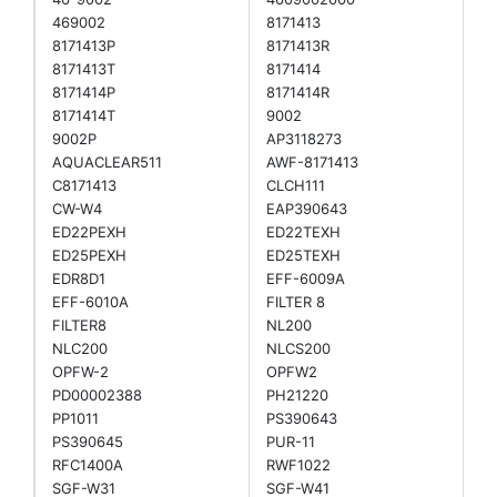
469002
8171413
8171413P
8171413R
8171413T
8171414
8171414P
8171414R
8171414T
9002
9002P
AP3118273
AQUACLEAR511
AWF-8171413
C8171413
CLCH111
CW-W4
EAP390643
ED22PEXH
ED22TEXH
ED25PEXH
ED25TEXH
EDR8D1
EFF-6009A
EFF-6010A
FILTER 8
FILTER8
NL200
NLC200
NLCS200
OPFW-2
OPFW2
PD00002388
PH21220
PP1011
PS390643
PS390645
PUR-11
RFC1400A
RWF1022
SGF-W31
SGF-W41