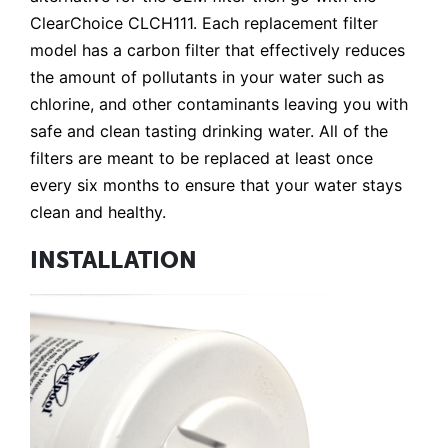
ClearChoice CLCH111. Each replacement filter
model has a carbon filter that effectively reduces
the amount of pollutants in your water such as
chlorine, and other contaminants leaving you with
safe and clean tasting drinking water. All of the
filters are meant to be replaced at least once
every six months to ensure that your water stays
clean and healthy.
INSTALLATION