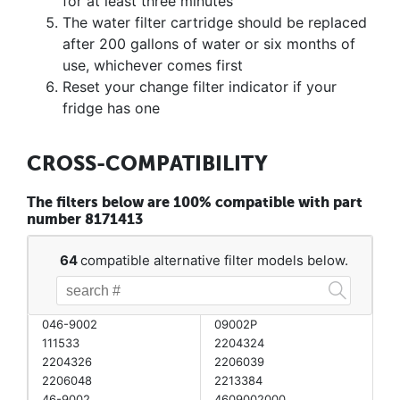
for at least three minutes
The water filter cartridge should be replaced
after 200 gallons of water or six months of
use, whichever comes first
Reset your change filter indicator if your
fridge has one
CROSS-COMPATIBILITY
The filters below are 100% compatible with part
number 8171413
64
compatible alternative filter models below.
046-9002
09002P
111533
2204324
2204326
2206039
2206048
2213384
46-9002
4609002000