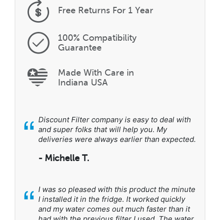
Free Returns
For 1 Year
100% Compatibility
Guarantee
Made With Care in
Indiana USA
“
Discount Filter company is easy to deal with
and super folks that will help you. My
deliveries were always earlier than expected.
- Michelle T.
“
I was so pleased with this product the minute
I installed it in the fridge. It worked quickly
and my water comes out much faster than it
had with the previous filter I used. The water