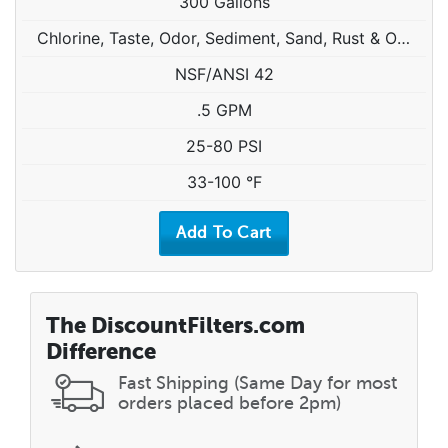
300 Gallons
Chlorine, Taste, Odor, Sediment, Sand, Rust & Other Particulates
NSF/ANSI 42
.5 GPM
25-80 PSI
33-100 °F
The DiscountFilters.com
Difference
Fast Shipping (Same Day for most
orders placed before 2pm)