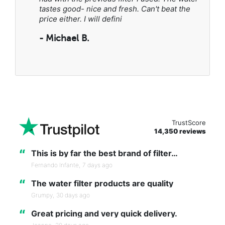
tastes good- nice and fresh. Can't beat the
price either. I will defini
- Michael B.
TrustScore
14,350 reviews
“
This is by far the best brand of filter…
Fernando Infante,
7 days ago
“
The water filter products are quality
Grumpy,
30 days ago
“
Great pricing and very quick delivery.