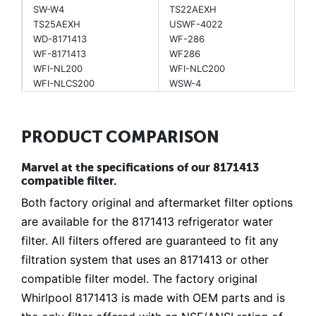
SW-W4
TS22AEXH
TS25AEXH
USWF-4022
WD-8171413
WF-286
WF-8171413
WF286
WFI-NL200
WFI-NLC200
WFI-NLCS200
WSW-4
PRODUCT COMPARISON
Marvel at the specifications of our 8171413
compatible filter.
Both factory original and aftermarket filter options
are available for the 8171413 refrigerator water
filter. All filters offered are guaranteed to fit any
filtration system that uses an 8171413 or other
compatible filter model. The factory original
Whirlpool 8171413 is made with OEM parts and is