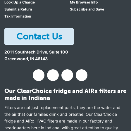
Look Up a Charge
My Browser Info
Submit a Return
Subscribe and Save
Tax Information
Contact Us
2011 Southtech Drive, Suite 100
Greenwood
,
IN
46143
Our ClearChoice fridge and AIRx filters are
made in Indiana
Filters are not just replacement parts, they are the water and
the air that our families drink and breathe. Our ClearChoice
fridge and AIRx HVAC filters are made in our factory and
headquarters here in Indiana, with great attention to quality.