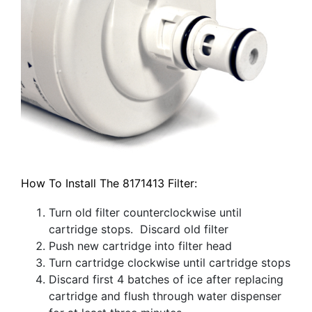
How To Install The 8171413 Filter:
Turn old filter counterclockwise until
cartridge stops. Discard old filter
Push new cartridge into filter head
Turn cartridge clockwise until cartridge stops
Discard first 4 batches of ice after replacing
cartridge and flush through water dispenser