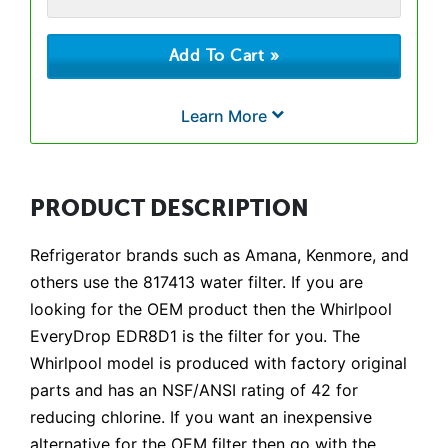
Learn More
PRODUCT DESCRIPTION
Refrigerator brands such as Amana, Kenmore, and
others use the 817413 water filter. If you are
looking for the OEM product then the Whirlpool
EveryDrop EDR8D1 is the filter for you. The
Whirlpool model is produced with factory original
parts and has an NSF/ANSI rating of 42 for
reducing chlorine. If you want an inexpensive
alternative for the OEM filter then go with the