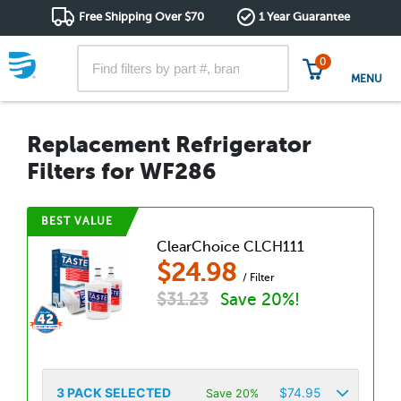
Free Shipping Over $70
1 Year Guarantee
0
MENU
Replacement Refrigerator
Filters for WF286
BEST VALUE
ClearChoice CLCH111
$
24.98
/ Filter
$
31.23
Save 20%!
3
PACK SELECTED
$
74.95
Save 20%