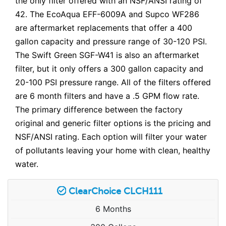
the only filter offered with an NSF/ANSI rating of
42. The EcoAqua EFF-6009A and Supco WF286
are aftermarket replacements that offer a 400
gallon capacity and pressure range of 30-120 PSI.
The Swift Green SGF-W41 is also an aftermarket
filter, but it only offers a 300 gallon capacity and
20-100 PSI pressure range. All of the filters offered
are 6 month filters and have a .5 GPM flow rate.
The primary difference between the factory
original and generic filter options is the pricing and
NSF/ANSI rating. Each option will filter your water
of pollutants leaving your home with clean, healthy
water.
ClearChoice CLCH111
6 Months