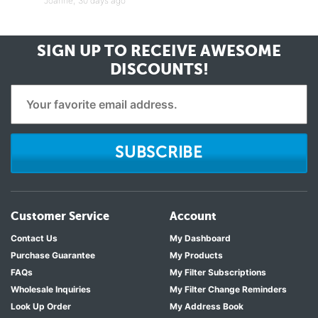
Joanne,
30 days ago
SIGN UP TO RECEIVE
AWESOME
DISCOUNTS!
SUBSCRIBE
Customer Service
Account
Contact Us
My Dashboard
Purchase Guarantee
My Products
FAQs
My Filter Subscriptions
Wholesale Inquiries
My Filter Change Reminders
Look Up Order
My Address Book