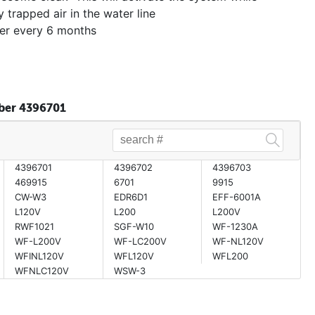
y trapped air in the water line
ter every 6 months
mber 4396701
4396701
4396702
4396703
469915
6701
9915
CW-W3
EDR6D1
EFF-6001A
L120V
L200
L200V
RWF1021
SGF-W10
WF-1230A
WF-L200V
WF-LC200V
WF-NL120V
WFINL120V
WFL120V
WFL200
WFNLC120V
WSW-3