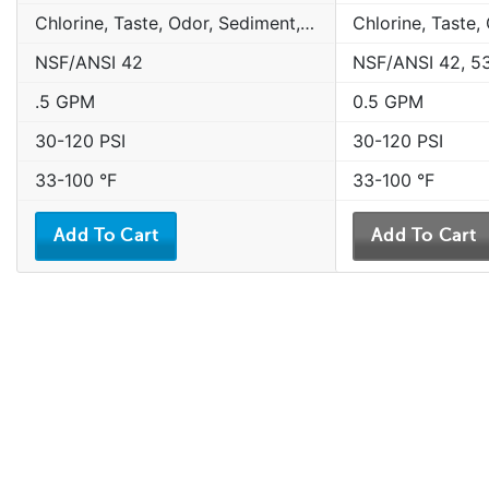
Chlorine, Taste, Odor, Sediment, Sand, Rust & Other Particulates
NSF/ANSI 42
NSF/ANSI 42, 5
.5 GPM
0.5 GPM
30-120 PSI
30-120 PSI
33-100 °F
33-100 °F