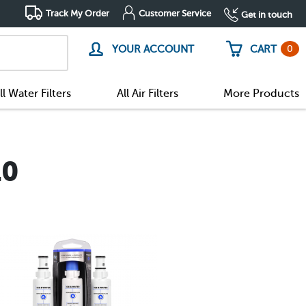
Track My Order
Customer Service
Get in touch
0
YOUR ACCOUNT
CART
ll Water Filters
All Air Filters
More Products
10