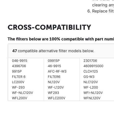
clearing an
Replace fil
CROSS-COMPATIBILITY
The filters below are 100% compatible with part nu
47
compatible alternative filter models below.
046-9915
09915P
2301706
4396706
46-9915
4609915000
9915P
AFC-RF-W3
CLCH125
FILTER 6
FILTER6
GS-W3
LC200V
NL120V
NLC120V
WF-293
WF-L120V
WF-L200
WF-NLC120V
WF293
WFI-NL120V
WFL200V
WFLC200V
WFNL120V