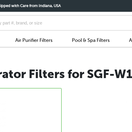
ipped with Care from Indiana, USA
Air Purifier Filters
Pool & Spa Filters
A
ator Filters for SGF-W