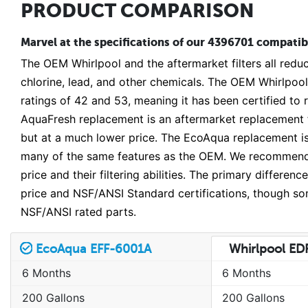
PRODUCT COMPARISON
Marvel at the specifications of our 4396701 compatible
The OEM Whirlpool and the aftermarket filters all reduc
chlorine, lead, and other chemicals. The OEM Whirlpool
ratings of 42 and 53, meaning it has been certified to
AquaFresh replacement is an aftermarket replacement fi
but at a much lower price. The EcoAqua replacement is
many of the same features as the OEM. We recommend on
price and their filtering abilities. The primary differe
price and NSF/ANSI Standard certifications, though som
NSF/ANSI rated parts.
EcoAqua EFF-6001A
Whirlpool E
6 Months
6 Months
200 Gallons
200 Gallons