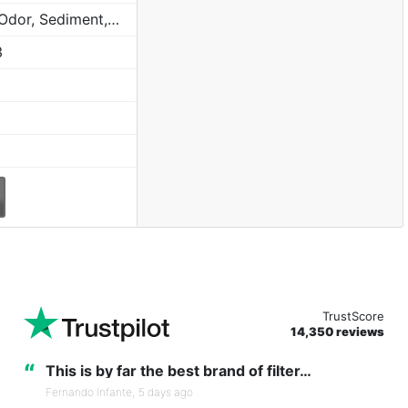
Chlorine, Taste, Odor, Sediment, Sand, Rust & Other Particulates
3
TrustScore
14,350 reviews
“
This is by far the best brand of filter…
Fernando Infante,
5 days ago