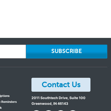
SUBSCRIBE
Contact Us
iptions
2011 Southtech Drive, Suite 100
e Reminders
Greenwood
,
IN
46143
ok