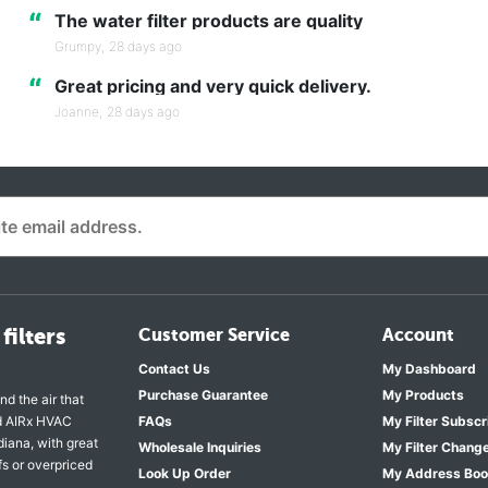
“
The water filter products are quality
Grumpy,
28 days ago
“
Great pricing and very quick delivery.
Joanne,
28 days ago
filters
Customer Service
Account
Contact Us
My Dashboard
Purchase Guarantee
My Products
nd the air that
nd AIRx HVAC
FAQs
My Filter Subscr
diana, with great
Wholesale Inquiries
My Filter Chang
fs or overpriced
Look Up Order
My Address Bo