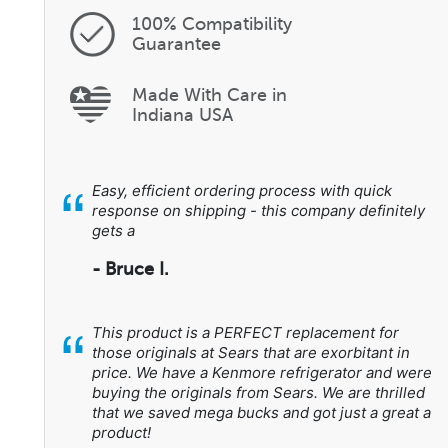
100% Compatibility
Guarantee
Made With Care in
Indiana USA
“
Easy, efficient ordering process with quick
response on shipping - this company definitely
gets a
- Bruce I.
“
This product is a PERFECT replacement for
those originals at Sears that are exorbitant in
price. We have a Kenmore refrigerator and were
buying the originals from Sears. We are thrilled
that we saved mega bucks and got just a great a
product!