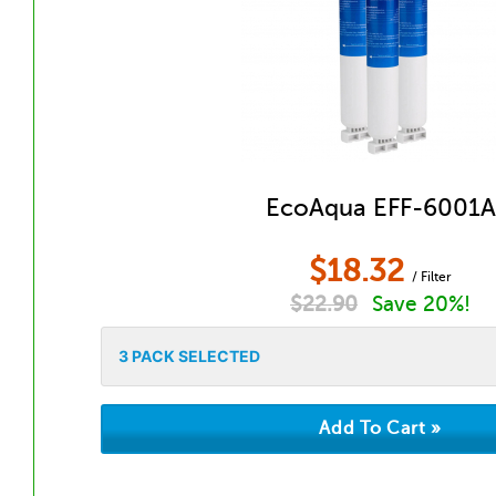
EcoAqua EFF-6001A
$
18.32
/ Filter
$
22.90
Save 20%!
3
PACK SELECTED