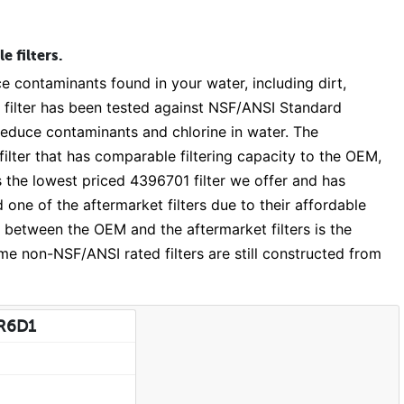
 filters.
e contaminants found in your water, including dirt,
 filter has been tested against NSF/ANSI Standard
 reduce contaminants and chlorine in water. The
lter that has comparable filtering capacity to the OEM,
 the lowest priced 4396701 filter we offer and has
e of the aftermarket filters due to their affordable
nce between the OEM and the aftermarket filters is the
e non-NSF/ANSI rated filters are still constructed from
DR6D1