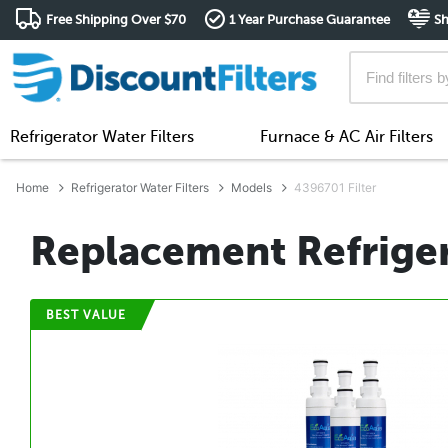
Free Shipping Over $70
1 Year Purchase Guarantee
Sh
Refrigerator Water Filters
Furnace & AC Air Filters
Home
Refrigerator Water Filters
Models
4396701 Filter
Replacement Refriger
BEST VALUE