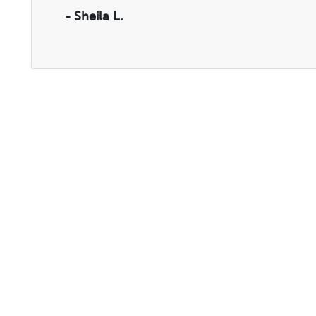
- Sheila L.