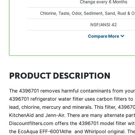
Change every 6 Months
Chlorine, Taste, Odor, Sediment, Sand, Rust & O
NSF/ANSI 42
Compare
More
PRODUCT DESCRIPTION
The 4396701 removes harmful contaminants from your w
4396701 refrigerator water filter uses carbon filters t
lead, chlorine, mercury and minerals. This filter, 4396
KitchenAid and Jenn-Air. There are many alternate part
Discountfilters.com offers the 4396701 model filter w
the EcoAqua EFF-6001Athe and Whirlpool original. Th