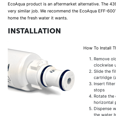
EcoAqua product is an aftermarket alternative. The 43
very similar job. We recommend the EcoAqua EFF-6001A
home the fresh water it wants.
INSTALLATION
How To Install T
Remove old 
clockwise un
Slide the f
cartridge (
Insert filte
stops
Rotate the c
horizontal 
Dispense wa
the water b