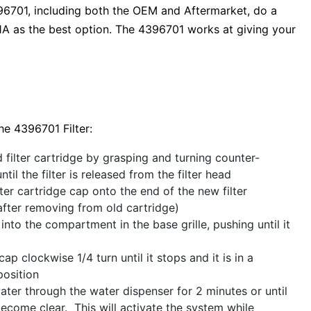
96701, including both the OEM and Aftermarket, do a
 as the best option. The 4396701 works at giving your
he 4396701 Filter:
filter cartridge by grasping and turning counter-
til the filter is released from the filter head
ilter cartridge cap onto the end of the new filter
after removing from old cartridge)
r into the compartment in the base grille, pushing until it
ap clockwise 1/4 turn until it stops and it is in a
position
ter through the water dispenser for 2 minutes or until
ecome clear. This will activate the system while