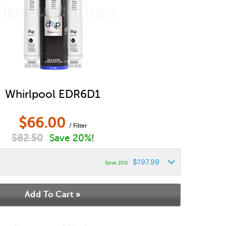
Whirlpool EDR6D1
$
66.00
/ Filter
$
82.50
Save 20%!
$
197.99
Save 20%