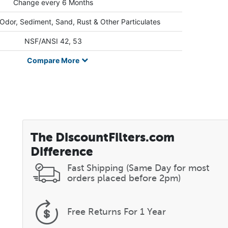
Change every 6 Months
 Odor, Sediment, Sand, Rust & Other Particulates
NSF/ANSI 42, 53
Compare
More
The DiscountFilters.com
Difference
Fast Shipping (Same Day for most
orders placed before 2pm)
Free Returns
For 1 Year