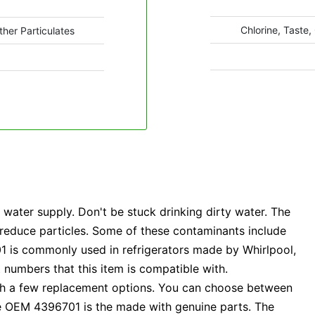
Chlorine, Taste,
ther Particulates
ater supply. Don't be stuck drinking dirty water. The
o reduce particles. Some of these contaminants include
701 is commonly used in refrigerators made by Whirlpool,
 numbers that this item is compatible with.
ith a few replacement options. You can choose between
e OEM 4396701 is the made with genuine parts. The