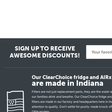
SIGN UP TO RECEIVE
AWESOME DISCOUNTS!
Our ClearChoice fridge and AIRx 
are made in Indiana
Filters are not just replacement parts, they are the water a
our families drink and breathe. Our ClearChoice fridge a
filters are made in our factory and headquarters here in In
attention to quality. Don’t settle for poorly-made knock of
OEM models.