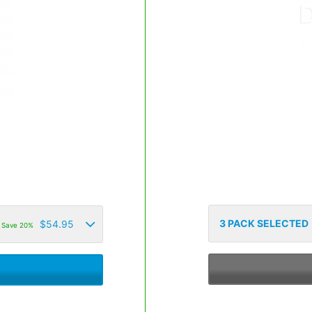
3
PACK SELECTED
$
54.95
Save 20%