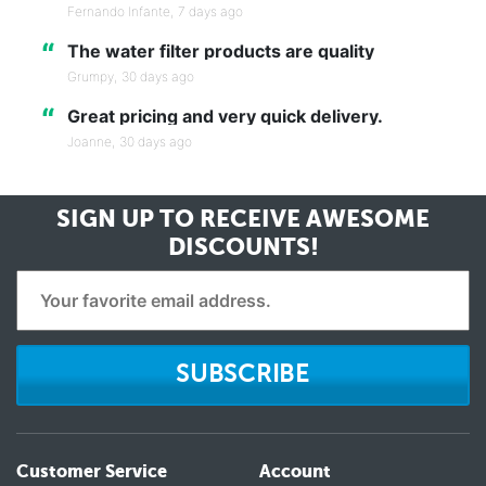
Fernando Infante,
7 days ago
“
The water filter products are quality
Grumpy,
30 days ago
“
Great pricing and very quick delivery.
Joanne,
30 days ago
SIGN UP TO RECEIVE
AWESOME
DISCOUNTS!
SUBSCRIBE
Customer Service
Account