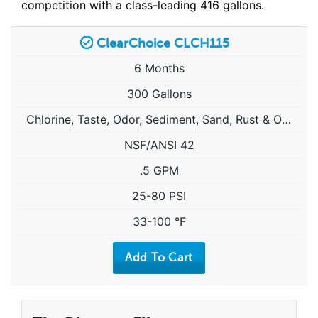
competition with a class-leading 416 gallons.
ClearChoice CLCH115
6 Months
300 Gallons
Chlorine, Taste, Odor, Sediment, Sand, Rust & Other Particulates
NSF/ANSI 42
.5 GPM
25-80 PSI
33-100 °F