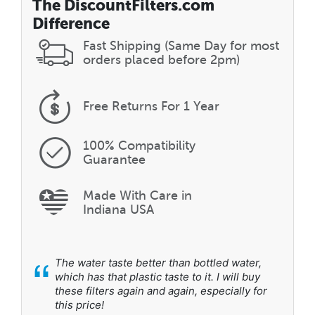
The DiscountFilters.com
Difference
Fast Shipping (Same Day for most
orders placed before 2pm)
Free Returns
For 1 Year
100% Compatibility
Guarantee
Made With Care in
Indiana USA
“
The water taste better than bottled water,
which has that plastic taste to it. I will buy
these filters again and again, especially for
this price!