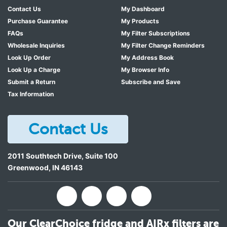
Contact Us
My Dashboard
Purchase Guarantee
My Products
FAQs
My Filter Subscriptions
Wholesale Inquiries
My Filter Change Reminders
Look Up Order
My Address Book
Look Up a Charge
My Browser Info
Submit a Return
Subscribe and Save
Tax Information
Contact Us
2011 Southtech Drive, Suite 100
Greenwood
,
IN
46143
Our ClearChoice fridge and AIRx filters are