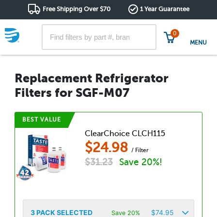
Free Shipping Over $70
1 Year Guarantee
0
MENU
Replacement Refrigerator
Filters for SGF-M07
BEST VALUE
ClearChoice CLCH115
$
24.98
/ Filter
$
31.23
Save 20%!
3
PACK SELECTED
$
74.95
Save 20%