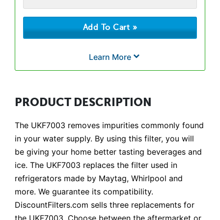
Learn More
PRODUCT DESCRIPTION
The UKF7003 removes impurities commonly found
in your water supply. By using this filter, you will
be giving your home better tasting beverages and
ice. The UKF7003 replaces the filter used in
refrigerators made by Maytag, Whirlpool and
more. We guarantee its compatibility.
DiscountFilters.com sells three replacements for
the UKF7003. Choose between the aftermarket or