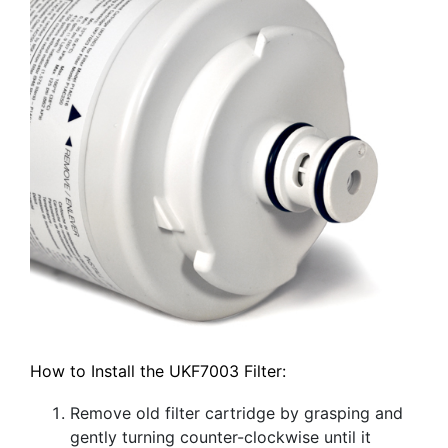
How to Install the UKF7003 Filter:
Remove old filter cartridge by grasping and
gently turning counter-clockwise until it