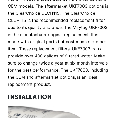
OEM models. The aftermarket UKF7003 options is
the ClearChoice CLCH115. The ClearChoice
CLCH115 is the recommended replacement filter
due to its quality and price. The Maytag UKF7003
is the manufacturer original replacement. It is
made with original parts but cost much more per
item. These replacement filters, UKF7003 can all
provide over 400 gallons of filtered water. Make
sure to change twice a year at six month intervals
for the best performance. The UKF7003, including
the OEM and aftermarket options, is an ideal
replacement product.
INSTALLATION