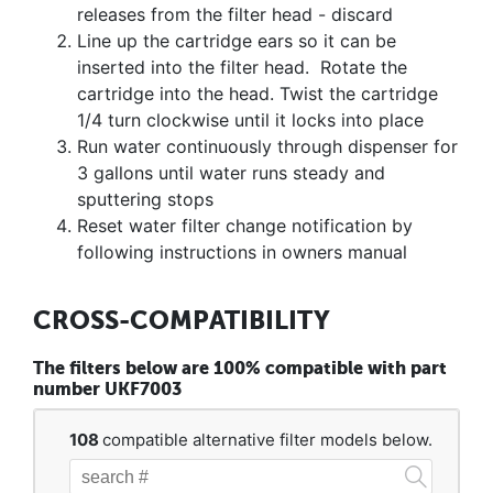
releases from the filter head - discard
Line up the cartridge ears so it can be
inserted into the filter head. Rotate the
cartridge into the head. Twist the cartridge
1/4 turn clockwise until it locks into place
Run water continuously through dispenser for
3 gallons until water runs steady and
sputtering stops
Reset water filter change notification by
following instructions in owners manual
CROSS-COMPATIBILITY
The filters below are 100% compatible with part
number UKF7003
108
compatible alternative filter models below.