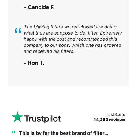
- Cancide F.
“
The Maytag filters we purchased are doing
what they are suppose to do, filter. Extremely
happy with the cost and recommended this
company to our sons, which one has ordered
and received his filters.
- Ron T.
TrustScore
14,350 reviews
“
This is by far the best brand of filter…