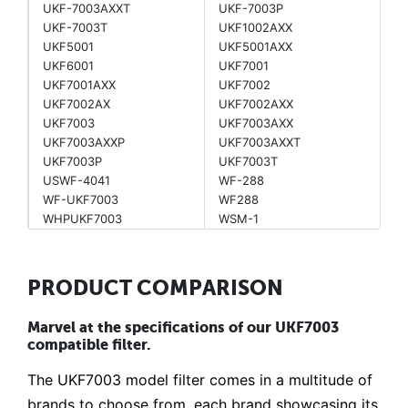
UKF-7003AXXT
UKF-7003P
UKF-7003T
UKF1002AXX
UKF5001
UKF5001AXX
UKF6001
UKF7001
UKF7001AXX
UKF7002
UKF7002AX
UKF7002AXX
UKF7003
UKF7003AXX
UKF7003AXXP
UKF7003AXXT
UKF7003P
UKF7003T
USWF-4041
WF-288
WF-UKF7003
WF288
WHPUKF7003
WSM-1
PRODUCT COMPARISON
Marvel at the specifications of our UKF7003
compatible filter.
The UKF7003 model filter comes in a multitude of
brands to choose from, each brand showcasing its