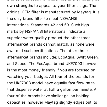
own strengths to appeal to your filter usage. The
original OEM filter is manufactured by Maytag. It is
the only brand filter to meet NSF/ANSI
International Standards 42 and 53. Such high
marks by NSF/ANSI International indicate a
superior water quality product the other three
aftermarket brands cannot match, as none were
awarded such certifications. The other three
aftermarket brands include; EcoAqua, Swift Green,
and Supco. The EcoAqua brand UKF7003 however
is the most money friendly if you are focused on
watching your budget. All four of the brands for
the UKF7003 model have equally fast flow rates
that dispense water at half a gallon per minute. All
four of the brands have similar gallon holding
capacities, however Maytag slightly edges out its