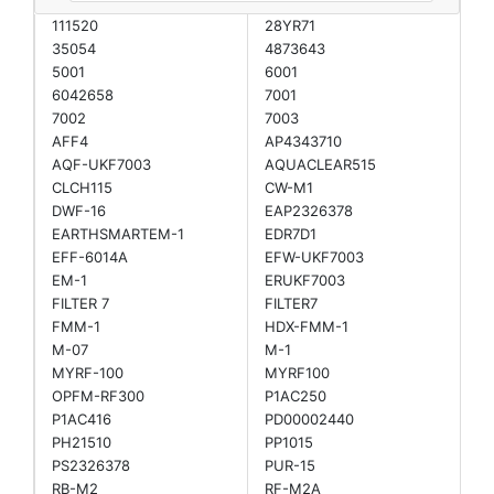
111520
28YR71
35054
4873643
5001
6001
6042658
7001
7002
7003
AFF4
AP4343710
AQF-UKF7003
AQUACLEAR515
CLCH115
CW-M1
DWF-16
EAP2326378
EARTHSMARTEM-1
EDR7D1
EFF-6014A
EFW-UKF7003
EM-1
ERUKF7003
FILTER 7
FILTER7
FMM-1
HDX-FMM-1
M-07
M-1
MYRF-100
MYRF100
OPFM-RF300
P1AC250
P1AC416
PD00002440
PH21510
PP1015
PS2326378
PUR-15
RB-M2
RF-M2A