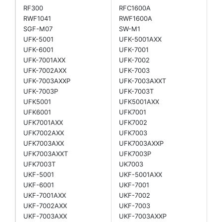
RF300
RFC1600A
RWF1041
RWF1600A
SGF-M07
SW-M1
UFK-5001
UFK-5001AXX
UFK-6001
UFK-7001
UFK-7001AXX
UFK-7002
UFK-7002AXX
UFK-7003
UFK-7003AXXP
UFK-7003AXXT
UFK-7003P
UFK-7003T
UFK5001
UFK5001AXX
UFK6001
UFK7001
UFK7001AXX
UFK7002
UFK7002AXX
UFK7003
UFK7003AXX
UFK7003AXXP
UFK7003AXXT
UFK7003P
UFK7003T
UK7003
UKF-5001
UKF-5001AXX
UKF-6001
UKF-7001
UKF-7001AXX
UKF-7002
UKF-7002AXX
UKF-7003
UKF-7003AXX
UKF-7003AXXP