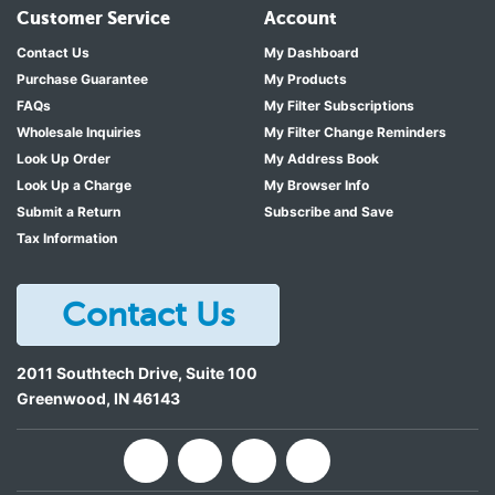
Customer Service
Account
Contact Us
My Dashboard
Purchase Guarantee
My Products
FAQs
My Filter Subscriptions
Wholesale Inquiries
My Filter Change Reminders
Look Up Order
My Address Book
Look Up a Charge
My Browser Info
Submit a Return
Subscribe and Save
Tax Information
Contact Us
2011 Southtech Drive, Suite 100
Greenwood
,
IN
46143