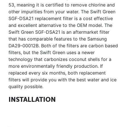
53, meaning it is certified to remove chlorine and
other impurities from your water. The Swift Green
SGF-DSA21 replacement filter is a cost effective
and excellent alternative to the OEM model. The
Swift Green SGF-DSA21 is an aftermarket filter
that has comparable features to the Samsung
DA29-00012B. Both of the filters are carbon based
filters, but the Swift Green uses a newer
technology that carbonizes coconut shells for a
more environmentally friendly production. If
replaced every six months, both replacement
filters will provide you with the best water and ice
quality possible.
INSTALLATION