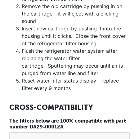
Remove the old cartridge by pushing in on
the cartridge - it will eject with a clicking
sound
Insert new cartridge by pushing it into the
housing until it clicks. Close the front cover
of the refrigerator filter housing
Flush the refrigerator water system after
replacing the water filter
cartridge. Sputtering may occur until air is
purged from water line and filter
Reset water filter status display - replace
filter every 9 months
CROSS-COMPATIBILITY
The filters below are 100% compatible with part
number DA29-00012A