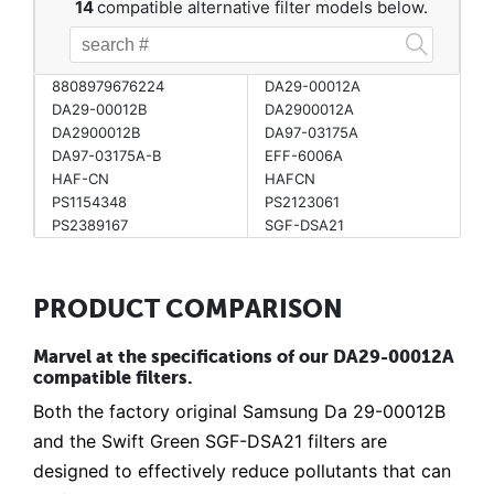
14
compatible alternative filter models below.
8808979676224
DA29-00012A
DA29-00012B
DA2900012A
DA2900012B
DA97-03175A
DA97-03175A-B
EFF-6006A
HAF-CN
HAFCN
PS1154348
PS2123061
PS2389167
SGF-DSA21
PRODUCT COMPARISON
Marvel at the specifications of our DA29-00012A
compatible filters.
Both the factory original Samsung Da 29-00012B
and the Swift Green SGF-DSA21 filters are
designed to effectively reduce pollutants that can