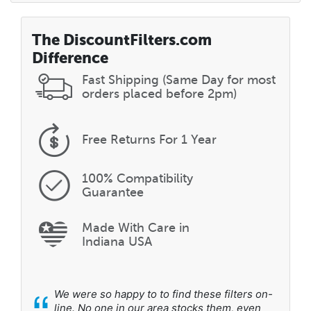
The DiscountFilters.com
Difference
Fast Shipping (Same Day for most
orders placed before 2pm)
Free Returns
For 1 Year
100% Compatibility
Guarantee
Made With Care in
Indiana USA
“
We were so happy to to find these filters on-
line. No one in our area stocks them, even