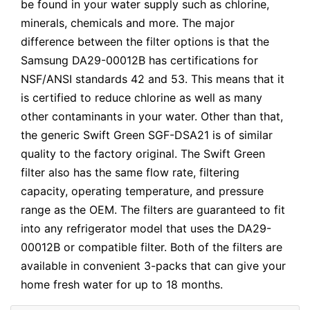
be found in your water supply such as chlorine,
minerals, chemicals and more. The major
difference between the filter options is that the
Samsung DA29-00012B has certifications for
NSF/ANSI standards 42 and 53. This means that it
is certified to reduce chlorine as well as many
other contaminants in your water. Other than that,
the generic Swift Green SGF-DSA21 is of similar
quality to the factory original. The Swift Green
filter also has the same flow rate, filtering
capacity, operating temperature, and pressure
range as the OEM. The filters are guaranteed to fit
into any refrigerator model that uses the DA29-
00012B or compatible filter. Both of the filters are
available in convenient 3-packs that can give your
home fresh water for up to 18 months.