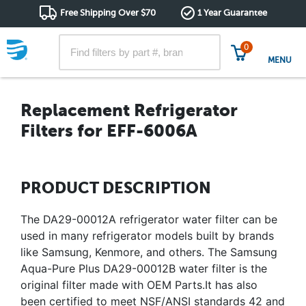
Free Shipping Over $70
1 Year Guarantee
0
MENU
Replacement Refrigerator
Filters for EFF-6006A
PRODUCT DESCRIPTION
The DA29-00012A refrigerator water filter can be
used in many refrigerator models built by brands
like Samsung, Kenmore, and others. The Samsung
Aqua-Pure Plus DA29-00012B water filter is the
original filter made with OEM Parts.It has also
been certified to meet NSF/ANSI standards 42 and