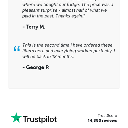
where we bought our fridge. The price was a
pleasant surprise - almost half of what we
paid in the past. Thanks again!!
- Terry M.
“
This is the second time I have ordered these
filters here and everything worked perfectly. I
will be back in 18 months.
- George P.
TrustScore
14,350 reviews