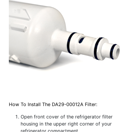
How To Install The DA29-00012A Filter:
Open front cover of the refrigerator filter
housing in the upper right corner of your
refrigerator compartment