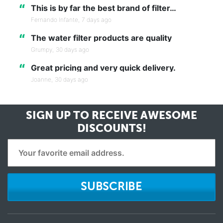
“
This is by far the best brand of filter…
Fernando Infante,
7 days ago
“
The water filter products are quality
Grumpy,
30 days ago
“
Great pricing and very quick delivery.
Joanne,
30 days ago
SIGN UP TO RECEIVE
AWESOME
DISCOUNTS!
SUBSCRIBE