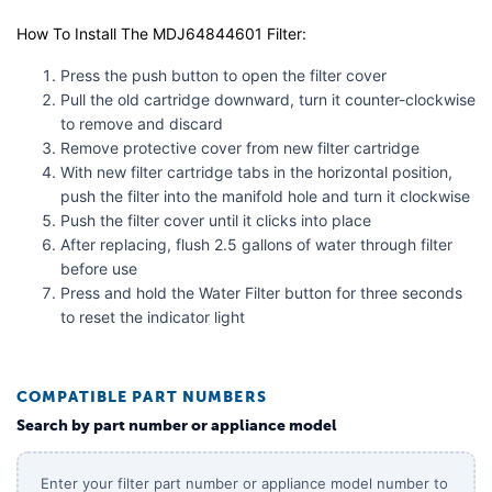
How To Install The MDJ64844601 Filter:
Press the push button to open the filter cover
Pull the old cartridge downward, turn it counter-clockwise
to remove and discard
Remove protective cover from new filter cartridge
With new filter cartridge tabs in the horizontal position,
push the filter into the manifold hole and turn it clockwise
Push the filter cover until it clicks into place
After replacing, flush 2.5 gallons of water through filter
before use
Press and hold the Water Filter button for three seconds
to reset the indicator light
COMPATIBLE PART NUMBERS
Search by part number or appliance model
Enter your filter part number or appliance model number to