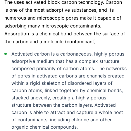
The uses activated block carbon technology. Carbon
LG LF30S8210S
is one of the most adsorptive substances, and its
LG LFCC22426S
numerous and microscopic pores make it capable of
adsorbing many microscopic contaminants.
LG LFCC23596S
Adsorption is a chemical bond between the surface of
LG LFCS27596S
the carbon and a molecule (contaminant).
LG LFX28968S
Activated carbon is a carbonaceous, highly porous
LG LFXC22526S
adsorptive medium that has a complex structure
LG LFXC22596D
composed primarily of carbon atoms. The networks
of pores in activated carbons are channels created
LG LFXC22596S
within a rigid skeleton of disordered layers of
LG LFXC24796D
carbon atoms, linked together by chemical bonds,
LG LFXC24796S
stacked unevenly, creating a highly porous
structure between the carbon layers. Activated
LG LFXS26596D
carbon is able to attract and capture a whole host
LG LFXS26596S
of contaminants, including chlorine and other
organic chemical compounds.
LG LFXS26973D