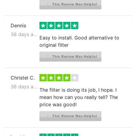
LG LMXS28626D
This Review Was Helpful
LG LMXS28626S
LG LMXS30796D
Dennis
LG LMXS30796S
38 days ago
Easy to install. Good alternative to
LG LRDCS2603
original filter
LG LRDCS2603D
This Review Was Helpful
LG LRDCS2603D.ASBCNA0
LG LRDCS2603S
Christel C.
LG LRDNS2200
38 days ago
The filter is doing its job, I hope. I
LG LRFCC23D6S
mean how can you really tell? The
price was good!
LG LRFCS2503S
LG LRFCS25D3S
This Review Was Helpful
LG LRFCS29D6S