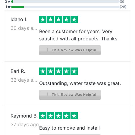
2★
(5)
LG LLMXS3006S
1★
(28)
LG LMWC23626S
Idaho L.
LG LMWS27626S
30 days ago
Been a customer for years. Very
LG LMXC22626D
satisfied with all products. Thanks.
LG LMXC22626S
This Review Was Helpful
LG LMXC23796D
LG LMXC23796D00
Earl R.
LG LMXC23796S
32 days ago
Outstanding, water taste was great.
LG LMXS28262D
This Review Was Helpful
LG LMXS28596D
LG LMXS28596S
Raymond B.
LG LMXS28596S/00
37 days ago
LG LMXS28596S/01
Easy to remove and install