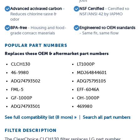
jobs
Advanced activated carbon
-
NSF Certified
- Certified to
Reduces chlorine taste &
NSF/ANSI 42 by IAPMO
odor
BPA-free
- Housing and food-
Engineered to OEM standards
grade contact materials
- Same fit, same flow
POPULAR PART NUMBERS
Replaces these OEM & aftermarket part numbers
CLCH130
LT1000P
46-9980
MDJ64844601
ADQ74793502
ADQ75795105
FML-5
EFF-6046A
GF-1000P
OH-1000P
ADQ74793501
469980
See full compatibility list (8 more) »
|
Search all part numbers
FILTER DESCRIPTION
The ClearChoice CLCH130 filter replaces LG part number