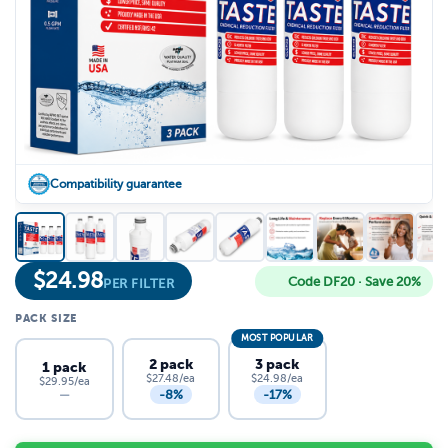
Compatibility guarantee
$
24.98
Code DF20 · Save 20%
PER FILTER
PACK SIZE
MOST POPULAR
2 pack
3 pack
1 pack
$27.48/ea
$24.98/ea
$29.95/ea
-8%
-17%
—