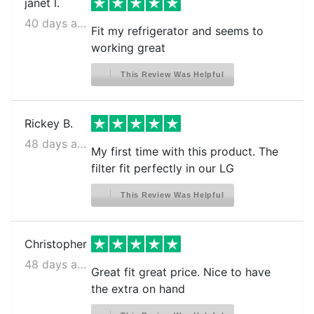
LG LRFDC2406D
janet l.
40 days ago
LG LRFDC2406S
Fit my refrigerator and seems to
working great
LG LRFDS3016D
LG LRFDS3016S
This Review Was Helpful
LG LRFGC2706S
LG LRFLC2706S
Rickey B.
48 days ago
LG LRFLS3206S
My first time with this product. The
filter fit perfectly in our LG
LG LRFOC2606S
LG LRFS28XBD
This Review Was Helpful
LG LRFS28XBS
LG LRFS28XBS/00
Christopher
LG LRFVC2406D
48 days ago
Great fit great price. Nice to have
LG LRFVC2406S
the extra on hand
LG LRFVS3006D