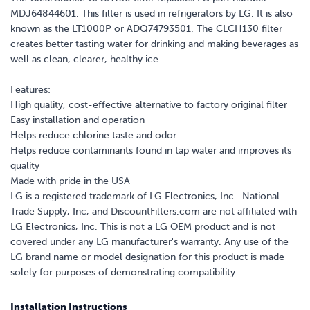
MDJ64844601. This filter is used in refrigerators by LG. It is also
known as the LT1000P or ADQ74793501. The CLCH130 filter
creates better tasting water for drinking and making beverages as
well as clean, clearer, healthy ice.
Features:
High quality, cost-effective alternative to factory original filter
Easy installation and operation
Helps reduce chlorine taste and odor
Helps reduce contaminants found in tap water and improves its
quality
Made with pride in the USA
LG is a registered trademark of LG Electronics, Inc.. National
Trade Supply, Inc, and DiscountFilters.com are not affiliated with
LG Electronics, Inc. This is not a LG OEM product and is not
covered under any LG manufacturer's warranty. Any use of the
LG brand name or model designation for this product is made
solely for purposes of demonstrating compatibility.
Installation Instructions