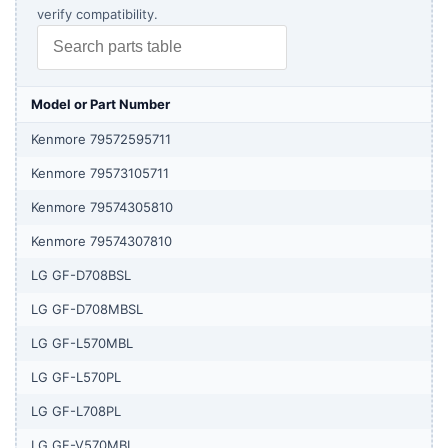
verify compatibility.
Model or Part Number
Kenmore 79572595711
Kenmore 79573105711
Kenmore 79574305810
Kenmore 79574307810
LG GF-D708BSL
LG GF-D708MBSL
LG GF-L570MBL
LG GF-L570PL
LG GF-L708PL
LG GF-V570MBL