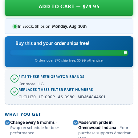
ADD TO CART
— $
74.95
In Stock, Ships on
Monday, Aug. 10th
Buy this and your order ships free!
Orders over $70 ship free. $5.99 otherwise.
FITS THESE REFRIGERATOR BRANDS
Kenmore · LG
REPLACES THESE FILTER PART NUMBERS
CLCH130 · LT1000P · 46-9980 · MDJ64844601
WHAT YOU GET
Change every 6 months
-
Made with pride in
Swap on schedule for best
Greenwood, Indiana
- Your
performance
purchase supports American