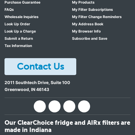
Purchase Guarantee
My Products
LG LRMDC2306D
FAQs
My Filter Subscriptions
Wholesale Inquiries
My Filter Change Reminders
LG LRMDC2306S
Look Up Order
My Address Book
LG LRMDS3006D
Look Up a Charge
My Browser Info
LG LRMDS3006D/00
Submit a Return
Subscribe and Save
Tax Information
LG LRMDS3006D/01
LG LRMDS3006D/O1
Contact Us
LG LRMDS3006D/OO
LG LRMDS3006S
2011 Southtech Drive, Suite 100
LG LRMDS3006S/00
Greenwood
,
IN
46143
LG LRMDS3006S/01
LG LRMDS3006S/O1
LG LRMDS3006S/OO
Our ClearChoice fridge and AIRx filters are
made in Indiana
LG LRMVC2306D