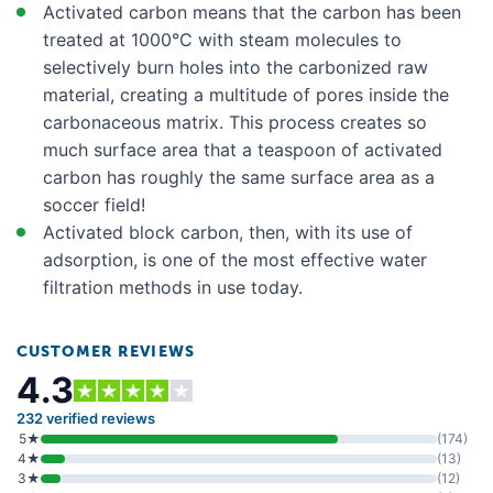
Activated carbon means that the carbon has been
LG LFXS26973S
treated at 1000°C with steam molecules to
LG LFXS26973SD
selectively burn holes into the carbonized raw
material, creating a multitude of pores inside the
LG LFXS274665
carbonaceous matrix. This process creates so
LG LFXS28566S
much surface area that a teaspoon of activated
LG LFXS28596D
carbon has roughly the same surface area as a
soccer field!
LG LFXS28596S
Activated block carbon, then, with its use of
LG LFXS28968D
adsorption, is one of the most effective water
LG LFXS28968S
filtration methods in use today.
LG LFXS30796D
CUSTOMER REVIEWS
LG LFXS30796S
4.3
LG LFXS30796S00
232 verified reviews
LG LHSXS2706S
5★
(174)
4★
(13)
LG LLFGC2706S
3★
(12)