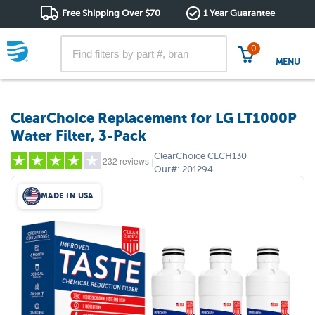
Free Shipping Over $70
1 Year Guarantee
0
MENU
ClearChoice Replacement for LG LT1000P
Water Filter, 3-Pack
ClearChoice
CLCH130
232 reviews
|
Our#:
201294
MADE IN USA
5 stars
(174)
4 stars
(13)
3 stars
(12)
2 stars
(5)
1 star
(28)