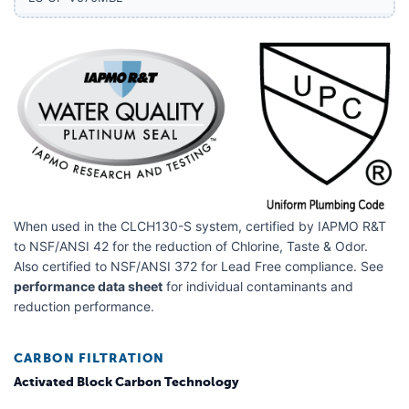
LG GF-V708BSL
LG GF-V708MBSL
LG GF-V910MBSL
LG LDC22370
LG LDCS22220
LG LDN22470
LG LDNS22220
When used in the CLCH130-S system, certified by IAPMO R&T
LG LF21G6200S
to NSF/ANSI 42 for the reduction of Chlorine, Taste & Odor.
Also certified to NSF/ANSI 372 for Lead Free compliance. See
LG LF29H8330D
performance data sheet
for individual contaminants and
reduction performance.
LG LF29H8330S
LG LF29S8250S
CARBON FILTRATION
LG LF29S8330S
Activated Block Carbon Technology
LG LF30H8210S