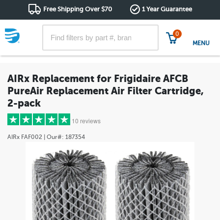
Free Shipping Over $70
1 Year Guarantee
0
MENU
AIRx Replacement for Frigidaire AFCB
PureAir Replacement Air Filter Cartridge,
2-pack
10 reviews
AIRx
FAF002
| Our#:
187354
5 stars
(8)
4 stars
(2)
3 stars
(0)
2 stars
(0)
1 star
(0)