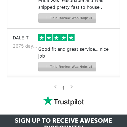
Price was reasonable and was
shipped pretty fast to house .
This Review Was Helpful
DALE T.
2675 days ago
Good fit and great service... nice
job
This Review Was Helpful
>
<
1
SIGN UP TO RECEIVE
AWESOME