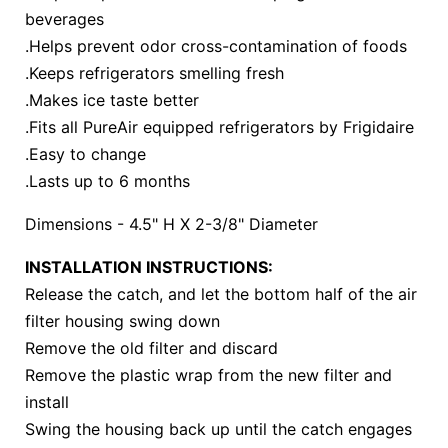
beverages
.Helps prevent odor cross-contamination of foods
.Keeps refrigerators smelling fresh
.Makes ice taste better
.Fits all PureAir equipped refrigerators by Frigidaire
.Easy to change
.Lasts up to 6 months
Dimensions - 4.5" H X 2-3/8" Diameter
INSTALLATION INSTRUCTIONS:
Release the catch, and let the bottom half of the air
filter housing swing down
Remove the old filter and discard
Remove the plastic wrap from the new filter and
install
Swing the housing back up until the catch engages