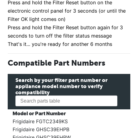
Press and hold the Filter Reset button on the
electronic control panel for 3 seconds (or until the
Filter OK light comes on)
Press and hold the Filter Reset button again for 3
seconds to turn off the filter status message
That's it... you're ready for another 6 months
Compatible Part Numbers
Search by your filter part number or
appliance model number to verify
compatibility
Model or Part Number
Frigidaire FGTC2349KS
Frigidaire GHSC39EHPB
Frigidaire GHSC39EHPW