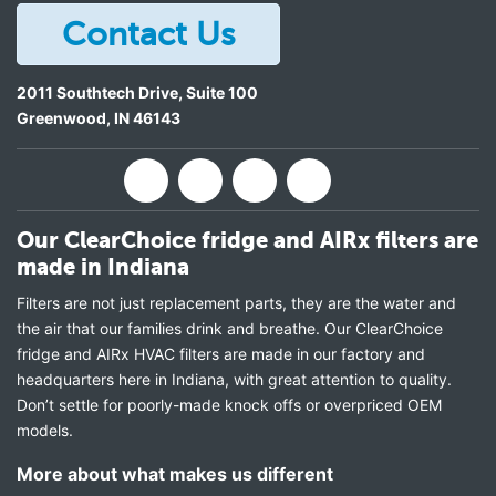
Contact Us
2011 Southtech Drive, Suite 100
Greenwood
,
IN
46143
Our ClearChoice fridge and AIRx filters are
made in Indiana
Filters are not just replacement parts, they are the water and
the air that our families drink and breathe. Our ClearChoice
fridge and AIRx HVAC filters are made in our factory and
headquarters here in Indiana, with great attention to quality.
Don’t settle for poorly-made knock offs or overpriced OEM
models.
More about what makes us different