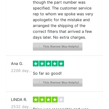
though the part number was
specified. The customer service
rep to whom we spoke was very
apologetic for the mistake and
arranged the shipping of the
correct filters that arrived a few
days later. No extra charges.
This Review Was Helpful
Ana G.
2206 days ago
So far so good!
This Review Was Helpful
LINDA R.
2532 days ago