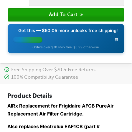
Get this —
$50.05
more unlocks free shipping!
Orders over $70 ship free. $5.99 otherwise.
Free Shipping Over $70 & Free Returns
100% Compatibility Guarantee
Product Details
AIRx Replacement for Frigidaire AFCB PureAir
Replacement Air Filter Cartridge.
Also replaces Electrolux EAF1CB (part #