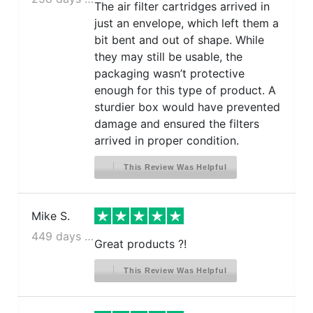
The air filter cartridges arrived in
Frigidaire GLHS69EHPW
just an envelope, which left them a
Frigidaire GLHS69EHQ
bit bent and out of shape. While
Frigidaire GLHS69EHSB
they may still be usable, the
Frigidaire GLHS69EHW
packaging wasn’t protective
Frigidaire GLHS69EJPB
enough for this type of product. A
Frigidaire GLHS69EJPW
sturdier box would have prevented
Frigidaire PHS38EJSB
damage and ensured the filters
Frigidaire PHS39EHSS
arrived in proper condition.
Frigidaire PHS39EJSS
This Review Was Helpful
Frigidaire PHS68EJSB
Frigidaire PHS69EHSS
Frigidaire PHS69EJSS
Mike S.
Frigidaire PHSC39EHSS
449 days ago
Great products ?!
Frigidaire PHSC39EJSS
This Review Was Helpful