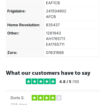
EAF1CB
Frigidaire GLHS39EHPB
Frigidaire GLHS39EHPW
Frigidaire:
241504902
Frigidaire GLHS39EHSB
AFCB
Frigidaire GLHS39EHW
Home Revolution:
835437
Frigidaire GLHS39EJPB
Other:
1261943
Frigidaire GLHS39EJPW
AH1765711
Frigidaire GLHS66EJB
EA1765711
Frigidaire GLHS66EJSB
Zoro:
G1631668
Frigidaire GLHS66EJW
Frigidaire GLHS68EJB
Frigidaire GLHS68EJPB
Frigidaire GLHS68EJPW
What our customers have to say
Frigidaire GLHS68EJQ
4.8
/
5
(
10
)
Frigidaire GLHS68EJSB
Frigidaire GLHS68EJW
Frigidaire GLHS69EHB
Doris S.
Frigidaire GLHS69EHPB
258 days ago