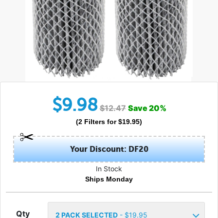
$
9.98
$
12.47
Save
20
%
(
2
Filters
for $
19.95
)
Your Discount: DF20
In Stock
Ships Monday
Qty
2
PACK SELECTED
- $
19.95