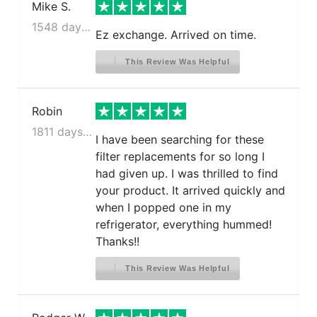
Mike S.
1548 days ago
Ez exchange. Arrived on time.
This Review Was Helpful
Robin
1811 days ago
I have been searching for these
filter replacements for so long I
had given up. I was thrilled to find
your product. It arrived quickly and
when I popped one in my
refrigerator, everything hummed!
Thanks!!
This Review Was Helpful