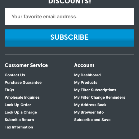
DISCOUNTS!
SUBSCRIBE
Customer Service
Account
Contact Us
My Dashboard
Purchase Guarantee
My Products
FAQs
My Filter Subscriptions
Wholesale Inquiries
My Filter Change Reminders
Look Up Order
My Address Book
Look Up a Charge
My Browser Info
Submit a Return
Subscribe and Save
Tax Information