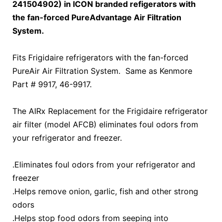
241504902) in ICON branded refigerators with
the fan-forced PureAdvantage Air Filtration
System.
Fits Frigidaire refrigerators with the fan-forced
PureAir Air Filtration System. Same as Kenmore
Part # 9917, 46-9917.
The AIRx Replacement for the Frigidaire refrigerator
air filter (model AFCB) eliminates foul odors from
your refrigerator and freezer.
.Eliminates foul odors from your refrigerator and
freezer
.Helps remove onion, garlic, fish and other strong
odors
.Helps stop food odors from seeping into