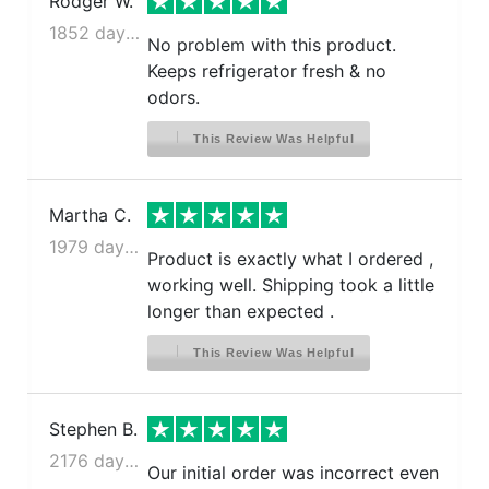
Rodger W.
1852 days ago
No problem with this product.
Keeps refrigerator fresh & no
odors.
This Review Was Helpful
Martha C.
1979 days ago
Product is exactly what I ordered ,
working well. Shipping took a little
longer than expected .
This Review Was Helpful
Stephen B.
2176 days ago
Our initial order was incorrect even