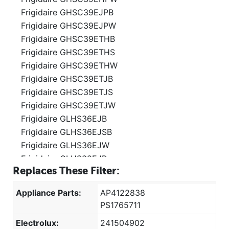
Frigidaire GHSC39EJPB
Frigidaire GHSC39EJPW
Frigidaire GHSC39ETHB
Frigidaire GHSC39ETHS
Frigidaire GHSC39ETHW
Frigidaire GHSC39ETJB
Frigidaire GHSC39ETJS
Frigidaire GHSC39ETJW
Frigidaire GLHS36EJB
Frigidaire GLHS36EJSB
Frigidaire GLHS36EJW
Frigidaire GLHS38EJB
Replaces These Filter:
Frigidaire GLHS38EJPB
Frigidaire GLHS38EJPW
Appliance Parts:
AP4122838
Frigidaire GLHS38EJQ
PS1765711
Frigidaire GLHS38EJW
Electrolux:
241504902
Frigidaire GLHS39EHB