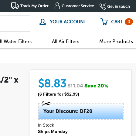
Track My Order
Customer Service
Get in touch
0
YOUR ACCOUNT
CART
ll Water Filters
All Air Filters
More Products
/2" x
$
8.83
$
11.04
Save
20
%
(
6
Filters
for $
52.99
)
Your Discount: DF20
In Stock
Ships Monday