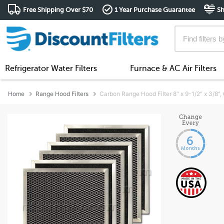
Free Shipping Over $70
1 Year Purchase Guarantee
Sh
Refrigerator Water Filters
Furnace & AC Air Filters
Home
Range Hood Filters
Carbon Range Hood Filter 8" x 9-1/2" x 3/8"