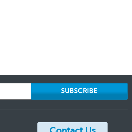
SUBSCRIBE
Contact Us