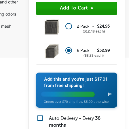
and other
ing odors
m mesh
2 Pack -
$24.95
$12.48 each
6 Pack -
$52.99
$8.83 each
Add this and you're just
$17.01
from free shipping!
Orders over $70 ship free. $5.99 otherwise.
Auto Delivery - Every
36
months