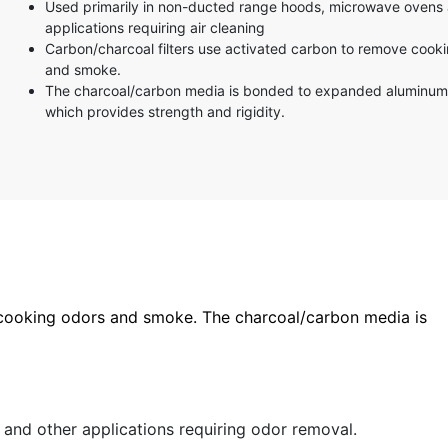
Used primarily in non-ducted range hoods, microwave ovens 
applications requiring air cleaning
Carbon/charcoal filters use activated carbon to remove cook
and smoke.
The charcoal/carbon media is bonded to expanded aluminu
which provides strength and rigidity.
 cooking odors and smoke. The charcoal/carbon media is
nd other applications requiring odor removal.