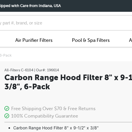
ipped with Care from Indiana, USA
Air Purifier Filters
Pool & Spa Filters
A
, 6-Pack
All-Filters
C-6104
| Our#:
196614
Carbon Range Hood Filter 8" x 9-1
3/8", 6-Pack
Free Shipping Over $70 & Free Returns
100% Compatibility Guarantee
Carbon Range Hood Filter 8" x 9-1/2" x 3/8"