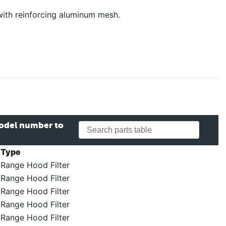
with reinforcing aluminum mesh.
model number to
Type
Range Hood Filter
Range Hood Filter
Range Hood Filter
Range Hood Filter
Range Hood Filter