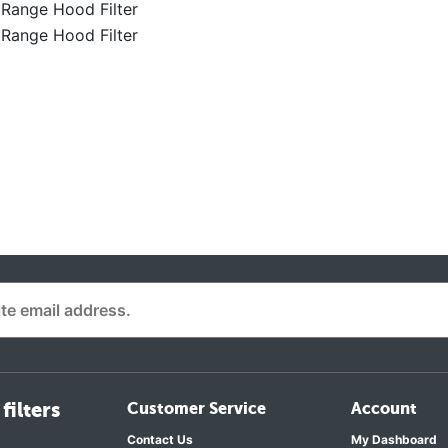
Range Hood Filter
Range Hood Filter
filters
Customer Service
Account
Contact Us
My Dashboard