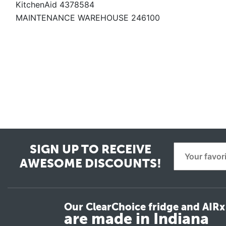
KitchenAid 4378584
MAINTENANCE WAREHOUSE 246100
SIGN UP TO RECEIVE
AWESOME DISCOUNTS!
Our ClearChoice fridge and AIRx 
are made in Indiana