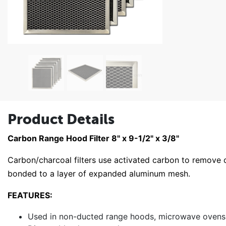
Product Details
Carbon Range Hood Filter 8" x 9-1/2" x 3/8"
Carbon/charcoal filters use activated carbon to remove
bonded to a layer of expanded aluminum mesh.
FEATURES:
Used in non-ducted range hoods, microwave ovens a