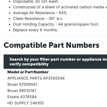
Disposable, do not wash.
Constructed of a sheet of activated carbon media 
Average Air Resistance - 64%.
Clean Resistance - .06" w.c.
Dust Holding Capacity - 44 grams/square foot.
Replace every 6 months.
Compatible Part Numbers
Search by your filter part number or appliance 
verify compatibility
Model or Part Number
APPLIANCE PARTS AP3592546
Broan 97009561
Broan 99010181
Estate 4378584
HD SUPPLY 246100