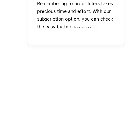
Remembering to order filters takes
precious time and effort. With our
subscription option, you can check
the easy button.
Learn more