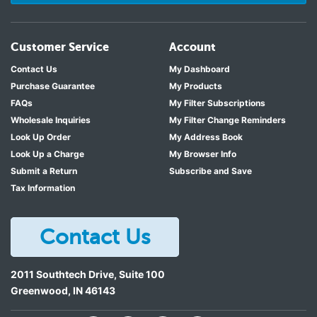
Customer Service
Account
Contact Us
My Dashboard
Purchase Guarantee
My Products
FAQs
My Filter Subscriptions
Wholesale Inquiries
My Filter Change Reminders
Look Up Order
My Address Book
Look Up a Charge
My Browser Info
Submit a Return
Subscribe and Save
Tax Information
Contact Us
2011 Southtech Drive, Suite 100
Greenwood
,
IN
46143