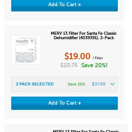
MERV 13 Filter For Santa Fe Classic
Dehumidifier (4039391), 2-Pack
$
19.00
/ Filter
$
23.75
Save 20%!
2
PACK SELECTED
$
37.99
Save 20%
MERV 13 Filter For Santa Fe Classic