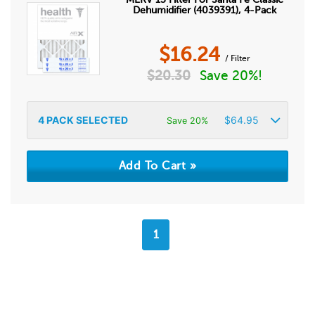
Dehumidifier (4039391), 4-Pack
$
16.24
/ Filter
$
20.30
Save 20%!
4
PACK SELECTED
$
64.95
Save 20%
1