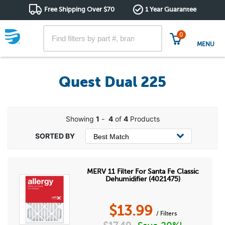
Free Shipping Over $70
1 Year Guarantee
0
MENU
Quest Dual 225
Showing
1
-
4
of
4
Products
MERV 11 Filter For Santa Fe Classic
Dehumidifier (4021475)
$
13.99
/ Filters