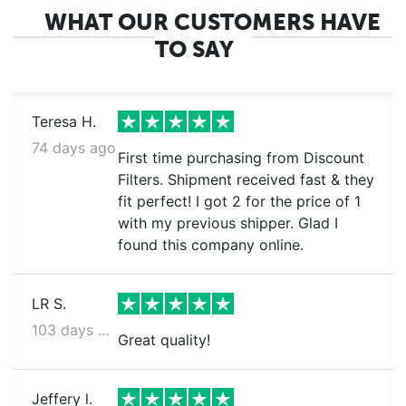
WHAT OUR CUSTOMERS HAVE
TO SAY
Teresa H.
74 days ago
First time purchasing from Discount
Filters. Shipment received fast & they
fit perfect! I got 2 for the price of 1
with my previous shipper. Glad I
found this company online.
LR S.
103 days ago
Great quality!
Jeffery l.