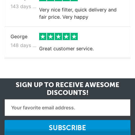
143 days ago
Very nice filter, quick delivery and
fair price. Very happy
George
148 days ago
Great customer service.
SIGN UP TO RECEIVE
AWESOME
DISCOUNTS!
SUBSCRIBE