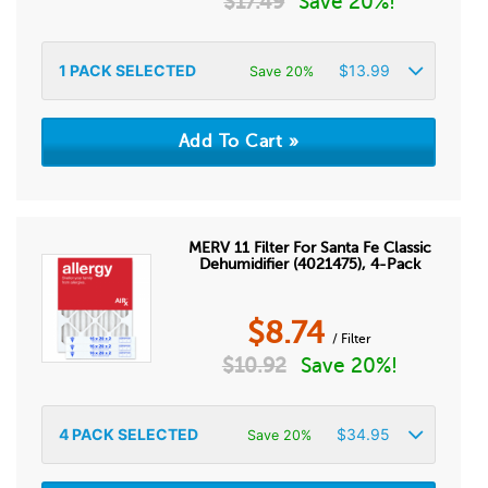
$
17.49
Save 20%!
1
PACK SELECTED
$
13.99
Save 20%
MERV 11 Filter For Santa Fe Classic
Dehumidifier (4021475), 4-Pack
$
8.74
/ Filter
$
10.92
Save 20%!
4
PACK SELECTED
$
34.95
Save 20%