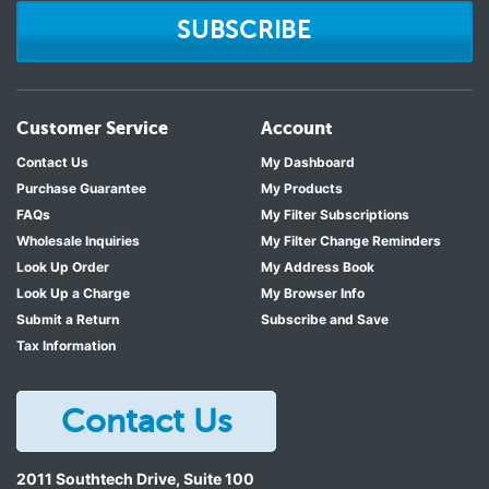
SUBSCRIBE
Customer Service
Account
Contact Us
My Dashboard
Purchase Guarantee
My Products
FAQs
My Filter Subscriptions
Wholesale Inquiries
My Filter Change Reminders
Look Up Order
My Address Book
Look Up a Charge
My Browser Info
Submit a Return
Subscribe and Save
Tax Information
Contact Us
2011 Southtech Drive, Suite 100