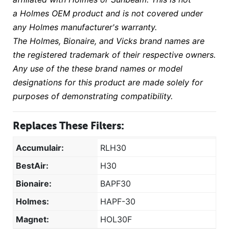
a Holmes OEM product and is not covered under
any Holmes manufacturer's warranty.
The Holmes, Bionaire, and Vicks brand names are
the registered trademark of their respective owners.
Any use of the these brand names or model
designations for this product are made solely for
purposes of demonstrating compatibility.
Replaces These Filters:
Accumulair:
RLH30
BestAir:
H30
Bionaire:
BAPF30
Holmes:
HAPF-30
Magnet:
HOL30F