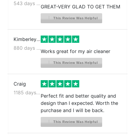
543 days ago
GREAT-VERY GLAD TO GET THEM
This Review Was Helpful
Kimberley S.
880 days ago
Works great for my air cleaner
This Review Was Helpful
Craig
1185 days ago
Perfect fit and better quality and
design than I expected. Worth the
purchase and I will be back.
This Review Was Helpful