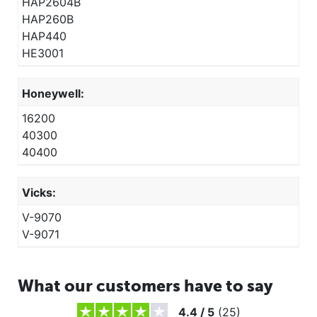
HAP2604B
HAP260B
HAP440
HE3001
Honeywell:
16200
40300
40400
Vicks:
V-9070
V-9071
What our customers have to say
4.4
/
5
(
25
)