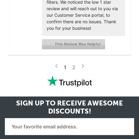
filters. We noticed the low 1 star
review and will reach out to you via
our Customer Service portal, to
confirm there are no issues. Thank
you for your business!
This Review Was Helpful
>
<
1
2
SIGN UP TO RECEIVE
AWESOME
DISCOUNTS!