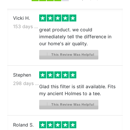
Vicki H.
153 days ago
great product. we could
immediately tell the difference in
our home's air quality.
This Review Was Helpful
Stephen
298 days ago
Glad this filter is still available. Fits
my ancient Holmes to a tee.
This Review Was Helpful
Roland S.