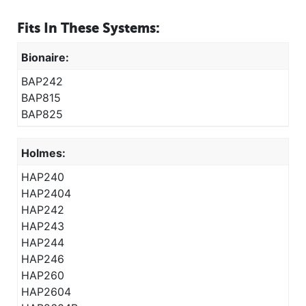
Fits In These Systems:
Bionaire:
BAP242
BAP815
BAP825
Holmes:
HAP240
HAP2404
HAP242
HAP243
HAP244
HAP246
HAP260
HAP2604