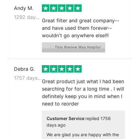
Andy M.
1292 days ago
Great filter and great company--
and have used them forever--
wouldn't go anywhere else!!!
This Review Was Helpful
Debra G.
1757 days ago
Great product just what I had been
searching for for a long time . I will
definitely keep you in mind when I
need to reorder
Customer Service
replied 1756
days ago
We are glad you are happy with the