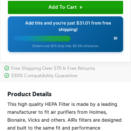
Add this and you're just
$31.01
from free
shipping!
Orders over $70 ship free. $5.99 otherwise.
Free Shipping Over $70 & Free Returns
100% Compatibility Guarantee
Product Details
This high quality HEPA Filter is made by a leading
manufacturer to fit air purifiers from Holmes,
Bionaire, Vicks and others. AIRx filters are designed
and built to the same fit and performance