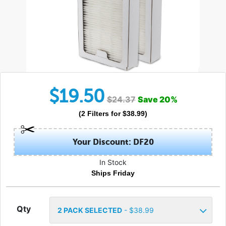
$
19.50
$
24.37
Save
20
%
(
2
Filters
for $
38.99
)
Your Discount: DF20
In Stock
Ships Friday
Qty
2
PACK SELECTED
- $
38.99