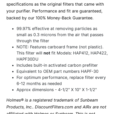
specifications as the original filters that came with
your purifier. Performance and fit are guaranteed,
backed by our 100% Money-Back Guarantee.
99.97% effective at removing particles as
small as 0.3 microns from the air that passes
through the filter
NOTE: Features carboard frame (not plastic).
This filter will
not
fit Models: HAP412, HAP422,
HAPF30DU
Includes built-in activated carbon prefilter
Equivalent to OEM part numbers HAPF-30
For optimum performance, replace filter every
6-12 months as needed
Approx dimensions - 4-1/2" X 10" X 1-1/2"
Holmes® is a registered trademark of Sunbeam
Products, Inc.. DiscountFilters.com and AIRx are not
affiliated with Holmes or Sunbeam. This is not