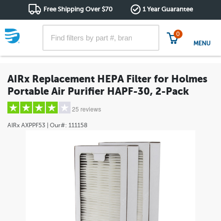
Free Shipping Over $70
1 Year Guarantee
0
MENU
AIRx Replacement HEPA Filter for Holmes
Portable Air Purifier HAPF-30, 2-Pack
25 reviews
AIRx
AXPPF53
| Our#:
111158
5 stars
(20)
4 stars
(1)
3 stars
(0)
2 stars
(1)
1 star
(3)