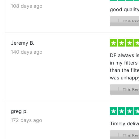
108 days ago
good quality
This Rev
Jeremy B.
140 days ago
DF always is 
in my filter
than the fil
was unhappy 
This Rev
greg p.
172 days ago
Timely deliv
This Rev