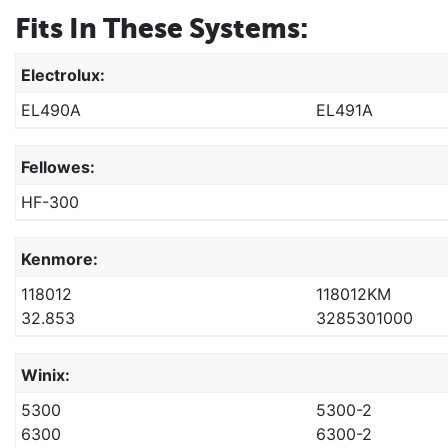
Fits In These Systems:
Electrolux:
EL490A
EL491A
Fellowes:
HF-300
Kenmore:
118012
118012KM
32.853
3285301000
Winix:
5300
5300-2
6300
6300-2