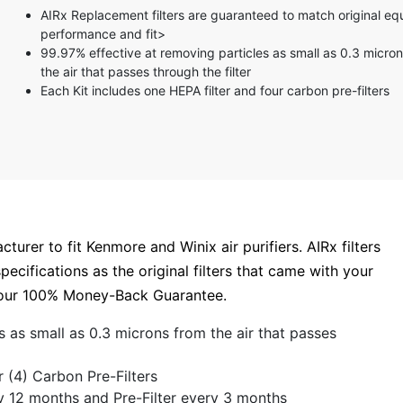
5 stars
AIRx Replacement filters are guaranteed to match original e
4 stars
performance and fit>
3 stars
99.97% effective at removing particles as small as 0.3 micro
2 stars
the air that passes through the filter
1 star
Each Kit includes one HEPA filter and four carbon pre-filters
turer to fit Kenmore and Winix air purifiers. AIRx filters
ecifications as the original filters that came with your
by our 100% Money-Back Guarantee.
s as small as 0.3 microns from the air that passes
r (4) Carbon Pre-Filters
y 12 months and Pre-Filter every 3 months