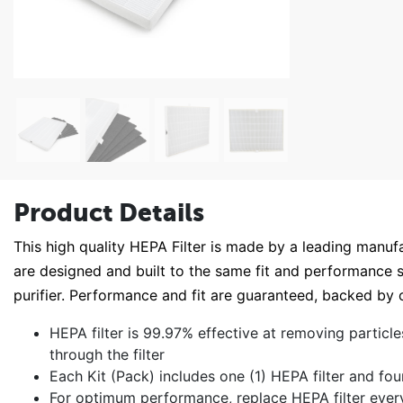
Product Details
This high quality HEPA Filter is made by a leading manufac
are designed and built to the same fit and performance sp
purifier. Performance and fit are guaranteed, backed 
HEPA filter is 99.97% effective at removing particle
through the filter
Each Kit (Pack) includes one (1) HEPA filter and fou
For optimum performance, replace HEPA filter ever