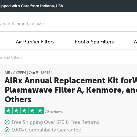
ipped with Care from Indiana, USA
Air Purifier Filters
Pool & Spa Filters
A
e, and Others
AIRx
AXPPF4
| Our#:
186154
AIRx Annual Replacement Kit for
Plasmawave Filter A, Kenmore, an
Others
79 reviews
Free Shipping Over $70 & Free Returns
100% Compatibility Guarantee