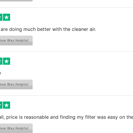
 are doing much better with the cleaner air.
iew Was Helpful
y
iew Was Helpful
ll, price is reasonable and finding my filter was easy on thei
iew Was Helpful