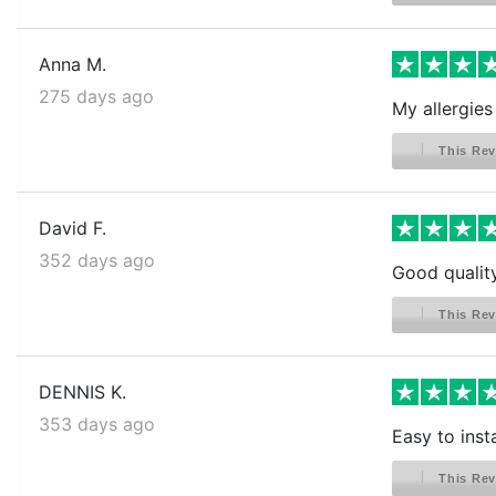
Anna M.
275 days ago
My allergies
This Rev
David F.
352 days ago
Good qualit
This Rev
DENNIS K.
353 days ago
Easy to insta
This Rev