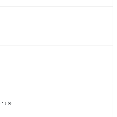
r site.