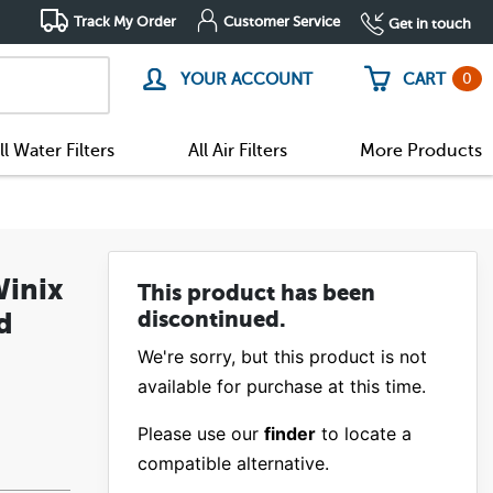
Track My Order
Customer Service
Get in touch
0
YOUR ACCOUNT
CART
ll Water Filters
All Air Filters
More Products
Winix
This product has been
d
discontinued.
We're sorry, but this product is not
available for purchase at this time.
Please use our
finder
to locate a
compatible alternative.