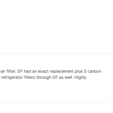
x air filter. DF had an exact replacement plus 5 carbon
refrigerator filters through DF as well. Highly