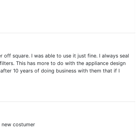
 off square. I was able to use it just fine. I always seal
filters. This has more to do with the appliance design
 after 10 years of doing business with them that if I
 a new costumer