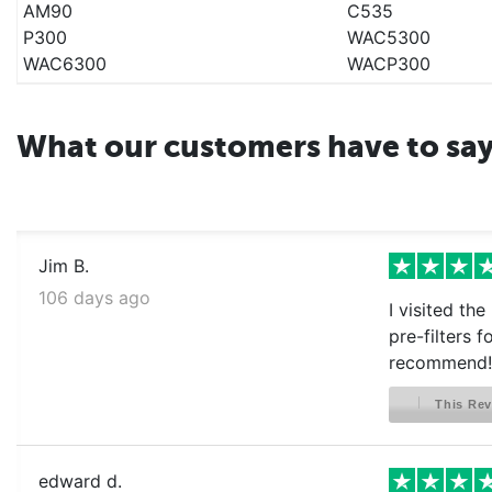
AM90
C535
P300
WAC5300
WAC6300
WACP300
What our customers have to sa
Jim B.
106 days ago
I visited th
pre-filters 
recommend!
This Rev
edward d.