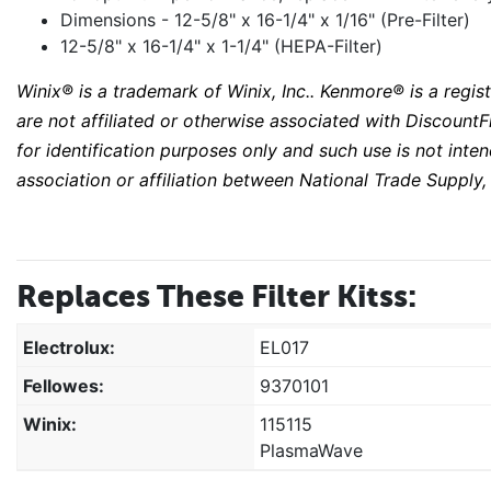
Dimensions - 12-5/8" x 16-1/4" x 1/16" (Pre-Filter)
12-5/8" x 16-1/4" x 1-1/4" (HEPA-Filter)
Winix® is a trademark of Winix, Inc.. Kenmore® is a reg
are not affiliated or otherwise associated with DiscountFi
for identification purposes only and such use is not int
association or affiliation between National Trade Supply,
Replaces These Filter Kitss:
Electrolux:
EL017
Fellowes:
9370101
Winix:
115115
PlasmaWave