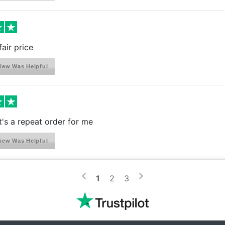
fair price
iew Was Helpful
it's a repeat order for me
iew Was Helpful
>
<
1
2
3