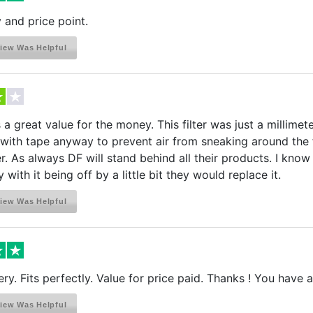
 and price point.
iew Was Helpful
a great value for the money. This filter was just a millimeter
s with tape anyway to prevent air from sneaking around the 
ter. As always DF will stand behind all their products. I know
with it being off by a little bit they would replace it.
iew Was Helpful
ery. Fits perfectly. Value for price paid. Thanks ! You have
iew Was Helpful