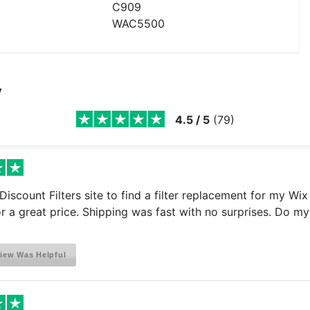
C909
WAC5500
y
4.5
/
5
(
79
)
e Discount Filters site to find a filter replacement for my Wi
for a great price. Shipping was fast with no surprises. Do my 
iew Was Helpful