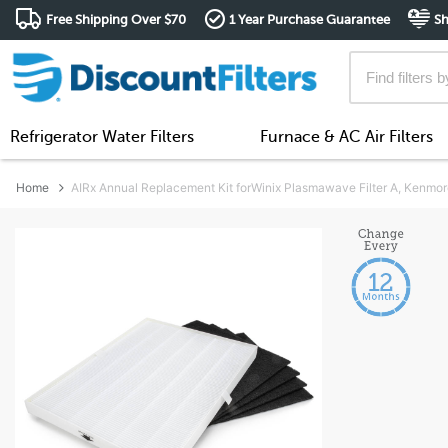
Free Shipping Over $70
1 Year Purchase Guarantee
Sh
Refrigerator Water Filters
Furnace & AC Air Filters
Home
AIRx Annual Replacement Kit forWinix Plasmawave Filter A, Kenmor