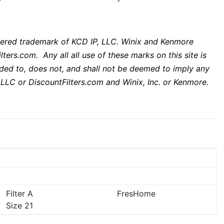
istered trademark of KCD IP, LLC. Winix and Kenmore
lters.com. Any all all use of these marks on this site is
ended to, does not, and shall not be deemed to imply any
 LLC or DiscountFilters.com and Winix, Inc. or Kenmore.
Filter A
FresHome
Size 21