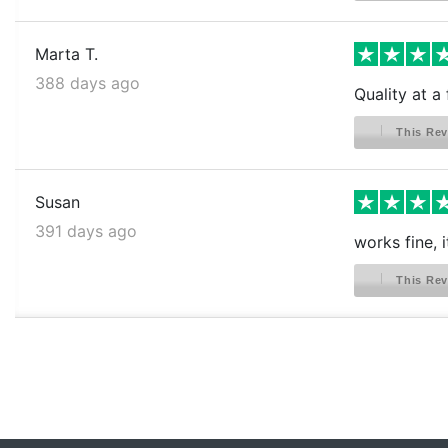
Marta T.
388 days ago
Quality at a 
This Rev
Susan
391 days ago
works fine, 
This Rev