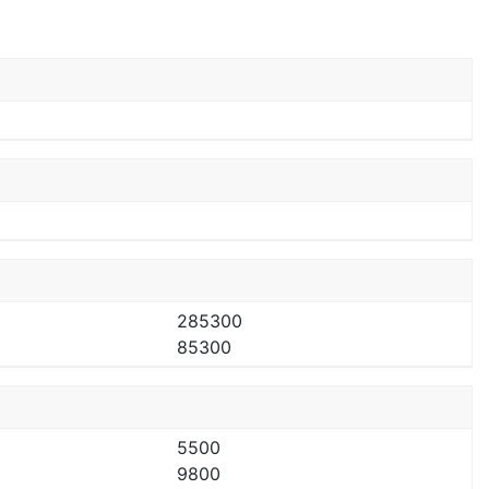
285300
85300
5500
9800