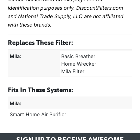
identification purposes only. DiscountFilters.com
and National Trade Supply, LLC are not affiliated
with these brands.
Replaces These Filter:
Mila:
Basic Breather
Home Wrecker
Mila Filter
Fits In These Systems:
Mila:
Smart Home Air Purifier
SIGN UP TO RECEIVE
AWESOME