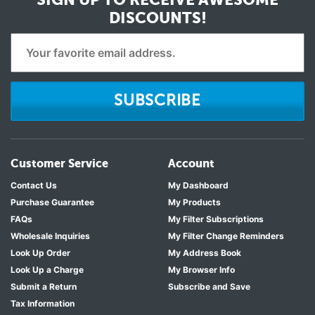
DISCOUNTS!
SUBSCRIBE
Customer Service
Account
Contact Us
My Dashboard
Purchase Guarantee
My Products
FAQs
My Filter Subscriptions
Wholesale Inquiries
My Filter Change Reminders
Look Up Order
My Address Book
Look Up a Charge
My Browser Info
Submit a Return
Subscribe and Save
Tax Information