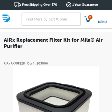
Free Shipping Over $70
1 Year Guarantee
0
MENU
AIRx Replacement Filter Kit for Mila® Air
Purifier
AIRx
AXPPF228
| Our#:
203006