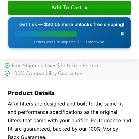
Get this —
$30.05
more unlocks free shipping!
Orders over $70 ship free. $5.99 otherwise.
Free Shipping Over $70 & Free Returns
100% Compatibility Guarantee
Product Details
AIRx filters are designed and built to the same fit
and performance specifications as the original
filters that came with your purifier. Performance and
fit are guaranteed, backed by our 100% Money-
Back Guarantee.