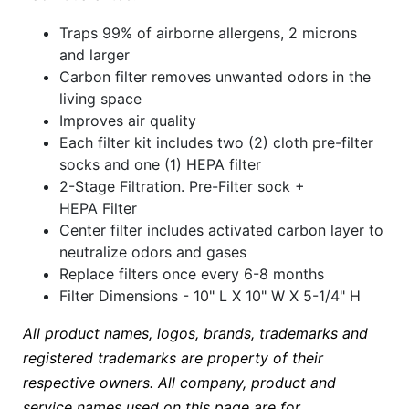
Traps 99% of airborne allergens, 2 microns
and larger
Carbon filter removes unwanted odors in the
living space
Improves air quality
Each filter kit includes two (2) cloth pre-filter
socks and one (1) HEPA filter
2-Stage Filtration. Pre-Filter sock +
HEPA Filter
Center filter includes activated carbon layer to
neutralize odors and gases
Replace filters once every 6-8 months
Filter Dimensions - 10" L X 10" W X 5-1/4" H
All product names, logos, brands, trademarks and
registered trademarks are property of their
respective owners. All company, product and
service names used on this page are for