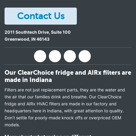
Contact Us
2011 Southtech Drive, Suite 100
Greenwood
,
IN
46143
Our ClearChoice fridge and AIRx filters are
made in Indiana
Filters are not just replacement parts, they are the water and
the air that our families drink and breathe. Our ClearChoice
fridge and AIRx HVAC filters are made in our factory and
headquarters here in Indiana, with great attention to quality.
Don’t settle for poorly-made knock offs or overpriced OEM
models.