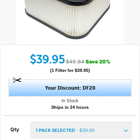
$
39.95
$
49.94
Save
20
%
(
1
Filter
for $
39.95
)
Your Discount: DF20
In Stock
Ships in 24 hours
Qty
1
PACK SELECTED
- $
39.95