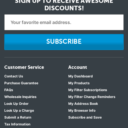
SIGN UP TO RECEIVE
AWESOME
DISCOUNTS!
SUBSCRIBE
Customer Service
Account
Contact Us
My Dashboard
Purchase Guarantee
My Products
FAQs
My Filter Subscriptions
Wholesale Inquiries
My Filter Change Reminders
Look Up Order
My Address Book
Look Up a Charge
My Browser Info
Submit a Return
Subscribe and Save
Tax Information