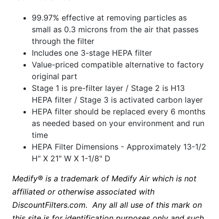
99.97% effective at removing particles as
small as 0.3 microns from the air that passes
through the filter
Includes one 3-stage HEPA filter
Value-priced compatible alternative to factory
original part
Stage 1 is pre-filter layer / Stage 2 is H13
HEPA filter / Stage 3 is activated carbon layer
HEPA filter should be replaced every 6 months
as needed based on your environment and run
time
HEPA Filter Dimensions - Approximately 13-1/2
H" X 21" W X 1-1/8" D
Medify® is a trademark of Medify Air which is not
affiliated or otherwise associated with
DiscountFilters.com. Any all all use of this mark on
this site is for identification purposes only and such