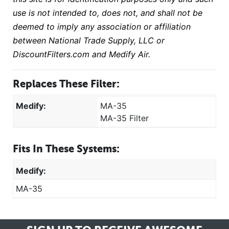
use is not intended to, does not, and shall not be
deemed to imply any association or affiliation
between National Trade Supply, LLC or
DiscountFilters.com and Medify Air.
Replaces These Filter:
Medify:
MA-35
MA-35 Filter
Fits In These Systems:
Medify:
MA-35