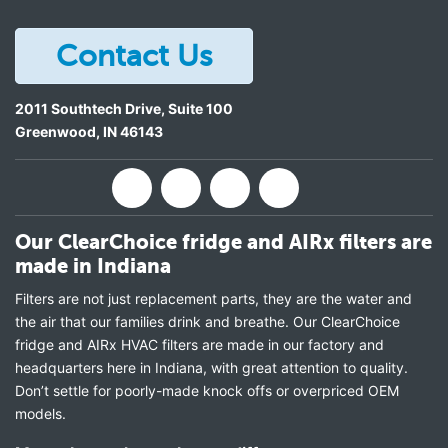
Contact Us
2011 Southtech Drive, Suite 100
Greenwood
,
IN
46143
Our ClearChoice fridge and AIRx filters are
made in Indiana
Filters are not just replacement parts, they are the water and
the air that our families drink and breathe. Our ClearChoice
fridge and AIRx HVAC filters are made in our factory and
headquarters here in Indiana, with great attention to quality.
Don’t settle for poorly-made knock offs or overpriced OEM
models.