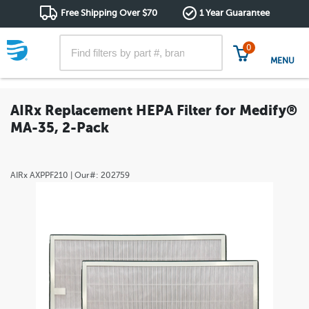
Free Shipping Over $70
1 Year Guarantee
0
MENU
AIRx Replacement HEPA Filter for Medify®
MA-35, 2-Pack
AIRx
AXPPF210
| Our#:
202759