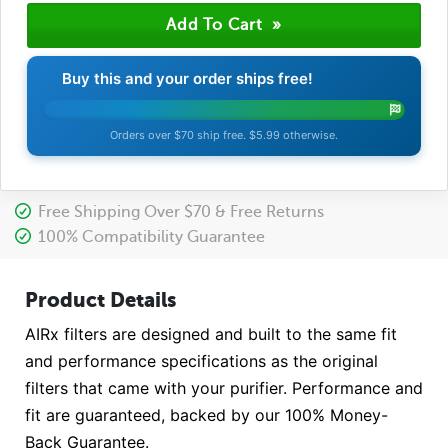
Buy this and your order ships free!
Orders over $70 ship free. $5.99 otherwise.
Free Shipping Over $70 & Free Returns
100% Compatibility Guarantee
Product Details
AIRx filters are designed and built to the same fit
and performance specifications as the original
filters that came with your purifier. Performance and
fit are guaranteed, backed by our 100% Money-
Back Guarantee.