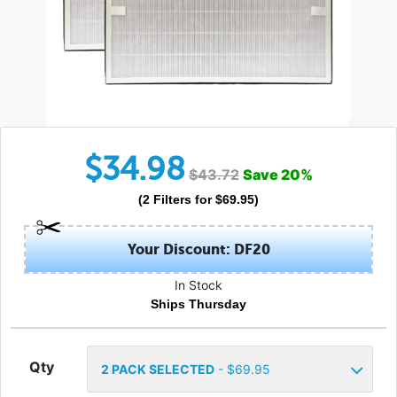
$
34.98
$
43.72
Save
20
%
(
2
Filters
for $
69.95
)
Your Discount: DF20
In Stock
Ships Thursday
Qty
2
PACK SELECTED
- $
69.95