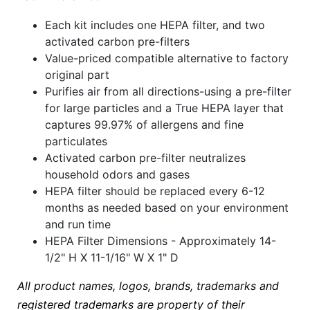
Each kit includes one HEPA filter, and two
activated carbon pre-filters
Value-priced compatible alternative to factory
original part
Purifies air from all directions-using a pre-filter
for large particles and a True HEPA layer that
captures 99.97% of allergens and fine
particulates
Activated carbon pre-filter neutralizes
household odors and gases
HEPA filter should be replaced every 6-12
months as needed based on your environment
and run time
HEPA Filter Dimensions - Approximately 14-
1/2" H X 11-1/16" W X 1" D
All product names, logos, brands, trademarks and
registered trademarks are property of their