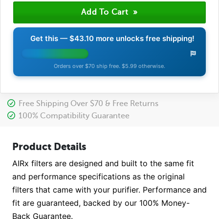
Get this —
$43.10
more unlocks free shipping!
Orders over $70 ship free. $5.99 otherwise.
Free Shipping Over $70 & Free Returns
100% Compatibility Guarantee
Product Details
AIRx filters are designed and built to the same fit
and performance specifications as the original
filters that came with your purifier. Performance and
fit are guaranteed, backed by our 100% Money-
Back Guarantee.