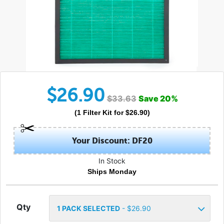
$
26.90
$
33.63
Save
20
%
(
1
Filter Kit
for $
26.90
)
Your Discount: DF20
In Stock
Ships Monday
Qty
1
PACK SELECTED
- $
26.90