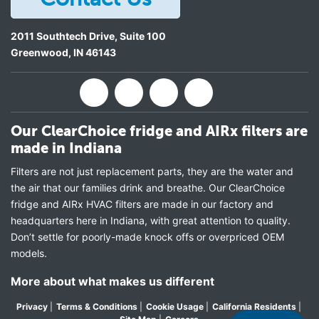
2011 Southtech Drive, Suite 100
Greenwood
,
IN
46143
Our ClearChoice fridge and AIRx filters are
made in Indiana
Filters are not just replacement parts, they are the water and
the air that our families drink and breathe. Our ClearChoice
fridge and AIRx HVAC filters are made in our factory and
headquarters here in Indiana, with great attention to quality.
Don’t settle for poorly-made knock offs or overpriced OEM
models.
More about what makes us different
Privacy
|
Terms & Conditions
|
Cookie Usage
|
California Residents
|