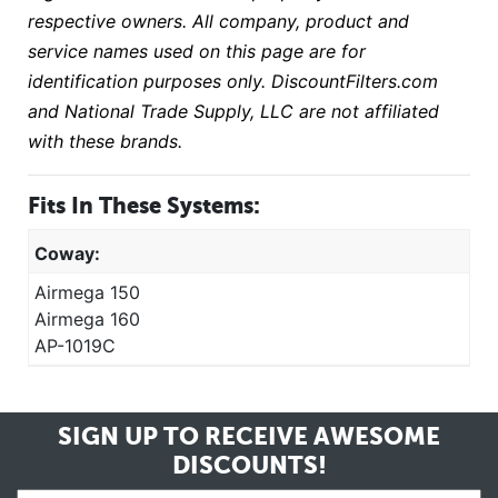
respective owners. All company, product and
service names used on this page are for
identification purposes only. DiscountFilters.com
and National Trade Supply, LLC are not affiliated
with these brands.
Fits In These Systems:
Coway:
Airmega 150
Airmega 160
AP-1019C
SIGN UP TO RECEIVE
AWESOME
DISCOUNTS!