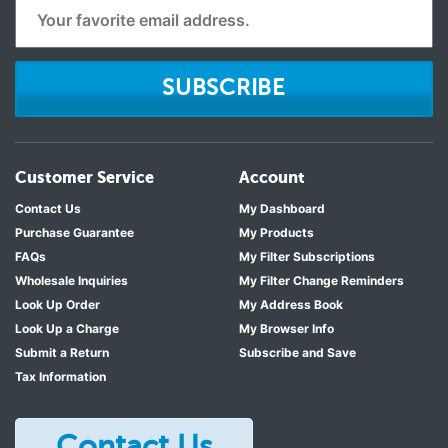
SUBSCRIBE
Customer Service
Account
Contact Us
My Dashboard
Purchase Guarantee
My Products
FAQs
My Filter Subscriptions
Wholesale Inquiries
My Filter Change Reminders
Look Up Order
My Address Book
Look Up a Charge
My Browser Info
Submit a Return
Subscribe and Save
Tax Information
Contact Us