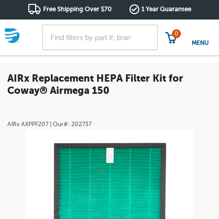
Free Shipping Over $70
1 Year Guarantee
0
MENU
AIRx Replacement HEPA Filter Kit for
Coway® Airmega 150
AIRx
AXPPF207
| Our#:
202737