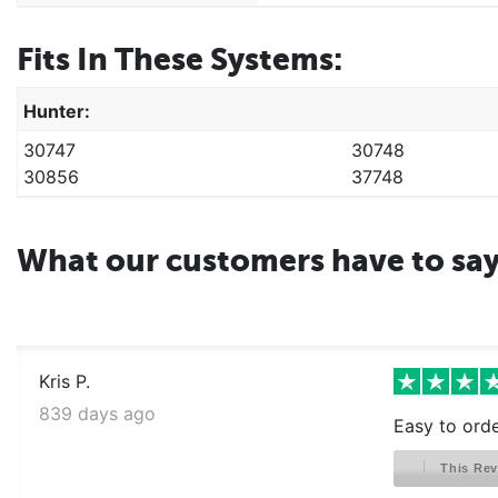
Fits In These Systems:
Hunter:
30747
30748
30856
37748
What our customers have to sa
Kris P.
839 days ago
Easy to orde
This Rev