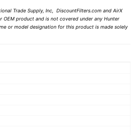
tional Trade Supply, Inc, DiscountFilters.com and AirX
unter OEM product and is not covered under any Hunter
me or model designation for this product is made solely