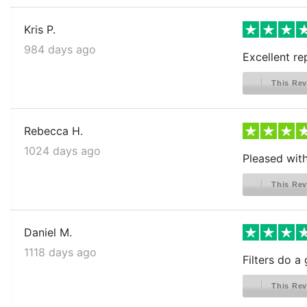
Kris P.
984 days ago
Excellent rep
This Rev
Rebecca H.
1024 days ago
Pleased wit
This Rev
Daniel M.
1118 days ago
Filters do a 
This Rev