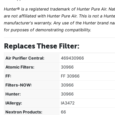
Hunter® is a registered trademark of Hunter Pure Air. Na
are not affiliated with Hunter Pure Air. This is not a H
manufacturer's warranty. Any use of the Hunter brand na
for purposes of demonstrating compatibility.
Replaces These Filter:
Air Purifier Central:
469430966
Atomic Filters:
30966
FF:
FF 30966
Filters-NOW:
30966
Hunter:
30966
IAllergy:
IA3472
Nextron Products:
66