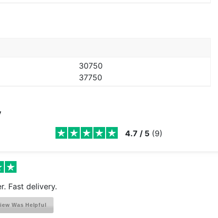
30750
37750
y
4.7
/
5
(
9
)
r. Fast delivery.
iew Was Helpful