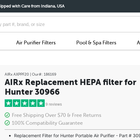
ipped with Care from Indiana, USA
Air Purifier Filters
Pool & Spa Filters
A
AIRx
AXPPF20
| Our#:
186169
AIRx Replacement HEPA filter for
Hunter 30966
9 reviews
Free Shipping Over $70 & Free Returns
100% Compatibility Guarantee
5 stars
Replacement Filter for Hunter Portable Air Purifier - Part # 3
4 stars