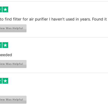
o find filter for air purifier I haven't used in years. Found 
iew Was Helpful
 needed
iew Was Helpful
!
iew Was Helpful