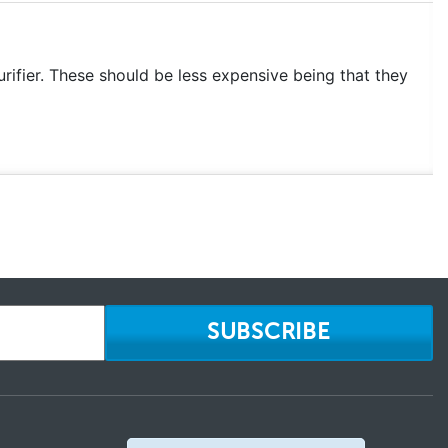
rifier. These should be less expensive being that they
SUBSCRIBE