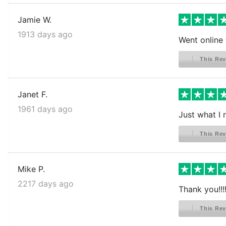
Jamie W.
1913 days ago
Went online t
This Rev
Janet F.
1961 days ago
Just what I
This Rev
Mike P.
2217 days ago
Thank you!!!
This Rev