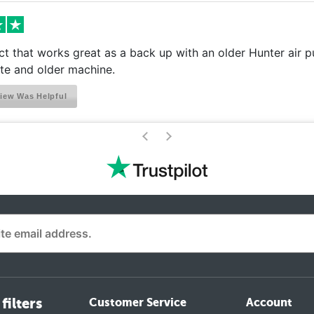
t that works great as a back up with an older Hunter air pu
e and older machine.
iew Was Helpful
>
<
filters
Customer Service
Account