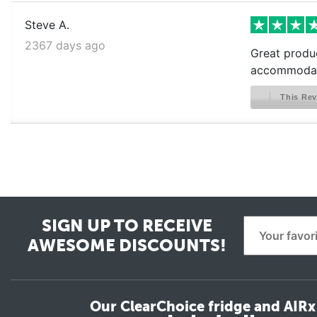
Steve A.
2367 days ago
Great produc
accommodat
This Rev
SIGN UP TO RECEIVE
AWESOME DISCOUNTS!
Our ClearChoice fridge and AIRx 