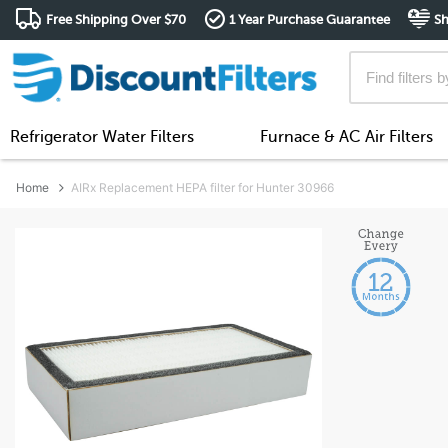
Free Shipping Over $70
1 Year Purchase Guarantee
Sh
Refrigerator Water Filters
Furnace & AC Air Filters
Home
AIRx Replacement HEPA filter for Hunter 30966