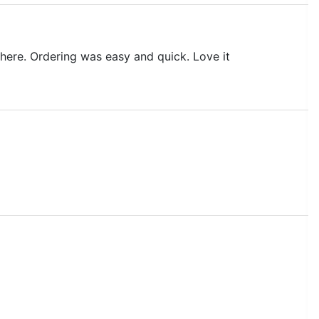
it here. Ordering was easy and quick. Love it