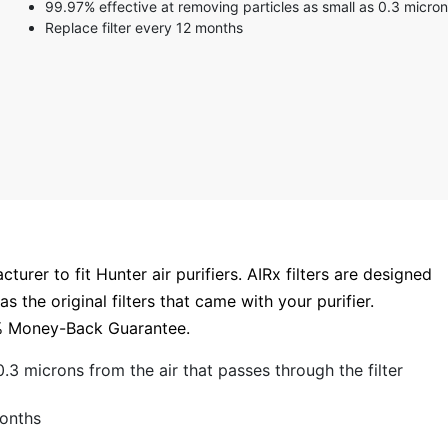
99.97% effective at removing particles as small as 0.3 micro
3 stars
Replace filter every 12 months
2 stars
1 star
urer to fit Hunter air purifiers. AIRx filters are designed
 the original filters that came with your purifier.
00% Money-Back Guarantee.
.3 microns from the air that passes through the filter
months