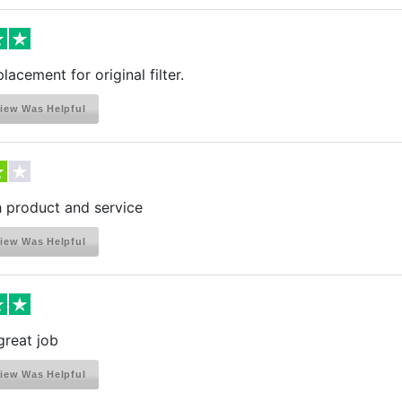
lacement for original filter.
iew Was Helpful
h product and service
iew Was Helpful
great job
iew Was Helpful