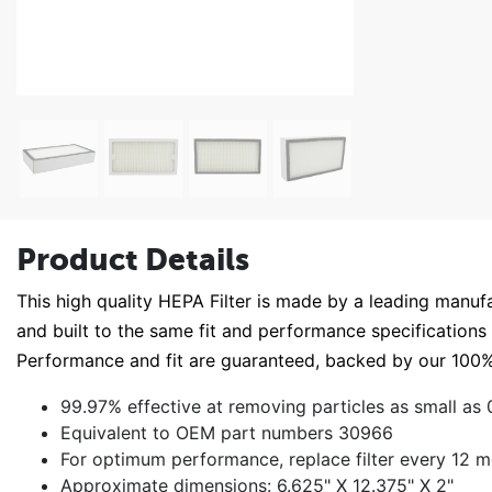
Product Details
This high quality HEPA Filter is made by a leading manufact
and built to the same fit and performance specifications as
Performance and fit are guaranteed, backed by our 1
99.97% effective at removing particles as small as 0
Equivalent to OEM part numbers 30966
For optimum performance, replace filter every 12 
Approximate dimensions: 6.625" X 12.375" X 2"