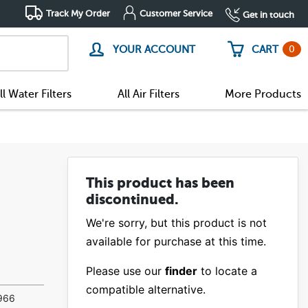
Track My Order
Customer Service
Get in touch
0
YOUR ACCOUNT
CART
ll Water Filters
All Air Filters
More Products
This product has been
discontinued.
We're sorry, but this product is not
available for purchase at this time.
Please use our
finder
to locate a
compatible alternative.
(7)
0966
(1)