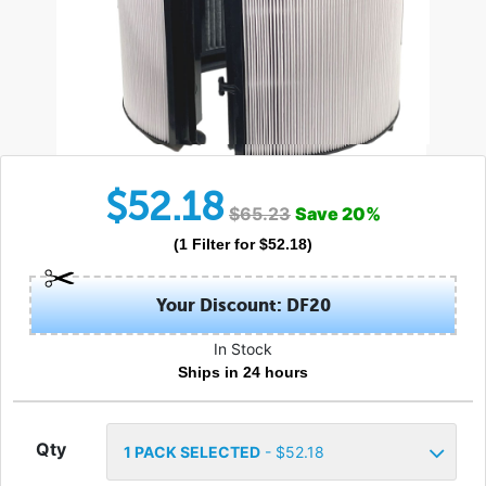
$
52.18
$
65.23
Save
20
%
(
1
Filter
for $
52.18
)
Your Discount: DF20
In Stock
Ships in 24 hours
Qty
1
PACK SELECTED
- $
52.18