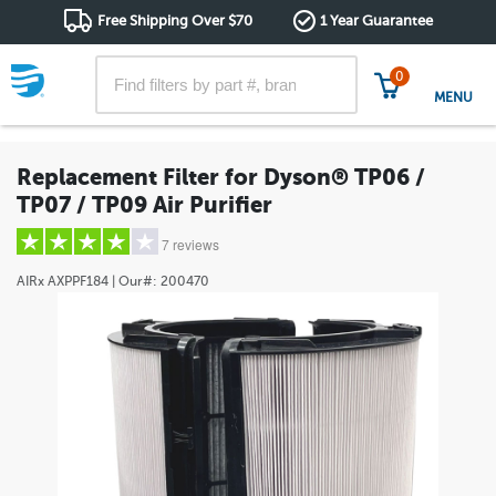
Free Shipping Over $70
1 Year Guarantee
0
MENU
Replacement Filter for Dyson® TP06 /
TP07 / TP09 Air Purifier
7 reviews
AIRx
AXPPF184
| Our#:
200470
5 stars
(4)
4 stars
(0)
3 stars
(2)
2 stars
(0)
1 star
(1)