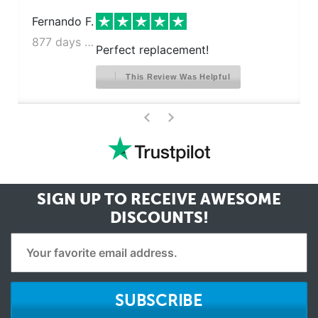
Fernando F.
877 days ago
Perfect replacement!
This Review Was Helpful
>
<
SIGN UP TO RECEIVE
AWESOME
DISCOUNTS!
SUBSCRIBE