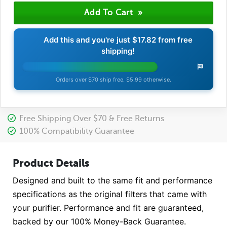
Add this and you're just
$17.82
from free
shipping!
Orders over $70 ship free. $5.99 otherwise.
Free Shipping Over $70 & Free Returns
100% Compatibility Guarantee
Product Details
Designed and built to the same fit and performance
specifications as the original filters that came with
your purifier. Performance and fit are guaranteed,
backed by our 100% Money-Back Guarantee.