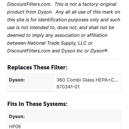
DiscountFilters.com. This is not a factory-original
product from Dyson. Any all all use of this mark on
this site is for identification purposes only and such
use is not intended to, does not, and shall not be
deemed to imply any association or affiliation
between National Trade Supply, LLC or
DiscountFilters.com and Dyson Inc or Dyson®
.
Replaces These Filter:
Dyson:
360 Combi Glass HEPA+Carbon
970341-01
Fits In These Systems:
Dyson:
HP06