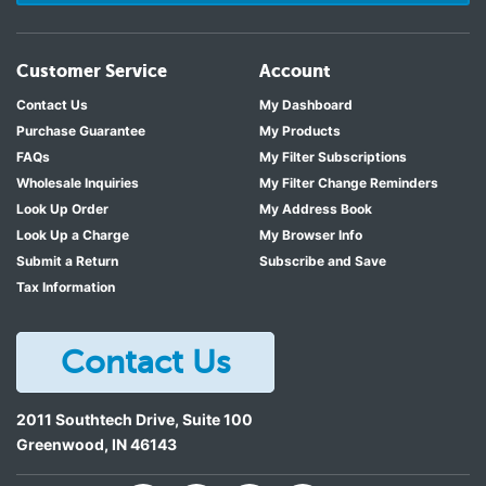
Customer Service
Account
Contact Us
My Dashboard
Purchase Guarantee
My Products
FAQs
My Filter Subscriptions
Wholesale Inquiries
My Filter Change Reminders
Look Up Order
My Address Book
Look Up a Charge
My Browser Info
Submit a Return
Subscribe and Save
Tax Information
Contact Us
2011 Southtech Drive, Suite 100
Greenwood
,
IN
46143