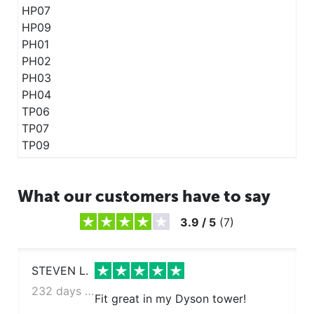
HP07
HP09
PH01
PH02
PH03
PH04
TP06
TP07
TP09
What our customers have to say
3.9
/
5
(
7
)
STEVEN L.
232 days ago
Fit great in my Dyson tower!