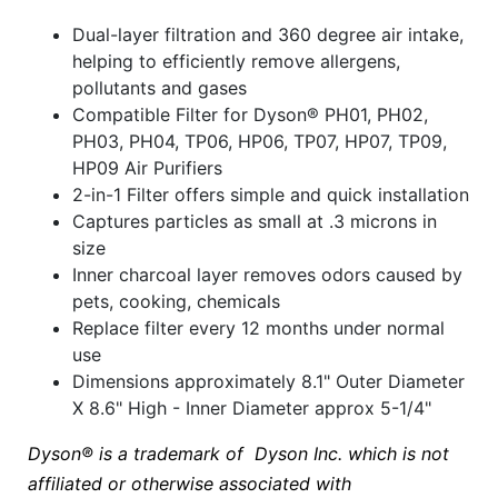
Dual-layer filtration and 360 degree air intake,
helping to efficiently remove allergens,
pollutants and gases
Compatible Filter for Dyson® PH01, PH02,
PH03, PH04, TP06, HP06, TP07, HP07, TP09,
HP09 Air Purifiers
2-in-1 Filter offers simple and quick installation
Captures particles as small at .3 microns in
size
Inner charcoal layer removes odors caused by
pets, cooking, chemicals
Replace filter every 12 months under normal
use
Dimensions approximately 8.1" Outer Diameter
X 8.6" High - Inner Diameter approx 5-1/4"
Dyson®
is a trademark of Dyson Inc. which is not
affiliated or otherwise associated with