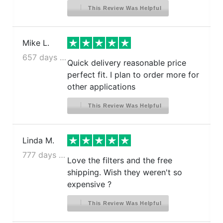
This Review Was Helpful
Mike L.
657 days ago
Quick delivery reasonable price
perfect fit. I plan to order more for
other applications
This Review Was Helpful
Linda M.
777 days ago
Love the filters and the free
shipping. Wish they weren't so
expensive ?
This Review Was Helpful