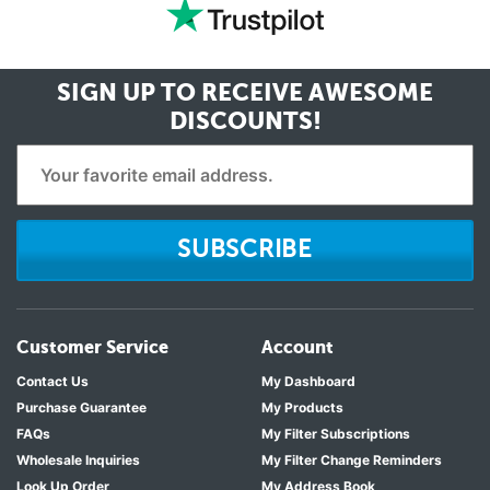
SIGN UP TO RECEIVE
AWESOME
DISCOUNTS!
SUBSCRIBE
Customer Service
Account
Contact Us
My Dashboard
Purchase Guarantee
My Products
FAQs
My Filter Subscriptions
Wholesale Inquiries
My Filter Change Reminders
Look Up Order
My Address Book