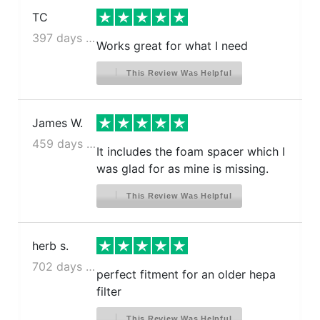
TC
397 days ago
Works great for what I need
This Review Was Helpful
James W.
459 days ago
It includes the foam spacer which I
was glad for as mine is missing.
This Review Was Helpful
herb s.
702 days ago
perfect fitment for an older hepa
filter
This Review Was Helpful