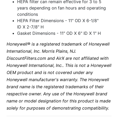
HEPA filter can remain effective for 3 to 5
years depending on fan hours and operating
conditions
HEPA Filter Dimensions - 11" OD X 6-1/8"
ID X 2-7/8" H
Gasket Dimensions - 11" OD X 6" ID X 1" H
Honeywell® is a registered trademark of Honeywell
International, Inc. Morris Plains, NJ.
DiscountFilters.com and AirX are not affiliated with
Honeywell International, Inc.. This is not a Honeywell
OEM product and is not covered under any
Honeywell manufacturer's warranty. The Honeywell
brand name is the registered trademarks of their
respective owner. Any use of the Honeywell brand
name or model designation for this product is made
solely for purposes of demonstrating compatibility.