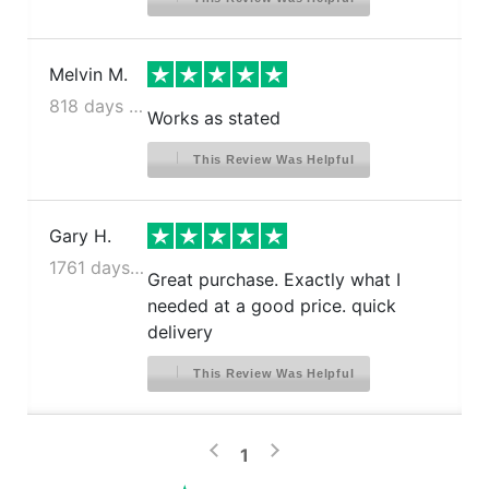
Melvin M.
818 days ago
Works as stated
This Review Was Helpful
Gary H.
1761 days ago
Great purchase. Exactly what I
needed at a good price. quick
delivery
This Review Was Helpful
>
<
1