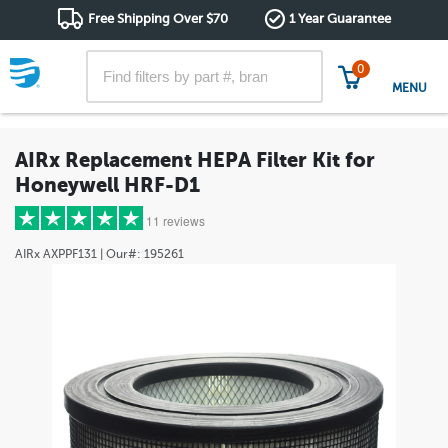
Free Shipping Over $70
1 Year Guarantee
0
MENU
AIRx Replacement HEPA Filter Kit for
Honeywell HRF-D1
11 reviews
AIRx
AXPPF131
| Our#:
195261
5 stars
(10)
4 stars
(1)
3 stars
(0)
2 stars
(0)
1 star
(0)