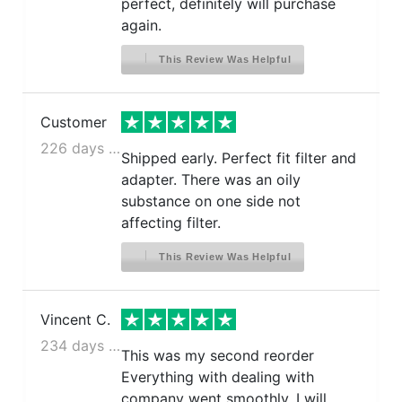
perfect, definitely will purchase
again.
This Review Was Helpful
Customer
226 days ago
Shipped early. Perfect fit filter and
adapter. There was an oily
substance on one side not
affecting filter.
This Review Was Helpful
Vincent C.
234 days ago
This was my second reorder
Everything with dealing with
company went smoothly. I will