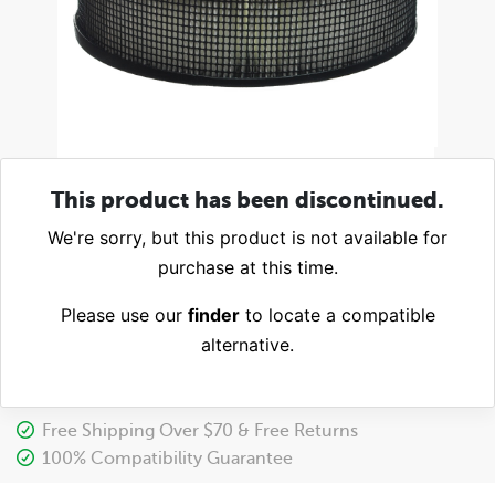
This product has been discontinued.
We're sorry, but this product is not available for
purchase at this time.
Please use our
finder
to locate a compatible
alternative.
Free Shipping Over $70 & Free Returns
100% Compatibility Guarantee