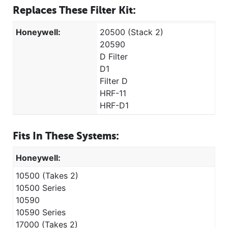
Replaces These Filter Kit:
Honeywell:
20500 (Stack 2)
20590
D Filter
D1
Filter D
HRF-11
HRF-D1
Fits In These Systems:
Honeywell:
10500 (Takes 2)
10500 Series
10590
10590 Series
17000 (Takes 2)