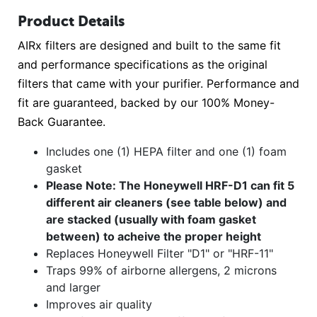
Product Details
AIRx filters are designed and built to the same fit
and performance specifications as the original
filters that came with your purifier. Performance and
fit are guaranteed, backed by our 100% Money-
Back Guarantee.
Includes one (1) HEPA filter and one (1) foam
gasket
Please Note: The Honeywell HRF-D1 can fit 5
different air cleaners (see table below) and
are stacked (usually with foam gasket
between) to acheive the proper height
Replaces Honeywell Filter "D1" or "HRF-11"
Traps 99% of airborne allergens, 2 microns
and larger
Improves air quality