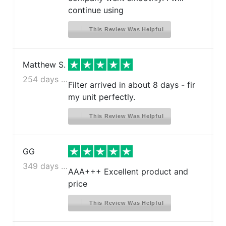
continue using
This Review Was Helpful
Matthew S.
254 days ago
Filter arrived in about 8 days - fir
my unit perfectly.
This Review Was Helpful
GG
349 days ago
AAA+++ Excellent product and
price
This Review Was Helpful