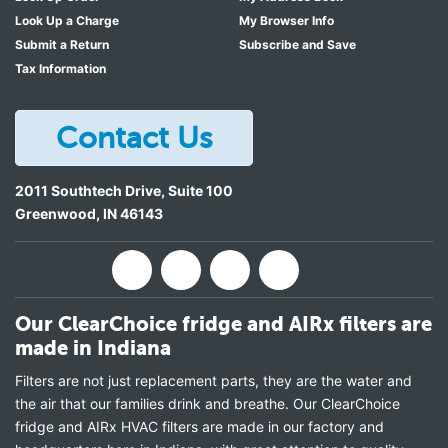
Look Up a Charge
My Browser Info
Submit a Return
Subscribe and Save
Tax Information
Contact Us
2011 Southtech Drive, Suite 100
Greenwood
,
IN
46143
Our ClearChoice fridge and AIRx filters are
made in Indiana
Filters are not just replacement parts, they are the water and
the air that our families drink and breathe. Our ClearChoice
fridge and AIRx HVAC filters are made in our factory and