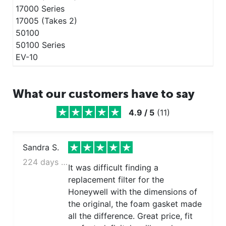
17000 Series
17005 (Takes 2)
50100
50100 Series
EV-10
What our customers have to say
4.9
/
5
(
11
)
Sandra S.
224 days ago
It was difficult finding a
replacement filter for the
Honeywell with the dimensions of
the original, the foam gasket made
all the difference. Great price, fit