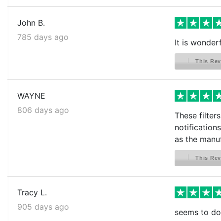
John B.
785 days ago
It is wonderf
This Rev
WAYNE
806 days ago
These filter
notification
as the manuf
This Rev
Tracy L.
905 days ago
seems to do 