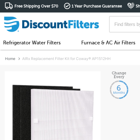
Free Shipping Over $70
1 Year Purchase Guarantee
Sh
Refrigerator Water Filters
Furnace & AC Air Filters
Home
AIRx Replacement Filter Kit for Coway® AP1512HH