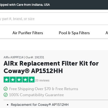
ipped with Care from Indiana, USA
Air Purifier Filters
Pool & Spa Filters
A
AIRx
AXPPF114
| Our#:
191331
AIRx Replacement Filter Kit for
Coway® AP1512HH
20 reviews
Free Shipping Over $70 & Free Returns
100% Compatibility Guarantee
5 stars
Replacement for Coway® AP1512HH
4 stars