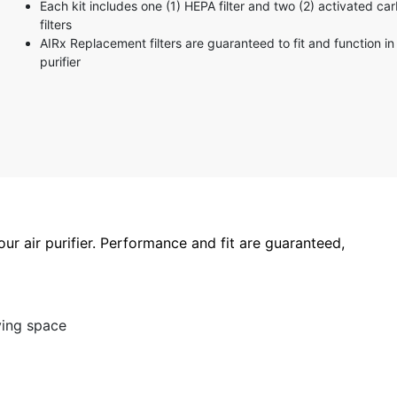
Each kit includes one (1) HEPA filter and two (2) activated ca
3 stars
filters
2 stars
AIRx Replacement filters are guaranteed to fit and function in 
1 star
purifier
your air purifier. Performance and fit are guaranteed,
ving space