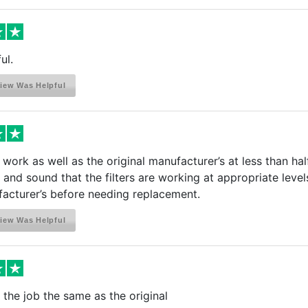
ul.
iew Was Helpful
s work as well as the original manufacturer’s at less than hal
s and sound that the filters are working at appropriate levels
acturer’s before needing replacement.
iew Was Helpful
the job the same as the original