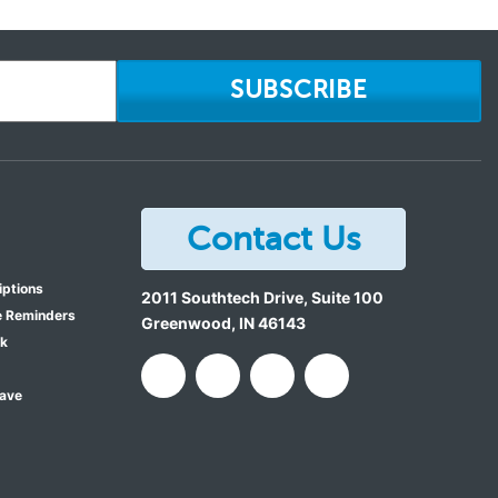
SUBSCRIBE
Contact Us
iptions
2011 Southtech Drive, Suite 100
e Reminders
Greenwood
,
IN
46143
ok
Save