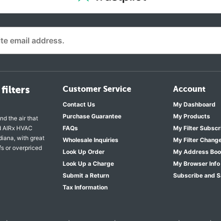
filters
Customer Service
Account
Contact Us
My Dashboard
Purchase Guarantee
My Products
nd the air that
nd AIRx HVAC
FAQs
My Filter Subscr
diana, with great
Wholesale Inquiries
My Filter Chang
fs or overpriced
Look Up Order
My Address Bo
Look Up a Charge
My Browser Info
Submit a Return
Subscribe and 
Tax Information