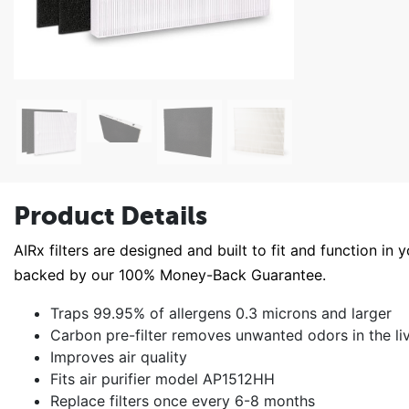
Product Details
AIRx filters are designed and built to fit and function in 
backed by our 100% Money-Back Guarantee.
Traps 99.95% of allergens 0.3 microns and larger
Carbon pre-filter removes unwanted odors in the li
Improves air quality
Fits air purifier model AP1512HH
Replace filters once every 6-8 months