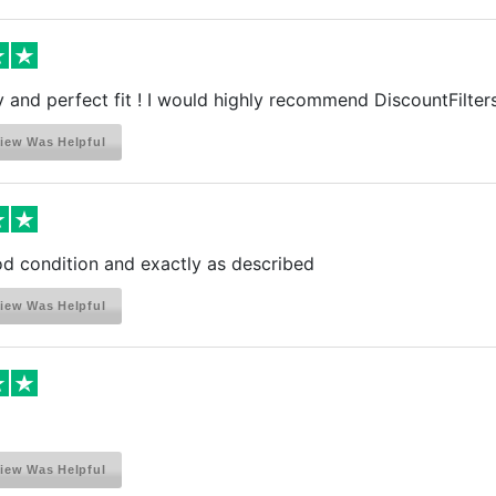
y and perfect fit ! I would highly recommend DiscountFilters 
iew Was Helpful
d condition and exactly as described
iew Was Helpful
iew Was Helpful