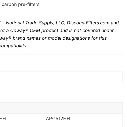
 carbon pre-filters
. National Trade Supply, LLC, DiscountFilters.com and
s not a Coway® OEM product and is not covered under
way
® brand names or model designations for this
ompatibility
2HH
AP-1512HH