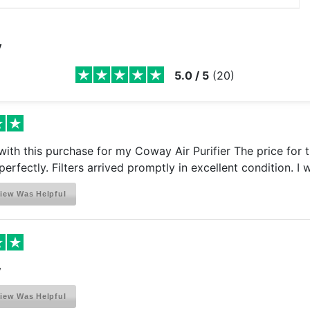
y
5.0
/
5
(
20
)
ith this purchase for my Coway Air Purifier The price for t
perfectly. Filters arrived promptly in excellent condition. I
iew Was Helpful
y
iew Was Helpful