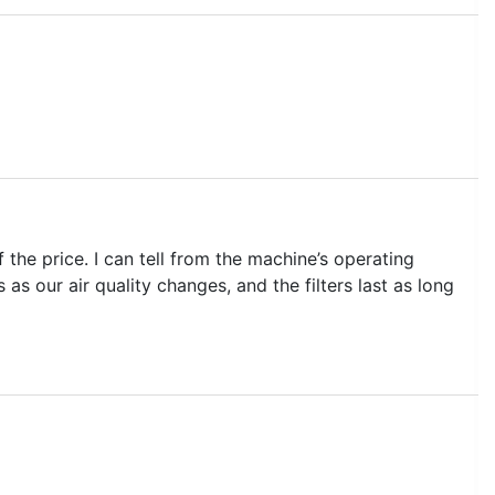
f the price. I can tell from the machine’s operating
 as our air quality changes, and the filters last as long