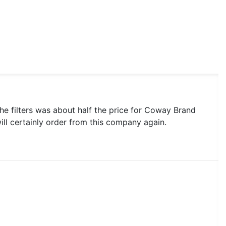
he filters was about half the price for Coway Brand
 will certainly order from this company again.