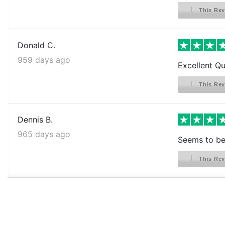
This Rev
Donald C.
959 days ago
Excellent Qu
This Rev
Dennis B.
965 days ago
Seems to be 
This Rev