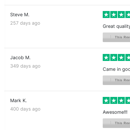
Steve M.
257 days ago
Great qualit
This Rev
Jacob M.
349 days ago
Came in goo
This Rev
Mark K.
400 days ago
Awesome!!!
This Rev