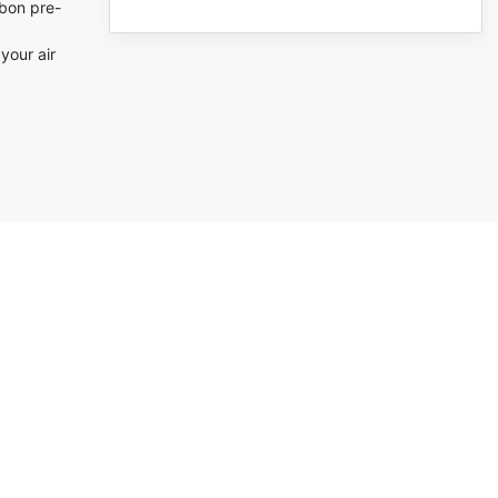
rbon pre-
(0)
(0)
your air
(0)