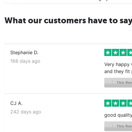
What our customers have to sa
Stephanie D.
168 days ago
Very happy w
and they fit 
This Rev
CJ A.
242 days ago
good qualit
This Rev