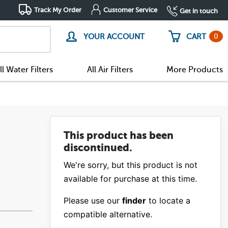
Track My Order
Customer Service
Get in touch
0
YOUR ACCOUNT
CART
ll Water Filters
All Air Filters
More Products
This product has been
discontinued.
We're sorry, but this product is not
available for purchase at this time.
Please use our
finder
to locate a
compatible alternative.
(20)
(0)