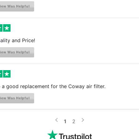
iew Was Helpful
ality and Price!
iew Was Helpful
a good replacement for the Coway air filter.
iew Was Helpful
>
<
1
2