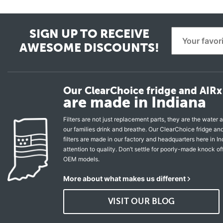
SIGN UP TO RECEIVE
AWESOME DISCOUNTS!
Our ClearChoice fridge and AIRx 
are made in Indiana
Filters are not just replacement parts, they are the water a
our families drink and breathe. Our ClearChoice fridge a
filters are made in our factory and headquarters here in In
attention to quality. Don’t settle for poorly-made knock of
OEM models.
More about what makes us different
VISIT OUR BLOG