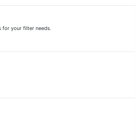
for your filter needs.