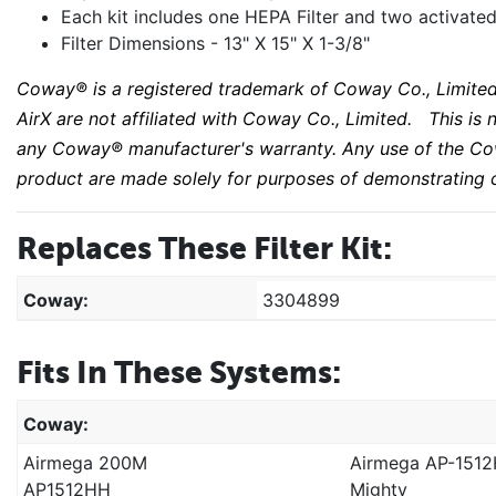
Each kit includes one HEPA Filter and two activated
Filter Dimensions - 13" X 15" X 1-3/8"
Coway® is a registered trademark of Coway Co., Limited
AirX are not affiliated with Coway Co., Limited. This i
any Coway® manufacturer's warranty. Any use of the
Co
product are made solely for purposes of demonstrating c
Replaces These Filter Kit:
Coway:
3304899
Fits In These Systems:
Coway:
Airmega 200M
Airmega AP-151
AP1512HH
Mighty