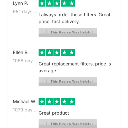
Lynn P.
981 days ago
I always order these filters. Great
price, fast delivery.
This Review Was Helpful
Ellen B.
1068 days ago
Great replacement filters, price is
average
This Review Was Helpful
Michael W.
1079 days ago
Great product
This Review Was Helpful