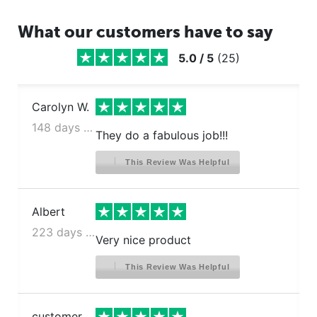
What our customers have to say
5.0
/
5
(
25
)
Carolyn W.
148 days ago
They do a fabulous job!!!
This Review Was Helpful
Albert
223 days ago
Very nice product
This Review Was Helpful
customer