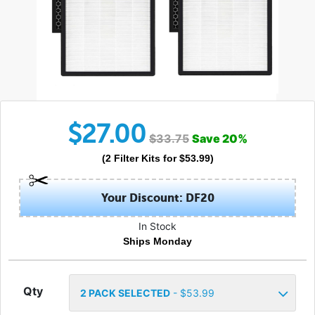
$
27.00
$
33.75
Save
20
%
(
2
Filter Kits
for $
53.99
)
Your Discount: DF20
In Stock
Ships Monday
Qty
2
PACK SELECTED
- $
53.99