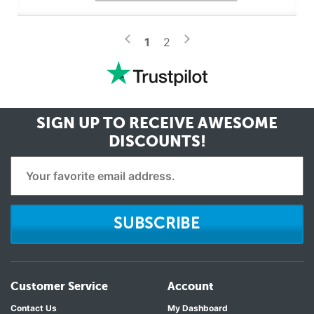
>
<
1
2
SIGN UP TO RECEIVE
AWESOME
DISCOUNTS!
SUBSCRIBE
Customer Service
Account
Contact Us
My Dashboard