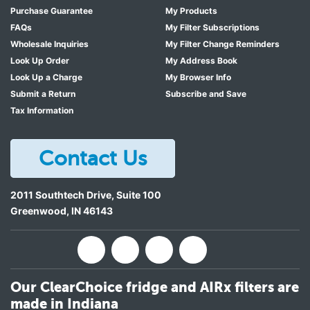
Purchase Guarantee
My Products
FAQs
My Filter Subscriptions
Wholesale Inquiries
My Filter Change Reminders
Look Up Order
My Address Book
Look Up a Charge
My Browser Info
Submit a Return
Subscribe and Save
Tax Information
Contact Us
2011 Southtech Drive, Suite 100
Greenwood
,
IN
46143
Our ClearChoice fridge and AIRx filters are
made in Indiana