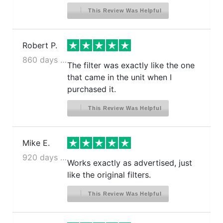
This Review Was Helpful
Robert P.
860 days ago
The filter was exactly like the one
that came in the unit when I
purchased it.
This Review Was Helpful
Mike E.
920 days ago
Works exactly as advertised, just
like the original filters.
This Review Was Helpful