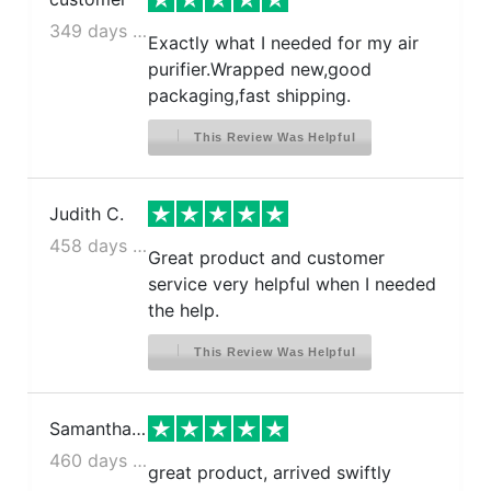
349 days ago
Exactly what I needed for my air
purifier.Wrapped new,good
packaging,fast shipping.
This Review Was Helpful
Judith C.
458 days ago
Great product and customer
service very helpful when I needed
the help.
This Review Was Helpful
Samantha N.
460 days ago
great product, arrived swiftly