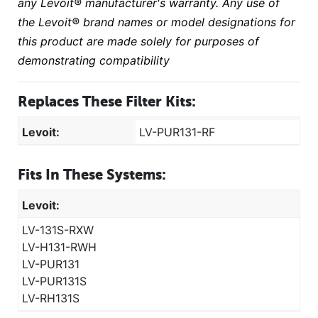
any Levoit® manufacturer's warranty. Any use of
the Levoit® brand names or model designations for
this product are made solely for purposes of
demonstrating compatibility
Replaces These Filter Kits:
Levoit:
LV-PUR131-RF
Fits In These Systems:
Levoit:
LV-131S-RXW
LV-H131-RWH
LV-PUR131
LV-PUR131S
LV-RH131S