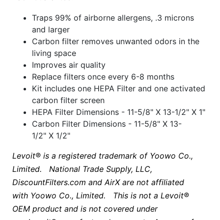
Traps 99% of airborne allergens, .3 microns
and larger
Carbon filter removes unwanted odors in the
living space
Improves air quality
Replace filters once every 6-8 months
Kit includes one HEPA Filter and one activated
carbon filter screen
HEPA Filter Dimensions - 11-5/8" X 13-1/2" X 1"
Carbon Filter Dimensions - 11-5/8" X 13-
1/2" X 1/2"
Levoit® is a registered trademark of Yoowo Co.,
Limited. National Trade Supply, LLC,
DiscountFilters.com and AirX are not affiliated
with
Yoowo Co., Limited
. This is not a Levoit®
OEM product and is not covered under