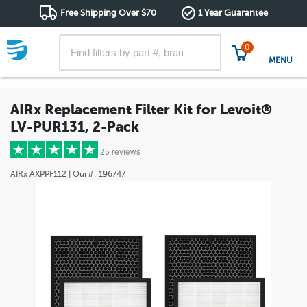
Free Shipping Over $70
1 Year Guarantee
0
MENU
AIRx Replacement Filter Kit for Levoit®
LV-PUR131, 2-Pack
25 reviews
AIRx
AXPPF112
| Our#:
196747
5 stars
(25)
4 stars
(0)
3 stars
(0)
2 stars
(0)
1 star
(0)