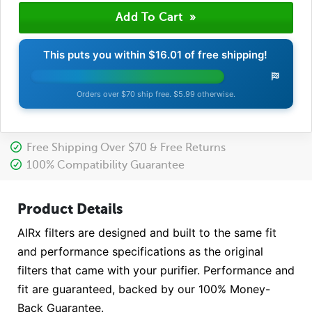
This puts you within
$16.01
of free shipping!
Orders over $70 ship free. $5.99 otherwise.
Free Shipping Over $70 & Free Returns
100% Compatibility Guarantee
Product Details
AIRx filters are designed and built to the same fit
and performance specifications as the original
filters that came with your purifier. Performance and
fit are guaranteed, backed by our 100% Money-
Back Guarantee.