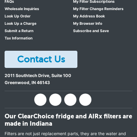
FAQs
My Filter Subscriptions
Wholesale Inquiries
My Filter Change Reminders
Look Up Order
My Address Book
Look Up a Charge
My Browser Info
Submit a Return
Subscribe and Save
Tax Information
Contact Us
2011 Southtech Drive, Suite 100
Greenwood
,
IN
46143
Our ClearChoice fridge and AIRx filters are
made in Indiana
Filters are not just replacement parts, they are the water and