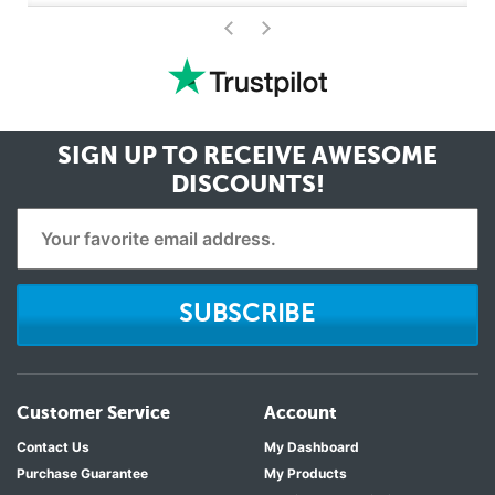
>
<
SIGN UP TO RECEIVE
AWESOME
DISCOUNTS!
SUBSCRIBE
Customer Service
Account
Contact Us
My Dashboard
Purchase Guarantee
My Products