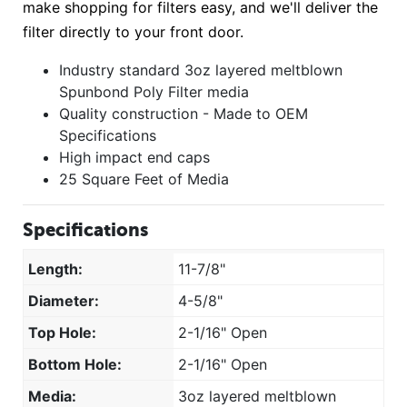
make shopping for filters easy, and we'll deliver the
filter directly to your front door.
Industry standard 3oz layered meltblown
Spunbond Poly Filter media
Quality construction - Made to OEM
Specifications
High impact end caps
25 Square Feet of Media
Specifications
Length:
11-7/8"
Diameter:
4-5/8"
Top Hole:
2-1/16" Open
Bottom Hole:
2-1/16" Open
Media:
3oz layered meltblown