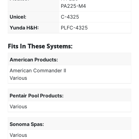
PA225-M4
Unicel:
C-4325
Yunda H&H:
PLFC-4325
Fits In These Systems:
American Products:
American Commander II
Various
Pentair Pool Products:
Various
Sonoma Spas:
Various