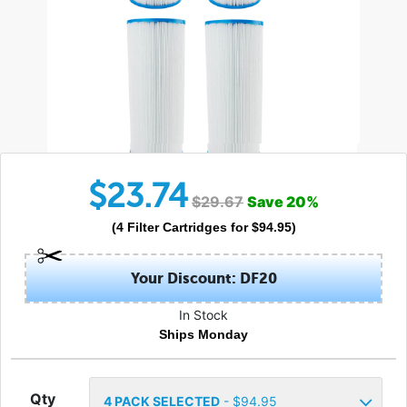
$
23.74
$
29.67
Save
20
%
(
4
Filter Cartridges
for $
94.95
)
Your Discount: DF20
In Stock
Ships Monday
Qty
4
PACK SELECTED
- $
94.95