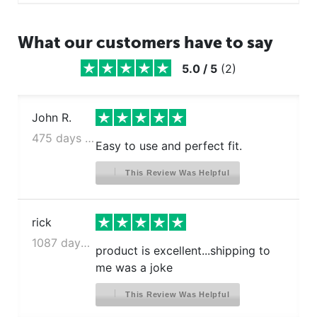
What our customers have to say
5.0
/
5
(
2
)
John R.
475 days ago
Easy to use and perfect fit.
This Review Was Helpful
rick
1087 days ago
product is excellent...shipping to
me was a joke
This Review Was Helpful