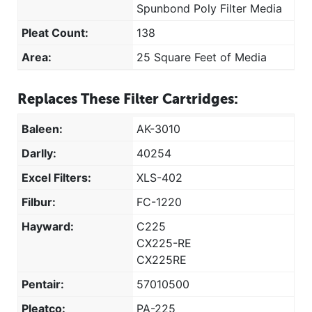
Spunbond Poly Filter Media
Pleat Count:
138
Area:
25 Square Feet of Media
Replaces These Filter Cartridges:
Baleen:
AK-3010
Darlly:
40254
Excel Filters:
XLS-402
Filbur:
FC-1220
Hayward:
C225
CX225-RE
CX225RE
Pentair:
57010500
Pleatco:
PA-225