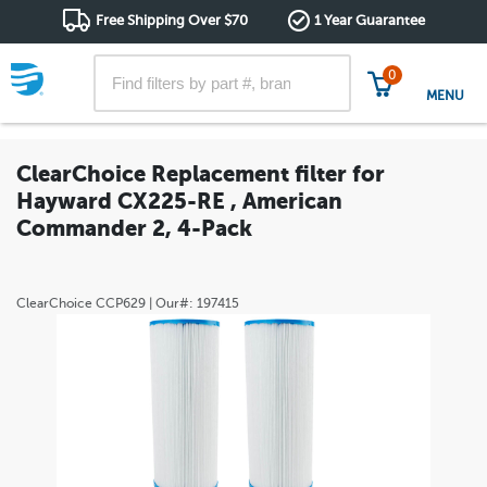
Free Shipping Over $70
1 Year Guarantee
0
MENU
ClearChoice Replacement filter for
Hayward CX225-RE , American
Commander 2, 4-Pack
ClearChoice
CCP629
| Our#:
197415