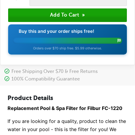
Buy this and your order ships free!
Orders over $70 ship free. $5.99 otherwise.
Free Shipping Over $70 & Free Returns
100% Compatibility Guarantee
Product Details
Replacement Pool & Spa Filter for Filbur FC-1220
If you are looking for a quality, product to clean the
water in your pool - this is the filter for you! We