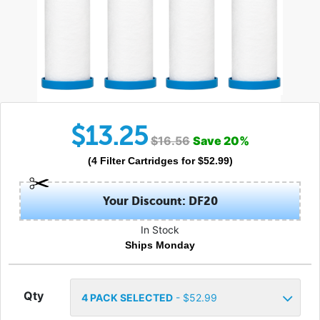
$
13.25
$
16.56
Save
20
%
(
4
Filter Cartridges
for $
52.99
)
Your Discount: DF20
In Stock
Ships Monday
Qty
4
PACK SELECTED
- $
52.99