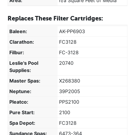
Area:
n/a Square Feet of Media
Replaces These Filter Cartridges:
Baleen:
AK-PP6903
Clarathon:
FC3128
Filbur:
FC-3128
Leslie's Pool
20740
Supplies:
Master Spas:
X268380
Neptune:
39P2005
Pleatco:
PPS2100
Pure Start:
2100
Spa Depot:
FC3128
Sundance Spas:
6473-364