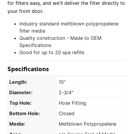
for filters easy, and we'll deliver the filter directly to
your front door.
Industry standard meltblown polypropelene
filter media
Quality construction - Made to OEM
Specifications
Good for up to 20 spa refills
Specifications
Length:
10"
Diameter:
2-3/4"
Top Hole:
Hose Fitting
Bottom Hole:
Closed
Media:
Meltblown Polypropelene