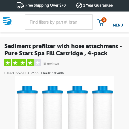
Free Shipping Over $70
1 Year Guarantee
0
MENU
Sediment prefilter with hose attachment -
Pure Start Spa Fill Cartridge , 4-pack
10 reviews
ClearChoice
CCP355
| Our#:
183486
5 stars
(7)
4 stars
(1)
3 stars
(0)
2 stars
(0)
1 star
(2)