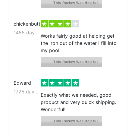
This Review Was Helpful
chickenbutt
1485 days ago
Works fairly good at helping get
the iron out of the water I fill into
my pool.
This Review Was Helpful
Edward
1725 days ago
Exactly what we needed, good
product and very quick shipping.
Wonderful!
This Review Was Helpful