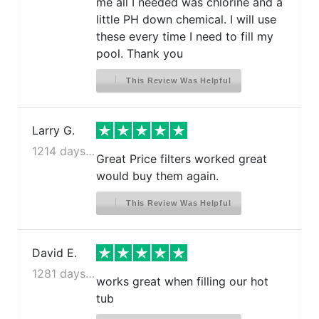
me all I needed was chlorine and a
little PH down chemical. I will use
these every time I need to fill my
pool. Thank you
This Review Was Helpful
Larry G.
1214 days ago
Great Price filters worked great
would buy them again.
This Review Was Helpful
David E.
1281 days ago
works great when filling our hot
tub