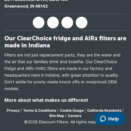
Greenwood
,
IN
46143
Our ClearChoice fridge and AIRx filters are
made in Indiana
Filters are not just replacement parts, they are the water and
the air that our families drink and breathe. Our ClearChoice
fridge and AIRx HVAC filters are made in our factory and
headquarters here in Indiana, with great attention to quality.
Don’t settle for poorly-made knock offs or overpriced OEM
models.
More about what makes us different
Privacy
|
Terms & Conditions
|
Cookie Usage
|
California Residents
|
Site Map
|
Careers
Help
©2026 Discount Filters. All rights reserved