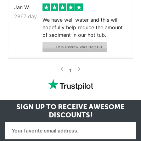
Jan W.
2867 days ago
We have well water and this will
hopefully help reduce the amount
of sediment in our hot tub.
This Review Was Helpful
>
<
1
SIGN UP TO RECEIVE
AWESOME
DISCOUNTS!