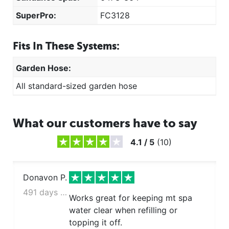
SuperPro:
FC3128
Fits In These Systems:
Garden Hose:
All standard-sized garden hose
What our customers have to say
4.1
/
5
(
10
)
Donavon P.
491 days ago
Works great for keeping mt spa
water clear when refilling or
topping it off.