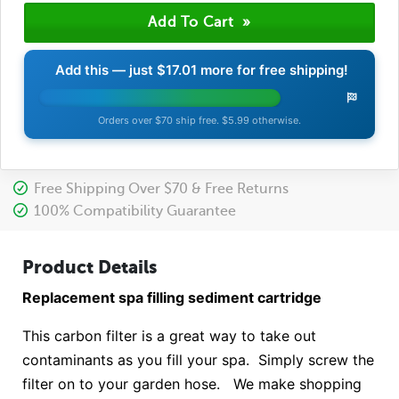
Add this — just
$17.01
more for free shipping!
Orders over $70 ship free. $5.99 otherwise.
Free Shipping Over $70 & Free Returns
100% Compatibility Guarantee
Product Details
Replacement spa filling sediment cartridge
This carbon filter is a great way to take out
contaminants as you fill your spa. Simply screw the
filter on to your garden hose. We make shopping