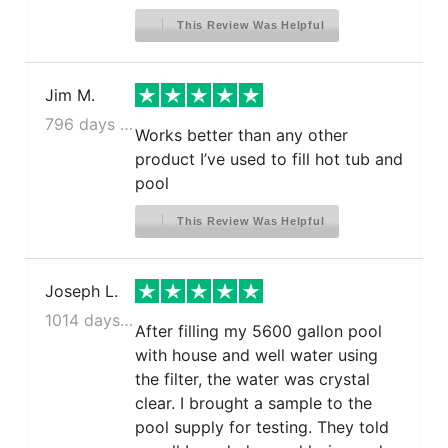
This Review Was Helpful
Jim M.
796 days ago
Works better than any other
product I’ve used to fill hot tub and
pool
This Review Was Helpful
Joseph L.
1014 days ago
After filling my 5600 gallon pool
with house and well water using
the filter, the water was crystal
clear. I brought a sample to the
pool supply for testing. They told