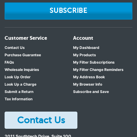
SUBSCRIBE
Customer Service
Account
Contact Us
My Dashboard
Purchase Guarantee
My Products
FAQs
My Filter Subscriptions
Wholesale Inquiries
My Filter Change Reminders
Look Up Order
My Address Book
Look Up a Charge
My Browser Info
Submit a Return
Subscribe and Save
Tax Information
Contact Us
2011 Southtech Drive, Suite 100