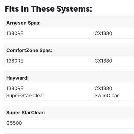
Fits In These Systems:
Arneson Spas:
1380RE
CX1380
ComfortZone Spas:
1380RE
CX1380
Hayward:
1380RE
CX1380
Super-Star-Clear
SwimClear
Super StarClear:
C5500