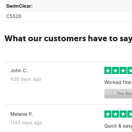
SwimClear:
C5520
What our customers have to sa
John C.
430 days ago
Worked fine
This Rev
Melanie P.
1143 days ago
Quick & easy