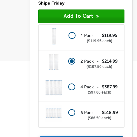
Ships Friday
1 Pack -
$119.95
$119.95 each
2 Pack -
$214.99
$107.50 each
4 Pack -
$387.99
$97.00 each
6 Pack -
$518.99
$86.50 each