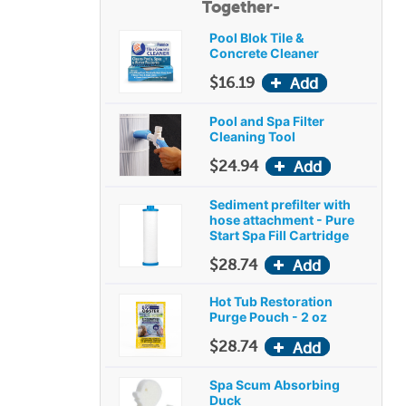
Together-
Pool Blok Tile &
Concrete Cleaner
$16.19
Pool and Spa Filter
Cleaning Tool
$24.94
Sediment prefilter with
hose attachment - Pure
Start Spa Fill Cartridge
$28.74
Hot Tub Restoration
Purge Pouch - 2 oz
$28.74
Spa Scum Absorbing
Duck