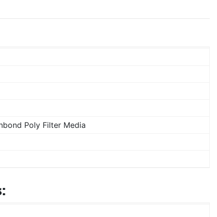
bond Poly Filter Media
: