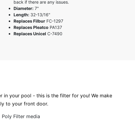
back if there are any issues.
Diameter:
7"
Length:
32-13/16"
Replaces Filbur
FC-1297
Replaces Pleatco
PA137
Replaces Unicel
C-7490
r in your pool - this is the filter for you! We make
tly to your front door.
Poly Filter media