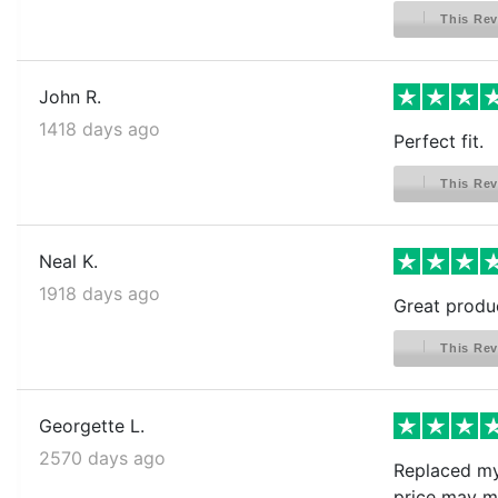
This Rev
John R.
1418 days ago
Perfect fit.
This Rev
Neal K.
1918 days ago
Great produc
This Rev
Georgette L.
2570 days ago
Replaced my 
price may me