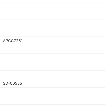
APCC7251
SD-00555