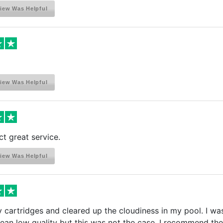
iew Was Helpful
iew Was Helpful
t great service.
iew Was Helpful
cartridges and cleared up the cloudiness in my pool. I was
an low quality but this was not the case. I recommend the