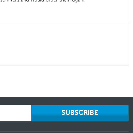
SUBSCRIBE