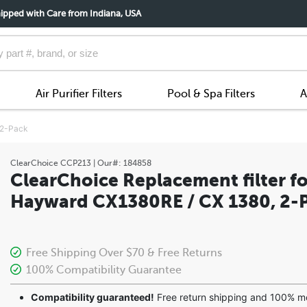
ipped with Care from Indiana, USA
Air Purifier Filters
Pool & Spa Filters
A
 2-Pack
ClearChoice
CCP213
| Our#:
184858
ClearChoice Replacement filter fo
Hayward CX1380RE / CX 1380, 2-
Free Shipping Over $70 & Free Returns
100% Compatibility Guarantee
Compatibility guaranteed!
Free return shipping and 100% 