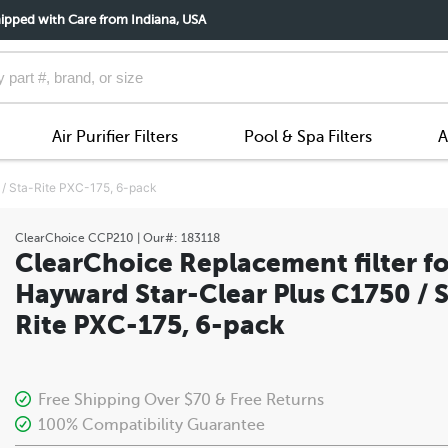
ipped with Care from Indiana, USA
Air Purifier Filters
Pool & Spa Filters
A
 / Sta-Rite PXC-175, 6-pack
ClearChoice
CCP210
| Our#:
183118
ClearChoice Replacement filter fo
Hayward Star-Clear Plus C1750 / S
Rite PXC-175, 6-pack
Free Shipping Over $70 & Free Returns
100% Compatibility Guarantee