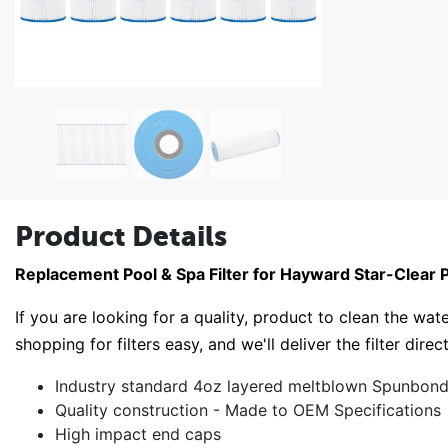
Product Details
Replacement Pool & Spa Filter for Hayward Star-Clear 
If you are looking for a quality, product to clean the wate
shopping for filters easy, and we'll deliver the filter direc
Industry standard 4oz layered meltblown Spunbond 
Quality construction - Made to OEM Specifications
High impact end caps