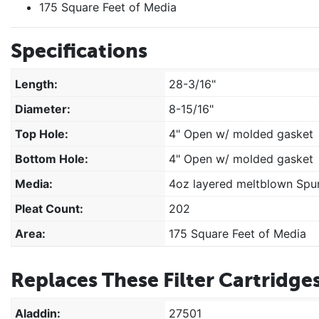
175 Square Feet of Media
Specifications
Length:
28-3/16"
Diameter:
8-15/16"
Top Hole:
4" Open w/ molded gasket
Bottom Hole:
4" Open w/ molded gasket
Media:
4oz layered meltblown Spun
Pleat Count:
202
Area:
175 Square Feet of Media
Replaces These Filter Cartridges
Aladdin:
27501