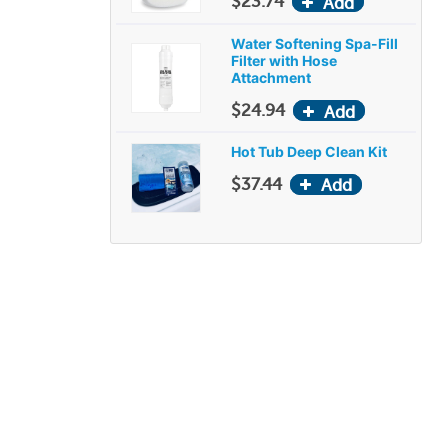
$23.74
Water Softening Spa-Fill
Filter with Hose
Attachment
$24.94
Hot Tub Deep Clean Kit
$37.44