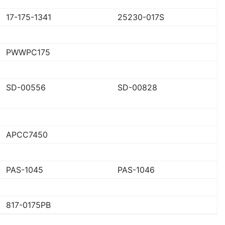
17-175-1341
25230-017S
PWWPC175
SD-00556
SD-00828
APCC7450
PAS-1045
PAS-1046
817-0175PB