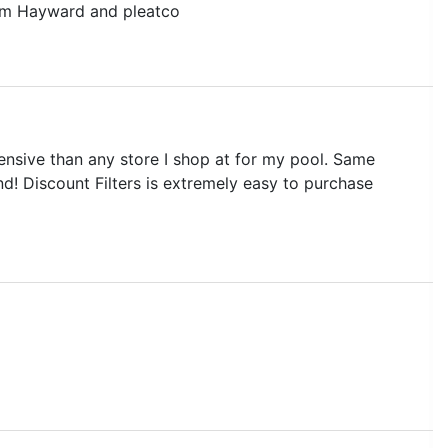
rom Hayward and pleatco
pensive than any store I shop at for my pool. Same
end! Discount Filters is extremely easy to purchase