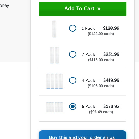
money
1 Pack -
$128.99
$128.99 each
2 Pack -
$231.99
$116.00 each
4 Pack -
$419.99
$105.00 each
6 Pack -
$578.92
$96.49 each
Buy this and your order ships