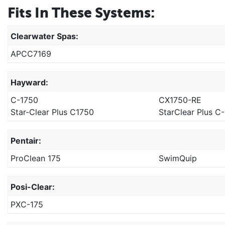
Fits In These Systems:
Clearwater Spas:
APCC7169
Hayward:
C-1750
CX1750-RE
Star-Clear Plus C1750
StarClear Plus C
Pentair:
ProClean 175
SwimQuip
Posi-Clear:
PXC-175