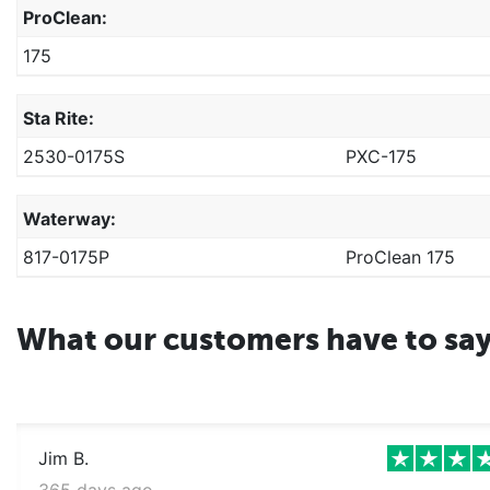
ProClean:
175
Sta Rite:
2530-0175S
PXC-175
Waterway:
817-0175P
ProClean 175
What our customers have to sa
Jim B.
365 days ago