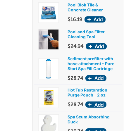
Pool Blok Tile &
Concrete Cleaner
$16.19
Pool and Spa Filter
Cleaning Tool
$24.94
Sediment prefilter with
hose attachment - Pure
Start Spa Fill Cartridge
$28.74
Hot Tub Restoration
Purge Pouch - 2 oz
$28.74
Spa Scum Absorbing
Duck