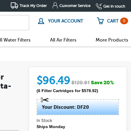
Track My Order
Customer Service
Get in touch
0
YOUR ACCOUNT
CART
ll Water Filters
All Air Filters
More Products
r
$
96.49
$
120.61
Save
20
%
ta-
(
6
Filter Cartridges
for $
578.92
)
Your Discount: DF20
In Stock
Ships Monday