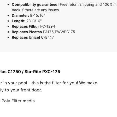
Compatibility guaranteed!
Free return shipping and 100% 
back if there are any issues.
Diameter:
8-15/16"
Length:
28-3/16"
Replaces Filbur
FC-1294
Replaces Pleatco
PA175,PWWPC175
Replaces Unicel
C-8417
Plus C1750 / Sta-Rite PXC-175
r in your pool - this is the filter for you! We make
tly to your front door.
Poly Filter media