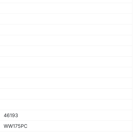
46193
WW175PC