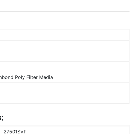
bond Poly Filter Media
:
27501SVP