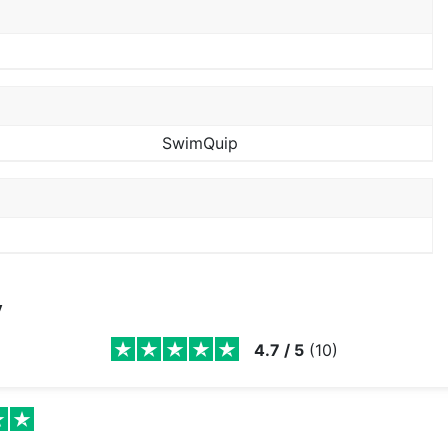
SwimQuip
y
4.7
/
5
(
10
)