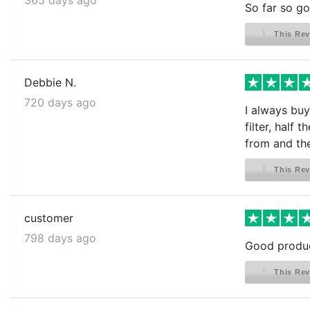
So far so go
This Rev
Debbie N.
720 days ago
I always buy
filter, half
from and the
This Rev
customer
798 days ago
Good product
This Rev