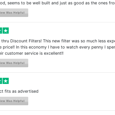
od, seems to be well built and just as good as the ones f
iew Was Helpful
 thru Discount Filters! This new filter was so much less ex
 the price!! In this economy I have to watch every penny I sp
ir customer service is excellent!!
iew Was Helpful
 fits as advertised
iew Was Helpful