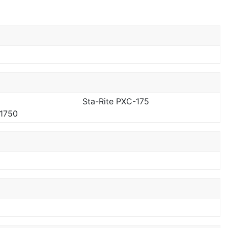
Sta-Rite PXC-175
-1750