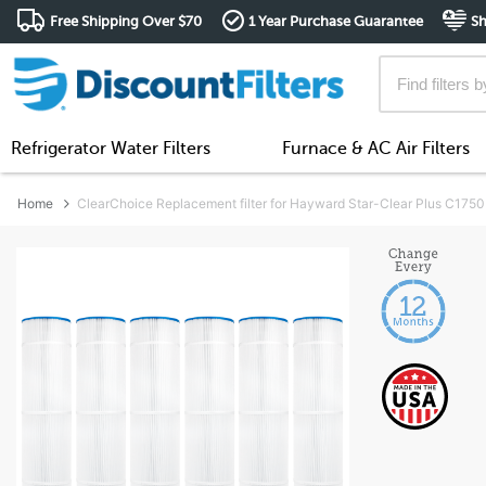
Free Shipping Over $70
1 Year Purchase Guarantee
Sh
Refrigerator Water Filters
Furnace & AC Air Filters
Home
ClearChoice Replacement filter for Hayward Star-Clear Plus C1750