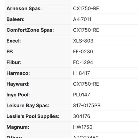
Arneson Spas:
CX1750-RE
Baleen:
AK-7011
ComfortZone Spas:
CX1750-RE
Excel:
XLS-803
FF:
FF-0230
Filbur:
FC-1294
Harmsco:
H-8417
Hayward:
CX1750-RE
Inyo Pool:
PL0147
Leisure Bay Spas:
817-0175PB
Leslie's Pool Supplies:
304176
Magnum:
HW1750
Other:
APCC7450