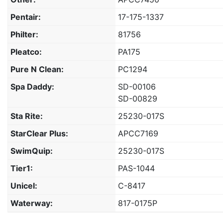
Pentair:
17-175-1337
Philter:
81756
Pleatco:
PA175
Pure N Clean:
PC1294
Spa Daddy:
SD-00106
SD-00829
Sta Rite:
25230-017S
StarClear Plus:
APCC7169
SwimQuip:
25230-017S
Tier1:
PAS-1044
Unicel:
C-8417
Waterway:
817-0175P