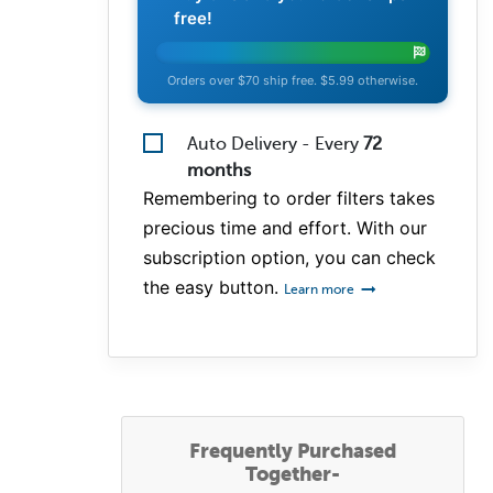
free!
Orders over $70 ship free. $5.99 otherwise.
Auto Delivery - Every
72
months
Remembering to order filters takes
precious time and effort. With our
subscription option, you can check
the easy button.
Learn more
Frequently Purchased
Together-