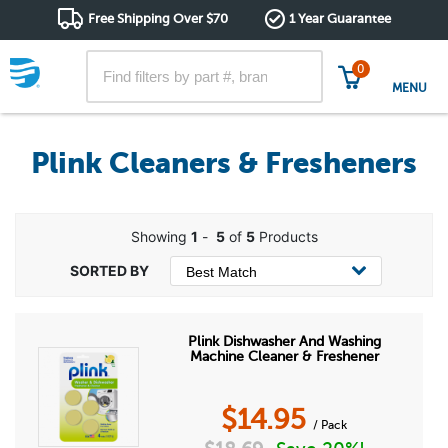
Free Shipping Over $70
1 Year Guarantee
0
MENU
Plink Cleaners & Fresheners
Showing
1
-
5
of
5
Products
Plink Dishwasher And Washing
Machine Cleaner & Freshener
$
14.95
/ Pack