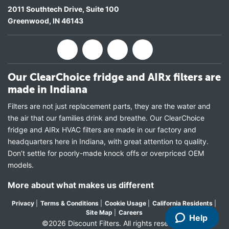
2011 Southtech Drive, Suite 100
Greenwood
,
IN
46143
Our ClearChoice fridge and AIRx filters are
made in Indiana
Filters are not just replacement parts, they are the water and
the air that our families drink and breathe. Our ClearChoice
fridge and AIRx HVAC filters are made in our factory and
headquarters here in Indiana, with great attention to quality.
Don’t settle for poorly-made knock offs or overpriced OEM
models.
More about what makes us different
Privacy
|
Terms & Conditions
|
Cookie Usage
|
California Residents
|
Site Map
|
Careers
Help
©2026 Discount Filters. All rights reserved