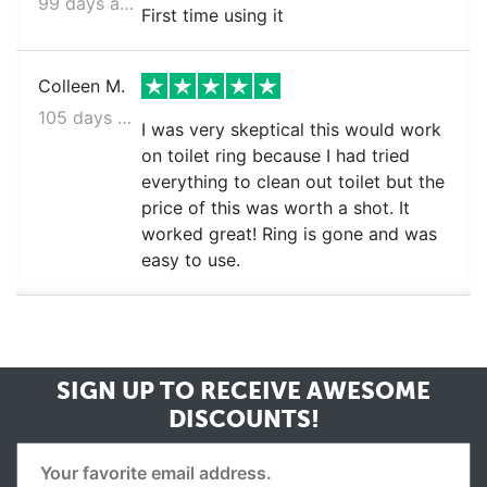
99 days ago
First time using it
Colleen M.
105 days ago
I was very skeptical this would work
on toilet ring because I had tried
everything to clean out toilet but the
price of this was worth a shot. It
worked great! Ring is gone and was
easy to use.
SIGN UP TO RECEIVE
AWESOME
DISCOUNTS!