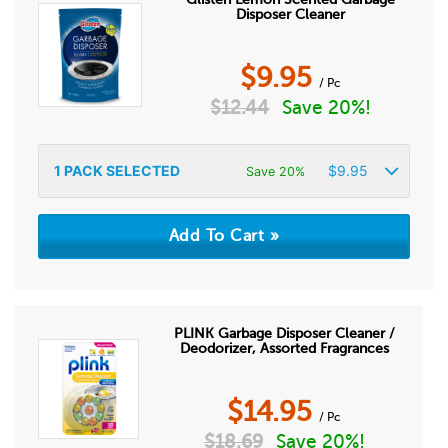
Disposer Cleaner
$
9.95
/ Pc
$
12.44
Save 20%!
1
PACK SELECTED
$
9.95
Save 20%
PLINK Garbage Disposer Cleaner /
Deodorizer, Assorted Fragrances
$
14.95
/ Pc
$
18.69
Save 20%!