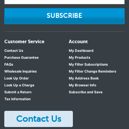
SUBSCRIBE
Customer Service
Account
Contact Us
My Dashboard
Purchase Guarantee
My Products
FAQs
My Filter Subscriptions
Wholesale Inquiries
My Filter Change Reminders
Look Up Order
My Address Book
Look Up a Charge
My Browser Info
Submit a Return
Subscribe and Save
Tax Information
Contact Us