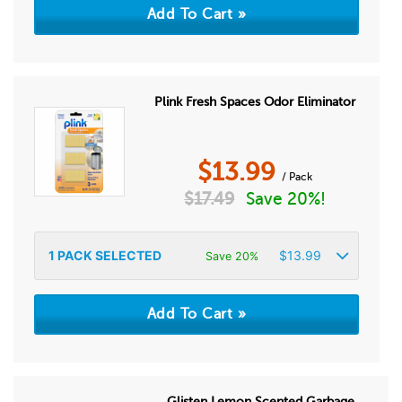
Plink Fresh Spaces Odor Eliminator
$
13.99
/ Pack
$
17.49
Save 20%!
1
PACK SELECTED
$
13.99
Save 20%
Glisten Lemon Scented Garbage