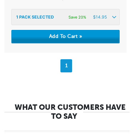
1
PACK SELECTED
$
14.95
Save 20%
1
WHAT OUR CUSTOMERS HAVE
TO SAY