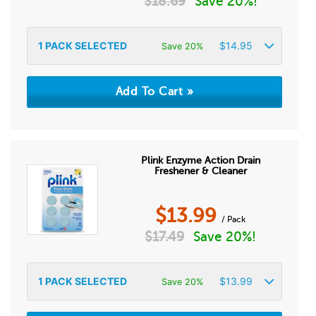
$
18.69
Save 20%!
1
PACK SELECTED
$
14.95
Save 20%
Plink Enzyme Action Drain
Freshener & Cleaner
$
13.99
/ Pack
$
17.49
Save 20%!
1
PACK SELECTED
$
13.99
Save 20%