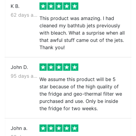
K B.
62 days ago
This product was amazing. I had
cleaned my bathtub jets previously
with bleach. What a surprise when all
that awful stuff came out of the jets.
Thank you!
John D.
95 days ago
We assume this product will be 5
star because of the high quality of
the fridge and geo-thermal filter we
purchased and use. Only be inside
the fridge for two weeks.
John a.