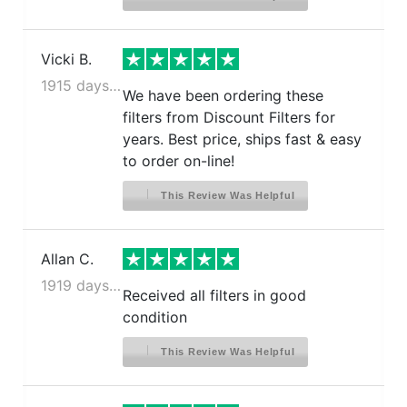
Vicki B.
1915 days ago
We have been ordering these
filters from Discount Filters for
years. Best price, ships fast & easy
to order on-line!
This Review Was Helpful
Allan C.
1919 days ago
Received all filters in good
condition
This Review Was Helpful