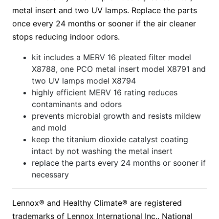
metal insert and two UV lamps. Replace the parts
once every 24 months or sooner if the air cleaner
stops reducing indoor odors.
kit includes a MERV 16 pleated filter model
X8788, one PCO metal insert model X8791 and
two UV lamps model X8794
highly efficient MERV 16 rating reduces
contaminants and odors
prevents microbial growth and resists mildew
and mold
keep the titanium dioxide catalyst coating
intact by not washing the metal insert
replace the parts every 24 months or sooner if
necessary
Lennox® and Healthy Climate® are registered
trademarks of Lennox International Inc.. National