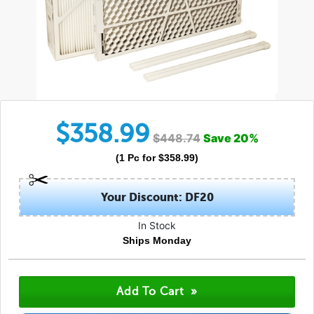
$
358.99
$
448.74
Save
20
%
(
1
Pc
for $
358.99
)
Your Discount: DF20
In Stock
Ships Monday