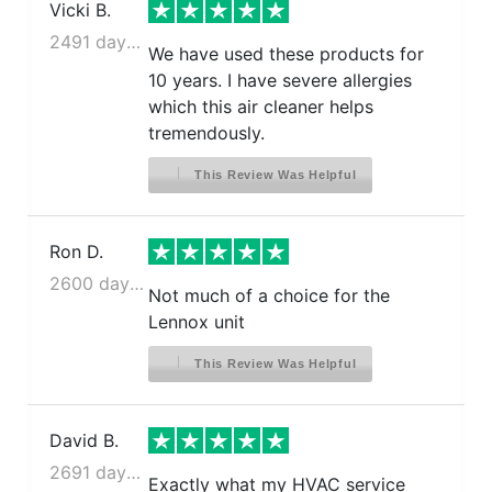
Vicki B.
2491 days ago
We have used these products for
10 years. I have severe allergies
which this air cleaner helps
tremendously.
This Review Was Helpful
Ron D.
2600 days ago
Not much of a choice for the
Lennox unit
This Review Was Helpful
David B.
2691 days ago
Exactly what my HVAC service