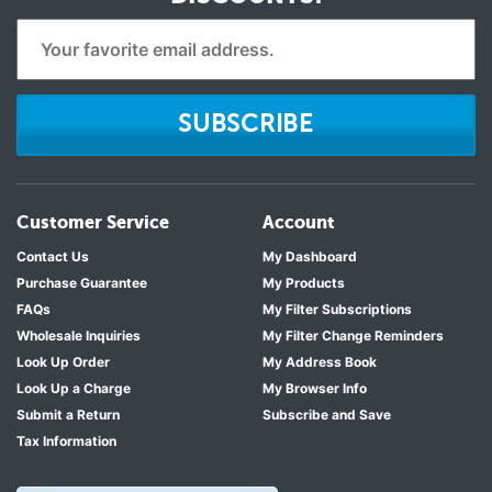
SUBSCRIBE
Customer Service
Account
Contact Us
My Dashboard
Purchase Guarantee
My Products
FAQs
My Filter Subscriptions
Wholesale Inquiries
My Filter Change Reminders
Look Up Order
My Address Book
Look Up a Charge
My Browser Info
Submit a Return
Subscribe and Save
Tax Information