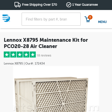
Free Shipping Over $70
1 Year Guarantee
0
MENU
Lennox X8795 Maintenance Kit for
PCO20-28 Air Cleaner
18 reviews
Lennox
X8795
| Our#:
172434
5 stars
(18)
4 stars
(0)
3 stars
(0)
2 stars
(0)
1 star
(0)