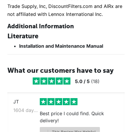
Trade Supply, Inc, DiscountFilters.com and AIRx are
not affiliated with Lennox International Inc.
Additional Information
Literature
Installation and Maintenance Manual
What our customers have to say
5.0
/
5
(
18
)
JT
1604 days ago
Best price I could find. Quick
delivery!
This Review Was Helpful