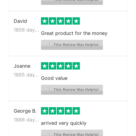
David
1856 days ago
Great product for the money
This Review Was Helpful
Joanne
1885 days ago
Good value
This Review Was Helpful
George B.
1886 days ago
arrived very quickly
This Review Was Helpful