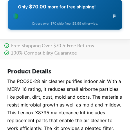
$70.00
Only
more for free shipping!
Orders over $70 ship free. $5.99 otherwise.
Free Shipping Over $70 & Free Returns
100% Compatibility Guarantee
Product Details
The PCO20-28 air cleaner purifies indoor air. With a
MERV 16 rating, it reduces small airborne particles
Iike pollen, dirt, dust, mold and odors. The materials
resist microbial growth as well as mold and mildew.
This Lennox X8795 maintenance kit includes
replacement parts that enable the air cleaner to
work efficiently. The kit provides a pleated filter,