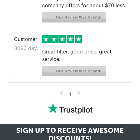
company offers for about $70 less.
This Review Was Helpful
Customer
3096 days ago
Great filter, good price, great
service.
This Review Was Helpful
>
<
1
SIGN UP TO RECEIVE
AWESOME
DISCOUNTS!