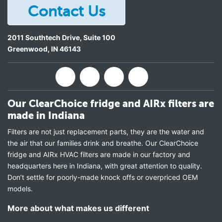
Contact Us
2011 Southtech Drive, Suite 100
Greenwood
,
IN
46143
Our ClearChoice fridge and AIRx filters are
made in Indiana
Filters are not just replacement parts, they are the water and
the air that our families drink and breathe. Our ClearChoice
fridge and AIRx HVAC filters are made in our factory and
headquarters here in Indiana, with great attention to quality.
Don’t settle for poorly-made knock offs or overpriced OEM
models.
More about what makes us different