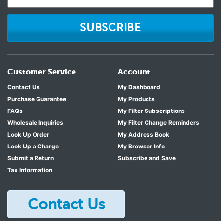
SUBSCRIBE
Customer Service
Account
Contact Us
My Dashboard
Purchase Guarantee
My Products
FAQs
My Filter Subscriptions
Wholesale Inquiries
My Filter Change Reminders
Look Up Order
My Address Book
Look Up a Charge
My Browser Info
Submit a Return
Subscribe and Save
Tax Information
Contact Us