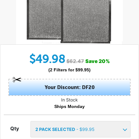
$
49.98
$
62.47
Save
20
%
(
2
Filters
for $
99.95
)
Your Discount: DF20
In Stock
Ships Monday
Qty
2
PACK SELECTED
- $
99.95