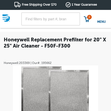
Free Shipping Over $70
1 Year Guarantee
0
MENU
Honeywell Replacement Prefilter for 20" X
25" Air Cleaner - F50F-F300
Honeywell
203369
| Our#:
195662