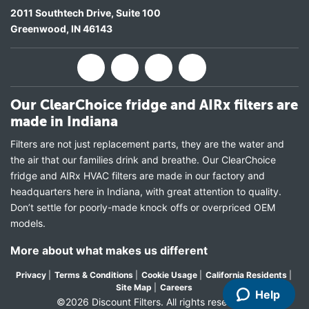
2011 Southtech Drive, Suite 100
Greenwood
,
IN
46143
Our ClearChoice fridge and AIRx filters are
made in Indiana
Filters are not just replacement parts, they are the water and
the air that our families drink and breathe. Our ClearChoice
fridge and AIRx HVAC filters are made in our factory and
headquarters here in Indiana, with great attention to quality.
Don’t settle for poorly-made knock offs or overpriced OEM
models.
More about what makes us different
Privacy
|
Terms & Conditions
|
Cookie Usage
|
California Residents
|
Site Map
|
Careers
Help
©2026 Discount Filters. All rights reserved