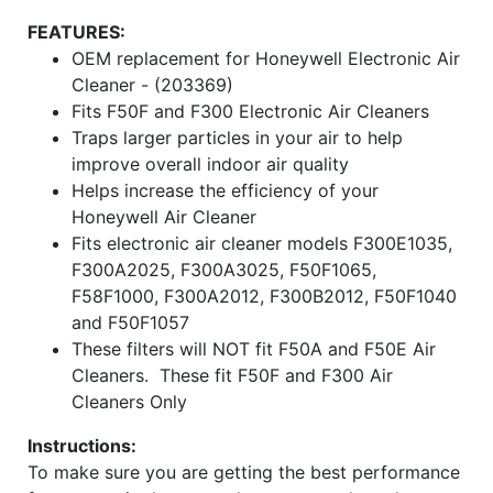
FEATURES:
OEM replacement for Honeywell Electronic Air
Cleaner - (203369)
Fits F50F and F300 Electronic Air Cleaners
Traps larger particles in your air to help
improve overall indoor air quality
Helps increase the efficiency of your
Honeywell Air Cleaner
Fits electronic air cleaner models F300E1035,
F300A2025, F300A3025, F50F1065,
F58F1000, F300A2012, F300B2012, F50F1040
and F50F1057
These filters will NOT fit F50A and F50E Air
Cleaners. These fit F50F and F300 Air
Cleaners Only
Instructions:
To make sure you are getting the best performance