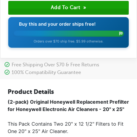
Buy this and your order ships free!
Orders over $70 ship free. $5.99 otherwise.
Free Shipping Over $70 & Free Returns
100% Compatibility Guarantee
Product Details
(2-pack) Original Honeywell Replacement Prefilter
for Honeywell Electronic Air Cleaners - 20" x 25"
This Pack Contains Two 20" x 12 1/2" Filters to Fit
One 20" x 25" Air Cleaner.