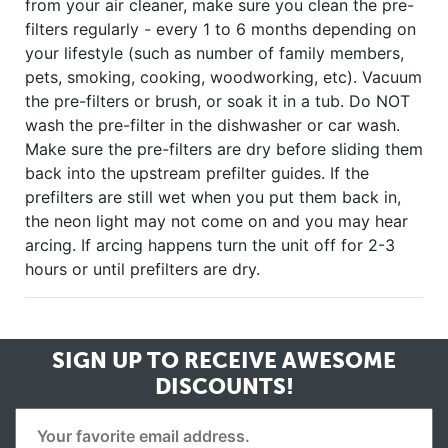
from your air cleaner, make sure you clean the pre-
filters regularly - every 1 to 6 months depending on
your lifestyle (such as number of family members,
pets, smoking, cooking, woodworking, etc). Vacuum
the pre-filters or brush, or soak it in a tub. Do NOT
wash the pre-filter in the dishwasher or car wash.
Make sure the pre-filters are dry before sliding them
back into the upstream prefilter guides. If the
prefilters are still wet when you put them back in,
the neon light may not come on and you may hear
arcing. If arcing happens turn the unit off for 2-3
hours or until prefilters are dry.
SIGN UP TO RECEIVE
AWESOME
DISCOUNTS!