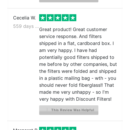
Cecelia W.
559 days ago
Great product! Great customer
service response. And filters
shipped in a flat, cardboard box. I
am very happy. I have had
potentially good filters shipped to
me before by other companies, but
the filters were folded and shipped
in a plastic mailing bag - wth - you
should never fold fiberglass!! That
made me very unhappy - so I'm
very happy with Discount Filters!
This Review Was Helpful