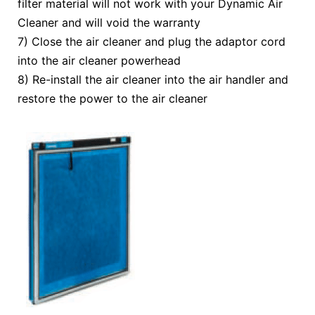
filter material will not work with your Dynamic Air
Cleaner and will void the warranty
7) Close the air cleaner and plug the adaptor cord
into the air cleaner powerhead
8) Re-install the air cleaner into the air handler and
restore the power to the air cleaner