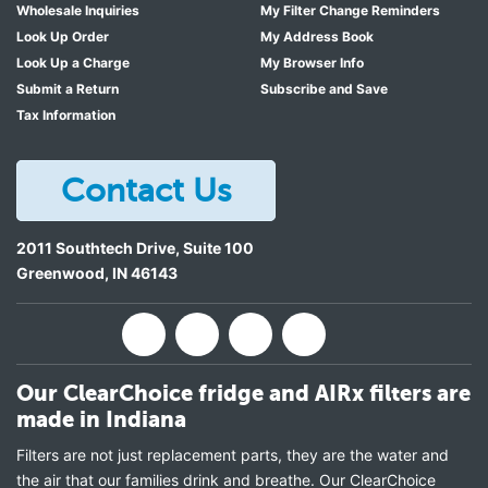
Wholesale Inquiries
My Filter Change Reminders
Look Up Order
My Address Book
Look Up a Charge
My Browser Info
Submit a Return
Subscribe and Save
Tax Information
Contact Us
2011 Southtech Drive, Suite 100
Greenwood
,
IN
46143
Our ClearChoice fridge and AIRx filters are
made in Indiana
Filters are not just replacement parts, they are the water and
the air that our families drink and breathe. Our ClearChoice