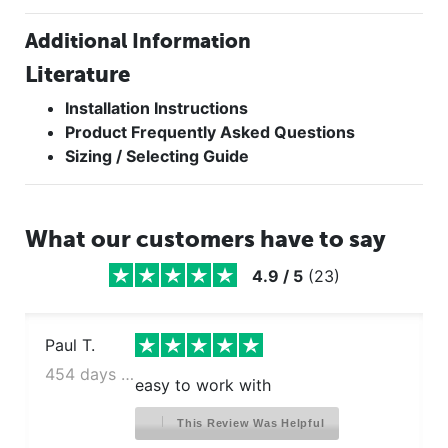
Additional Information
Literature
Installation Instructions
Product Frequently Asked Questions
Sizing / Selecting Guide
What our customers have to say
4.9
/
5
(
23
)
Paul T.
454 days ago
easy to work with
This Review Was Helpful