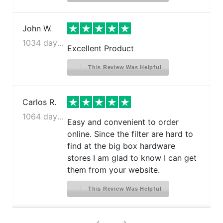
John W.
1034 days ago
Excellent Product
This Review Was Helpful
Carlos R.
1064 days ago
Easy and convenient to order
online. Since the filter are hard to
find at the big box hardware
stores I am glad to know I can get
them from your website.
This Review Was Helpful
>