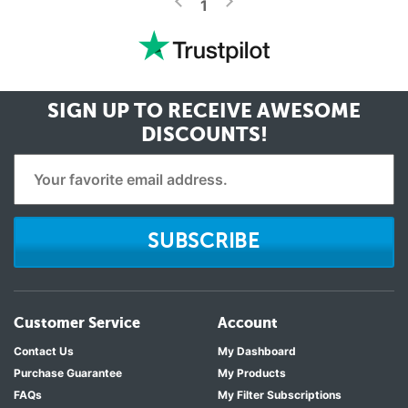
<
1
SIGN UP TO RECEIVE
AWESOME
DISCOUNTS!
SUBSCRIBE
Customer Service
Account
Contact Us
My Dashboard
Purchase Guarantee
My Products
FAQs
My Filter Subscriptions