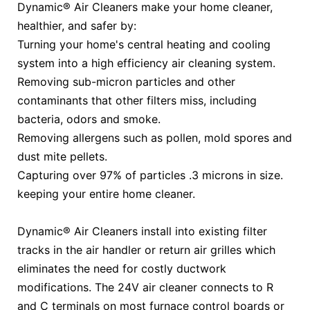
Dynamic® Air Cleaners make your home cleaner,
healthier, and safer by:
Turning your home's central heating and cooling
system into a high efficiency air cleaning system.
Removing sub-micron particles and other
contaminants that other filters miss, including
bacteria, odors and smoke.
Removing allergens such as pollen, mold spores and
dust mite pellets.
Capturing over 97% of particles .3 microns in size.
keeping your entire home cleaner.
Dynamic® Air Cleaners install into existing filter
tracks in the air handler or return air grilles which
eliminates the need for costly ductwork
modifications. The 24V air cleaner connects to R
and C terminals on most furnace control boards or