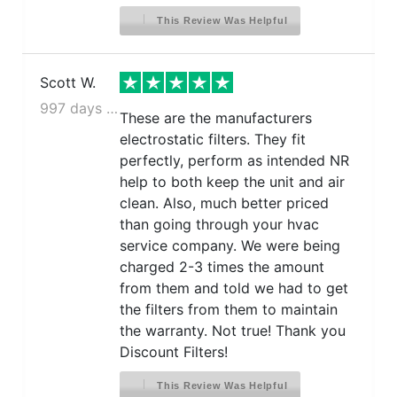
This Review Was Helpful
Scott W.
997 days ago
These are the manufacturers
electrostatic filters. They fit
perfectly, perform as intended NR
help to both keep the unit and air
clean. Also, much better priced
than going through your hvac
service company. We were being
charged 2-3 times the amount
from them and told we had to get
the filters from them to maintain
the warranty. Not true! Thank you
Discount Filters!
This Review Was Helpful