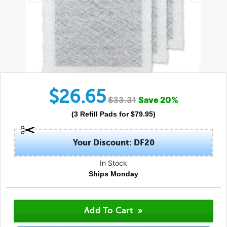
$
26.65
$
33.31
Save
20
%
(
3
Refill Pads
for $
79.95
)
Your Discount: DF20
In Stock
Ships Monday