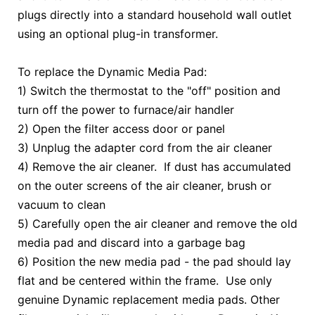
plugs directly into a standard household wall outlet
using an optional plug-in transformer.
To replace the Dynamic Media Pad:
1) Switch the thermostat to the "off" position and
turn off the power to furnace/air handler
2) Open the filter access door or panel
3) Unplug the adapter cord from the air cleaner
4) Remove the air cleaner. If dust has accumulated
on the outer screens of the air cleaner, brush or
vacuum to clean
5) Carefully open the air cleaner and remove the old
media pad and discard into a garbage bag
6) Position the new media pad - the pad should lay
flat and be centered within the frame. Use only
genuine Dynamic replacement media pads. Other