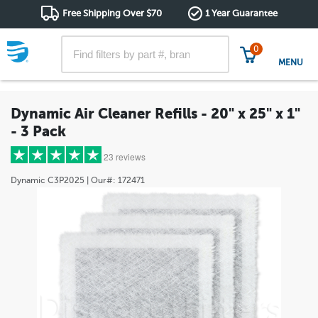
Free Shipping Over $70
1 Year Guarantee
0
MENU
Dynamic Air Cleaner Refills - 20" x 25" x 1"
- 3 Pack
23 reviews
Dynamic
C3P2025
| Our#:
172471
5 stars
(21)
4 stars
(1)
3 stars
(1)
2 stars
(0)
1 star
(0)