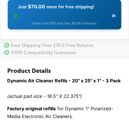
$70.00
Just
more for free shipping!
Orders over $70 ship free. $5.99 otherwise.
Free Shipping Over $70 & Free Returns
100% Compatibility Guarantee
Product Details
Dynamic Air Cleaner Refils - 20" x 25" x 1" - 3 Pack
(actual pad size - 18.5" X 22.375")
Factory original refills
for Dynamic 1" Polarized-
Media Electronic Air Cleaners.