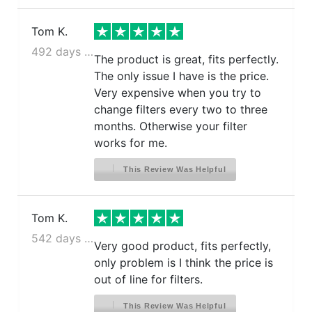
Tom K.
492 days ago
The product is great, fits perfectly.
The only issue I have is the price.
Very expensive when you try to
change filters every two to three
months. Otherwise your filter
works for me.
This Review Was Helpful
Tom K.
542 days ago
Very good product, fits perfectly,
only problem is I think the price is
out of line for filters.
This Review Was Helpful