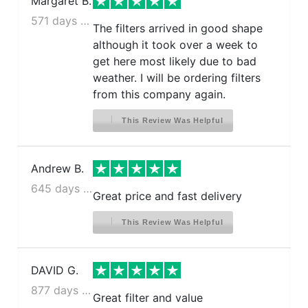
Margaret B.
571 days ago
The filters arrived in good shape
although it took over a week to
get here most likely due to bad
weather. I will be ordering filters
from this company again.
This Review Was Helpful
Andrew B.
645 days ago
Great price and fast delivery
This Review Was Helpful
DAVID G.
877 days ago
Great filter and value