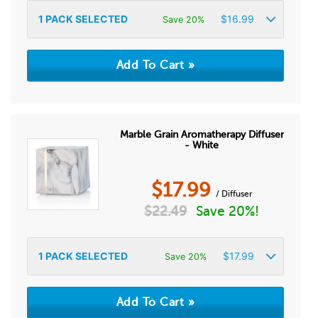
1
PACK SELECTED
$
16.99
Save 20%
Marble Grain Aromatherapy Diffuser
- White
$
17.99
/ Diffuser
$
22.49
Save 20%!
1
PACK SELECTED
$
17.99
Save 20%