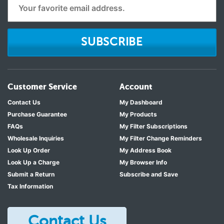
SUBSCRIBE
Customer Service
Account
Contact Us
My Dashboard
Purchase Guarantee
My Products
FAQs
My Filter Subscriptions
Wholesale Inquiries
My Filter Change Reminders
Look Up Order
My Address Book
Look Up a Charge
My Browser Info
Submit a Return
Subscribe and Save
Tax Information
Contact Us