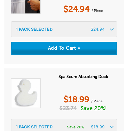
$
24.94
/ Piece
1
PACK SELECTED
$
24.94
Spa Scum Absorbing Duck
$
18.99
/ Piece
$
23.74
Save 20%!
1
PACK SELECTED
$
18.99
Save 20%