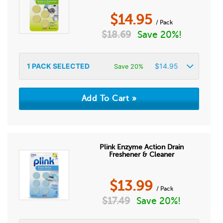
$
14.95
/ Pack
$
18.69
Save 20%!
1
PACK SELECTED
$
14.95
Save 20%
Plink Enzyme Action Drain
Freshener & Cleaner
$
13.99
/ Pack
$
17.49
Save 20%!