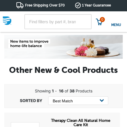
Free Shipping Over $70
1 Year Guarantee
0
MENU
Other New & Cool Products
Showing
1
-
16
of
38
Products
Therapy Clean All Natural Home
Care Kit