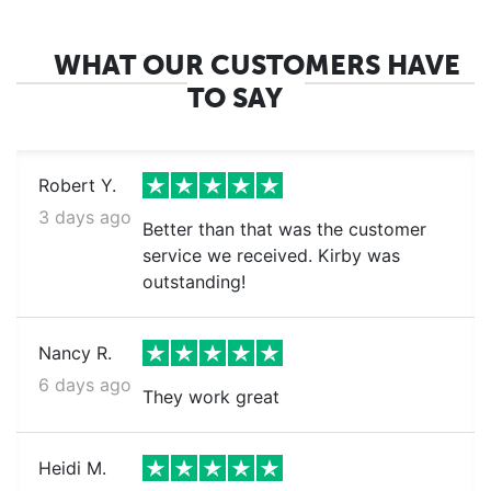
WHAT OUR CUSTOMERS HAVE
TO SAY
Robert Y.
3 days ago
Better than that was the customer
service we received. Kirby was
outstanding!
Nancy R.
6 days ago
They work great
Heidi M.