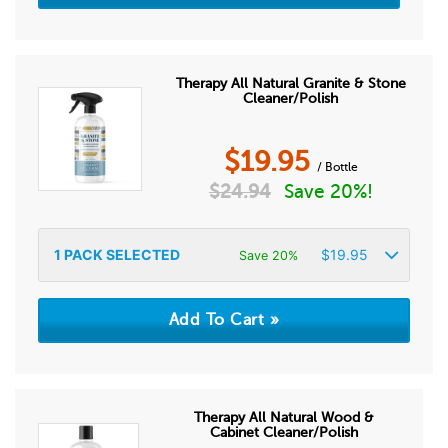
Therapy All Natural Granite & Stone
Cleaner/Polish
$
19.95
/ Bottle
$
24.94
Save 20%!
1
PACK SELECTED
$
19.95
Save 20%
Therapy All Natural Wood &
Cabinet Cleaner/Polish