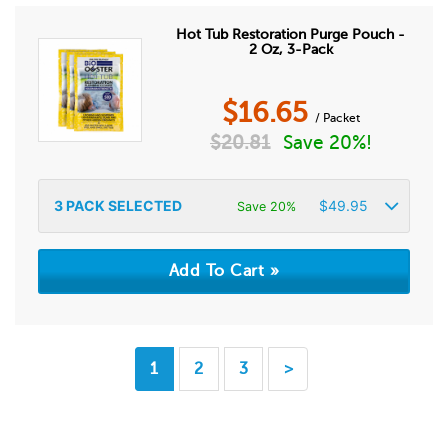
Hot Tub Restoration Purge Pouch -
2 Oz, 3-Pack
$
16.65
/ Packet
$
20.81
Save 20%!
3
PACK SELECTED
$
49.95
Save 20%
1
2
3
>