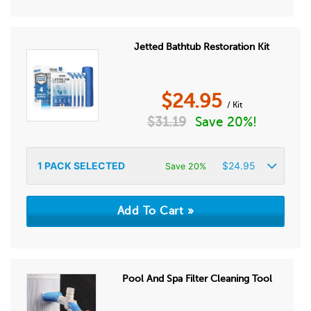
Jetted Bathtub Restoration Kit
$
24.95
/ Kit
$
31.19
Save 20%!
1
PACK SELECTED
$
24.95
Save 20%
Pool And Spa Filter Cleaning Tool