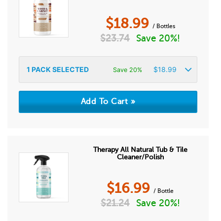
$
18.99
/ Bottles
$
23.74
Save 20%!
1
PACK SELECTED
$
18.99
Save 20%
Therapy All Natural Tub & Tile
Cleaner/Polish
$
16.99
/ Bottle
$
21.24
Save 20%!