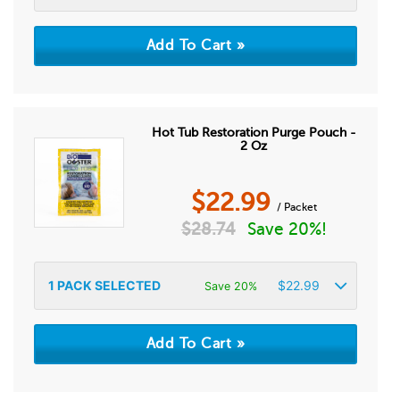
Hot Tub Restoration Purge Pouch -
2 Oz
$
22.99
/ Packet
$
28.74
Save 20%!
1
PACK SELECTED
$
22.99
Save 20%