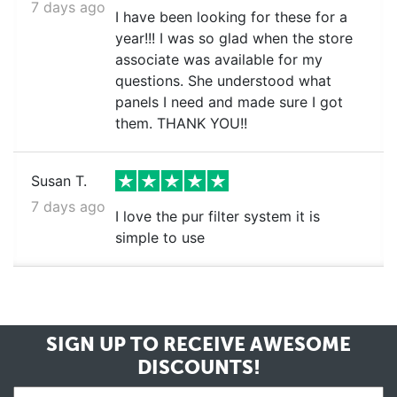
7 days ago
I have been looking for these for a
year!!! I was so glad when the store
associate was available for my
questions. She understood what
panels I need and made sure I got
them. THANK YOU!!
Susan T.
7 days ago
I love the pur filter system it is
simple to use
SIGN UP TO RECEIVE
AWESOME
DISCOUNTS!