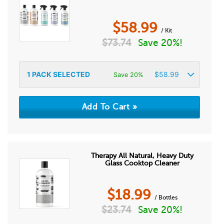
$
58.99
/ Kit
$
73.74
Save 20%!
1
PACK SELECTED
$
58.99
Save 20%
Therapy All Natural, Heavy Duty
Glass Cooktop Cleaner
$
18.99
/ Bottles
$
23.74
Save 20%!