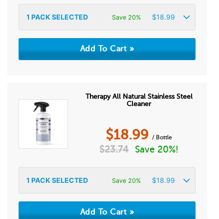
1
PACK SELECTED
$
18.99
Save 20%
Therapy All Natural Stainless Steel
Cleaner
$
18.99
/ Bottle
$
23.74
Save 20%!
1
PACK SELECTED
$
18.99
Save 20%