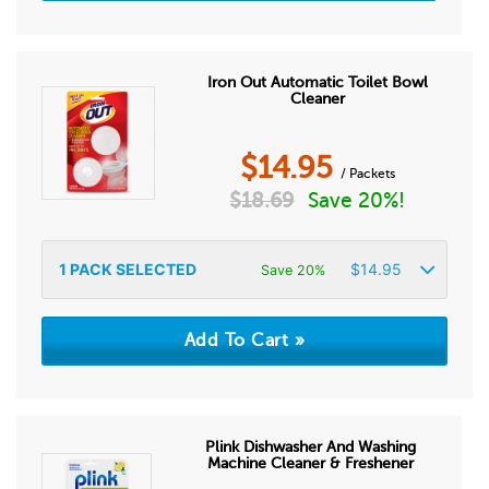
Iron Out Automatic Toilet Bowl
Cleaner
$
14.95
/ Packets
$
18.69
Save 20%!
1
PACK SELECTED
$
14.95
Save 20%
Plink Dishwasher And Washing
Machine Cleaner & Freshener