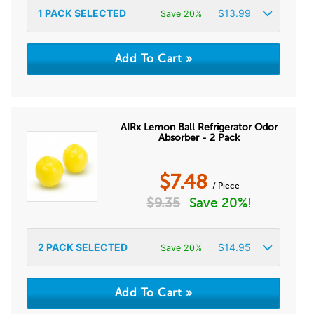
1
PACK SELECTED
$
13.99
Save 20%
AIRx Lemon Ball Refrigerator Odor
Absorber - 2 Pack
$
7.48
/ Piece
$
9.35
Save 20%!
2
PACK SELECTED
$
14.95
Save 20%