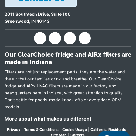
2011 Southtech Drive, Suite 100
Greenwood
,
IN
46143
Our ClearChoice fridge and AIRx filters are
made in Indiana
Filters are not just replacement parts, they are the water and
the air that our families drink and breathe. Our ClearChoice
fridge and AIRx HVAC filters are made in our factory and
headquarters here in Indiana, with great attention to quality.
Don’t settle for poorly-made knock offs or overpriced OEM
models.
More about what makes us different
Privacy
|
Terms & Conditions
|
Cookie Usage
|
California Residents
|
Site Map
|
Careers