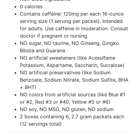
0 calories
Contains caffeine: 120mg per each 16-ounce
serving size (1 serving per packet). Intended
for adults. Use caffeine in moderation. Consult
doctor if pregnant or nursing.
NO sugar, NO taurine, NO Ginseng, Gingko
Biloba and Guarana
NO artificial sweeteners (like Acesulfame
Potassium, Aspartame, Saccharin, Sucralose)
NO artificial preservatives (like Sodium
Benzoate, Sodium Nitrate, Sodium Sulfite, BHA
+ BHT)
NO colors from artificial sources (like Blue #1
or #2, Red #3 or #40, Yellow #5 or #6)
NO soy, NO MSG, NO gluten, NO sodium
2 boxes containing 6, 2.7 gram packets each
(12 servings total)