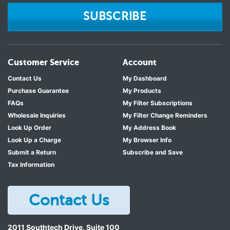
SUBSCRIBE
Customer Service
Account
Contact Us
My Dashboard
Purchase Guarantee
My Products
FAQs
My Filter Subscriptions
Wholesale Inquiries
My Filter Change Reminders
Look Up Order
My Address Book
Look Up a Charge
My Browser Info
Submit a Return
Subscribe and Save
Tax Information
Contact Us
2011 Southtech Drive, Suite 100