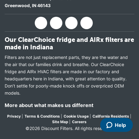
Greenwood
,
IN
46143
Our ClearChoice fridge and AIRx filters are
made in Indiana
Filters are not just replacement parts, they are the water and
the air that our families drink and breathe. Our ClearChoice
fridge and AIRx HVAC filters are made in our factory and
headquarters here in Indiana, with great attention to quality.
Don’t settle for poorly-made knock offs or overpriced OEM
models.
More about what makes us different
Privacy
|
Terms & Conditions
|
Cookie Usage
|
California Residents
|
Site Map
|
Careers
Help
©2026 Discount Filters. All rights reserved