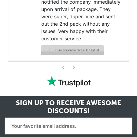
notified the company immediately
upon arrival of package. They
were super, duper nice and sent
out the 2nd pack without any
issues. Very happy with their
customer service.
This Review Was Helpful
>
<
SIGN UP TO RECEIVE
AWESOME
DISCOUNTS!