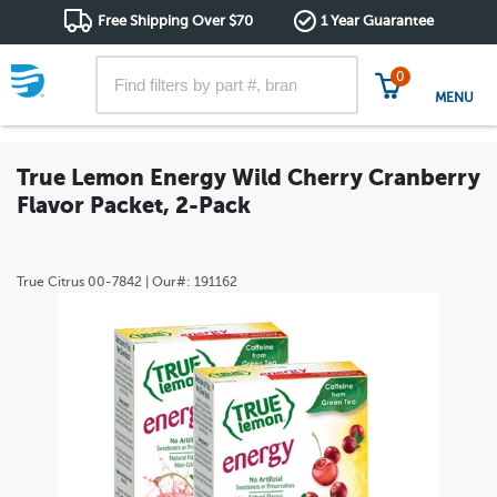
Free Shipping Over $70
1 Year Guarantee
0
MENU
True Lemon Energy Wild Cherry Cranberry
Flavor Packet, 2-Pack
True Citrus
00-7842
| Our#:
191162