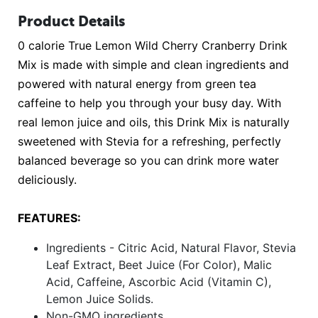
Product Details
0 calorie True Lemon Wild Cherry Cranberry Drink
Mix is made with simple and clean ingredients and
powered with natural energy from green tea
caffeine to help you through your busy day. With
real lemon juice and oils, this Drink Mix is naturally
sweetened with Stevia for a refreshing, perfectly
balanced beverage so you can drink more water
deliciously.
FEATURES:
Ingredients - Citric Acid, Natural Flavor, Stevia
Leaf Extract, Beet Juice (For Color), Malic
Acid, Caffeine, Ascorbic Acid (Vitamin C),
Lemon Juice Solids.
Non-GMO ingredients