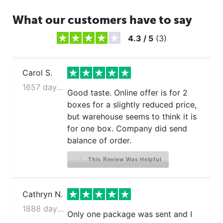
What our customers have to say
4.3
/
5
(
3
)
Carol S.
1657 days ago
Good taste. Online offer is for 2
boxes for a slightly reduced price,
but warehouse seems to think it is
for one box. Company did send
balance of order.
This Review Was Helpful
Cathryn N.
1888 days ago
Only one package was sent and I