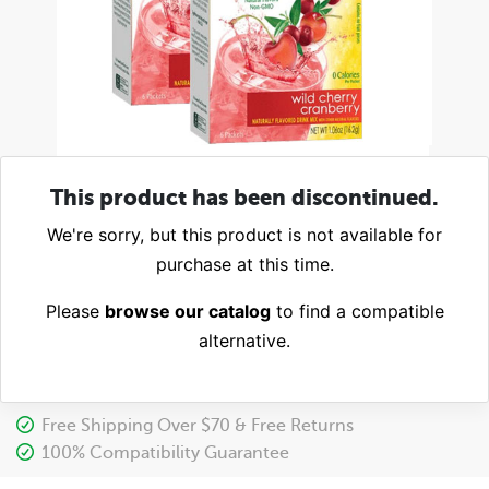
This product has been discontinued.
We're sorry, but this product is not available for
purchase at this time.
Please
browse our catalog
to find a compatible
alternative.
Free Shipping Over $70 & Free Returns
100% Compatibility Guarantee