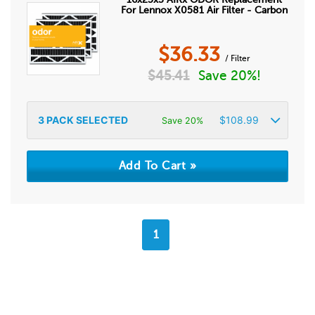
For Lennox X0581 Air Filter - Carbon
$
36.33
/ Filter
$
45.41
Save 20%!
3
PACK SELECTED
$
108.99
Save 20%
1