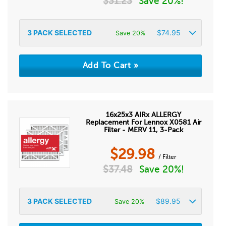
$
31.23
Save 20%!
3
PACK SELECTED
$
74.95
Save 20%
16x25x3 AIRx ALLERGY
Replacement For Lennox X0581 Air
Filter - MERV 11, 3-Pack
$
29.98
/ Filter
$
37.48
Save 20%!
3
PACK SELECTED
$
89.95
Save 20%