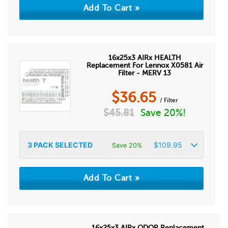
16x25x3 AIRx HEALTH
Replacement For Lennox X0581 Air
Filter - MERV 13
$
36.65
/ Filter
$
45.81
Save 20%!
3
PACK SELECTED
$
109.95
Save 20%
16x25x3 AIRx ODOR Replacement