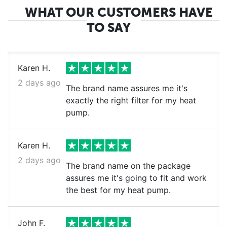
WHAT OUR CUSTOMERS HAVE
TO SAY
Karen H.
2 days ago
The brand name assures me it's
exactly the right filter for my heat
pump.
Karen H.
2 days ago
The brand name on the package
assures me it's going to fit and work
the best for my heat pump.
John F.