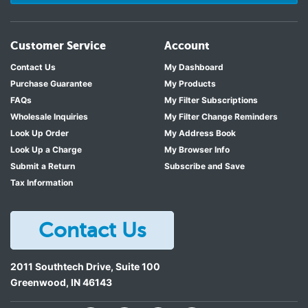
Customer Service
Account
Contact Us
My Dashboard
Purchase Guarantee
My Products
FAQs
My Filter Subscriptions
Wholesale Inquiries
My Filter Change Reminders
Look Up Order
My Address Book
Look Up a Charge
My Browser Info
Submit a Return
Subscribe and Save
Tax Information
Contact Us
2011 Southtech Drive, Suite 100
Greenwood
,
IN
46143