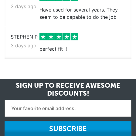
3 days ago
Have used for several years. They
seem to be capable to do the job
STEPHEN P.
3 days ago
perfect fit !!
SIGN UP TO RECEIVE
AWESOME
DISCOUNTS!
SUBSCRIBE