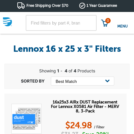
Free Shipping Over $70
1 Year Guarantee
0
MENU
Lennox 16 x 25 x 3" Filters
Showing
1
-
4
of
4
Products
16x25x3 AIRx DUST Replacement
For Lennox X0581 Air Filter - MERV
8, 3-Pack
$
24.98
/ Filter