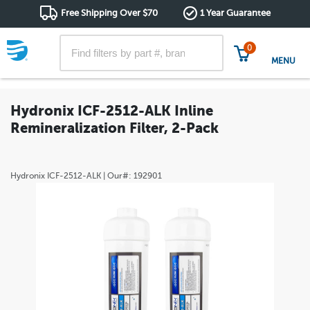
Free Shipping Over $70
1 Year Guarantee
0
MENU
Hydronix ICF-2512-ALK Inline
Remineralization Filter, 2-Pack
Hydronix
ICF-2512-ALK
| Our#:
192901