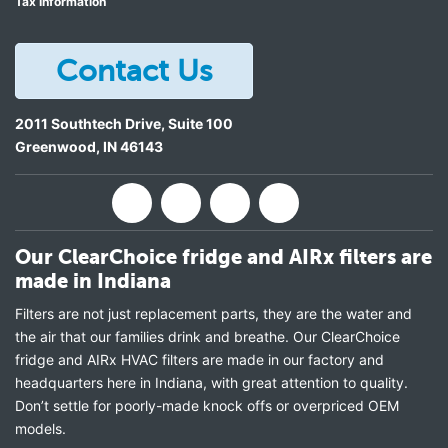
Tax Information
Contact Us
2011 Southtech Drive, Suite 100
Greenwood
,
IN
46143
Our ClearChoice fridge and AIRx filters are
made in Indiana
Filters are not just replacement parts, they are the water and
the air that our families drink and breathe. Our ClearChoice
fridge and AIRx HVAC filters are made in our factory and
headquarters here in Indiana, with great attention to quality.
Don’t settle for poorly-made knock offs or overpriced OEM
models.