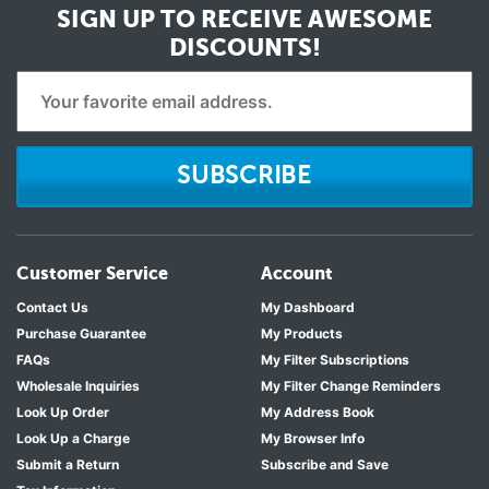
SIGN UP TO RECEIVE
AWESOME
DISCOUNTS!
SUBSCRIBE
Customer Service
Account
Contact Us
My Dashboard
Purchase Guarantee
My Products
FAQs
My Filter Subscriptions
Wholesale Inquiries
My Filter Change Reminders
Look Up Order
My Address Book
Look Up a Charge
My Browser Info
Submit a Return
Subscribe and Save