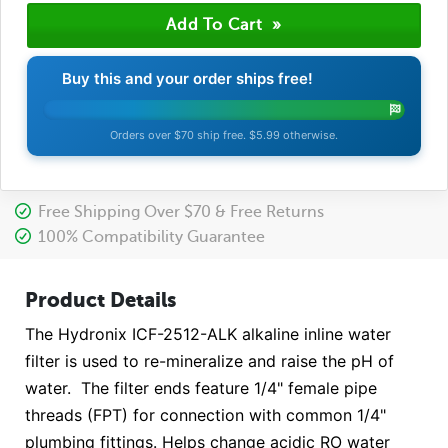
Buy this and your order ships free!
Orders over $70 ship free. $5.99 otherwise.
Free Shipping Over $70 & Free Returns
100% Compatibility Guarantee
Product Details
The Hydronix ICF-2512-ALK alkaline inline water
filter is used to re-mineralize and raise the pH of
water. The filter ends feature 1/4" female pipe
threads (FPT) for connection with common 1/4"
plumbing fittings. Helps change acidic RO water