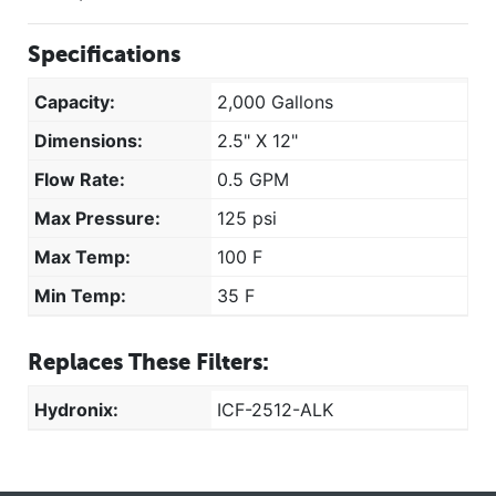
Specifications
Capacity:
2,000 Gallons
Dimensions:
2.5" X 12"
Flow Rate:
0.5 GPM
Max Pressure:
125 psi
Max Temp:
100 F
Min Temp:
35 F
Replaces These Filters:
Hydronix:
ICF-2512-ALK