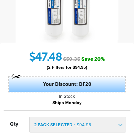
$
47.48
$
59.35
Save
20
%
(
2
Filters
for $
94.95
)
Your Discount: DF20
In Stock
Ships Monday
Qty
2
PACK SELECTED
- $
94.95