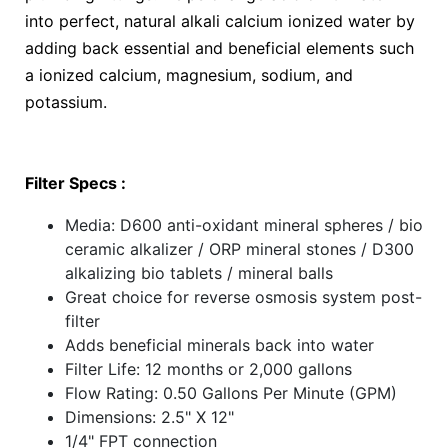
into perfect, natural alkali calcium ionized water by
adding back essential and beneficial elements such
a ionized calcium, magnesium, sodium, and
potassium.
Filter Specs :
Media: D600 anti-oxidant mineral spheres / bio
ceramic alkalizer / ORP mineral stones / D300
alkalizing bio tablets / mineral balls
Great choice for reverse osmosis system post-
filter
Adds beneficial minerals back into water
Filter Life: 12 months or 2,000 gallons
Flow Rating: 0.50 Gallons Per Minute (GPM)
Dimensions: 2.5" X 12"
1/4" FPT connection