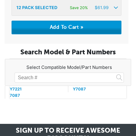
12
PACK SELECTED
$
61.99
Save 20%
Search Model & Part Numbers
Select Compatible Model/Part Numbers
Y7221
Y7087
7087
SIGN UP TO RECEIVE
AWESOME