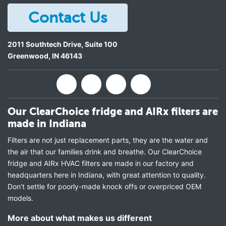
Contact Us
2011 Southtech Drive, Suite 100
Greenwood
,
IN
46143
Our ClearChoice fridge and AIRx filters are
made in Indiana
Filters are not just replacement parts, they are the water and
the air that our families drink and breathe. Our ClearChoice
fridge and AIRx HVAC filters are made in our factory and
headquarters here in Indiana, with great attention to quality.
Don’t settle for poorly-made knock offs or overpriced OEM
models.
More about what makes us different