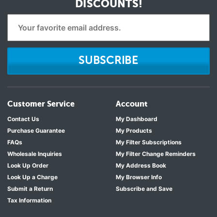
DISCOUNTS!
SUBSCRIBE
Customer Service
Account
Contact Us
My Dashboard
Purchase Guarantee
My Products
FAQs
My Filter Subscriptions
Wholesale Inquiries
My Filter Change Reminders
Look Up Order
My Address Book
Look Up a Charge
My Browser Info
Submit a Return
Subscribe and Save
Tax Information