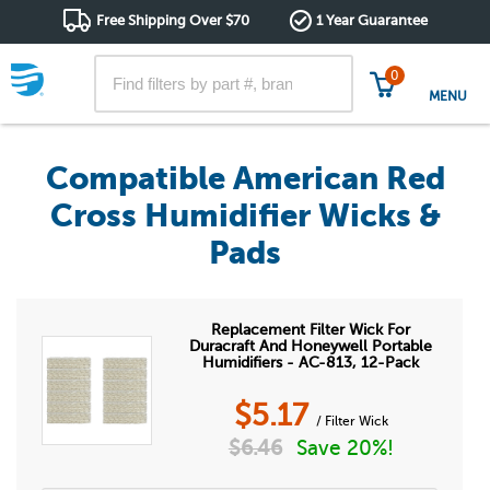
Free Shipping Over $70
1 Year Guarantee
0
MENU
Compatible American Red
Cross Humidifier Wicks &
Pads
Replacement Filter Wick For
Duracraft And Honeywell Portable
Humidifiers - AC-813, 12-Pack
$
5.17
/ Filter Wick
$
6.46
Save 20%!