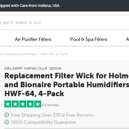
ipped with Care from Indiana, USA
Air Purifier Filters
Pool & Spa Filters
A
ire Portable Humidifiers - HWF-64, 4-Pack
AIRx
AXPPF-HWF64
| Our#:
183108
Replacement Filter Wick for Holm
and Bionaire Portable Humidifiers
HWF-64, 4-Pack
54 reviews
Free Shipping Over $70 & Free Returns
100% Compatibility Guarantee