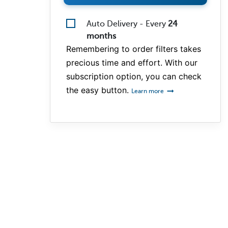
Auto Delivery - Every
24
months
Remembering to order filters takes
precious time and effort. With our
subscription option, you can check
the easy button.
Learn more