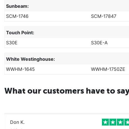
Sunbeam:
SCM-1746
SCM-17847
Touch Point:
S30E
S30E-A
White Westinghouse:
WWHM-1645
WWHM-1750ZE
What our customers have to sa
Don K.