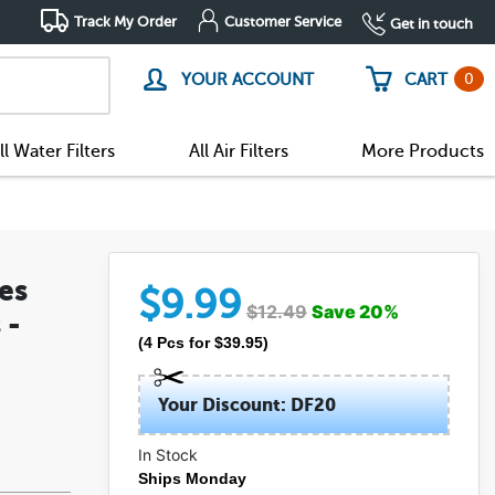
Track My Order
Customer Service
Get in touch
0
YOUR ACCOUNT
CART
ll Water Filters
All Air Filters
More Products
es
$
9.99
$
12.49
Save
20
%
 -
(
4
Pcs
for $
39.95
)
Your Discount: DF20
In Stock
Ships Monday