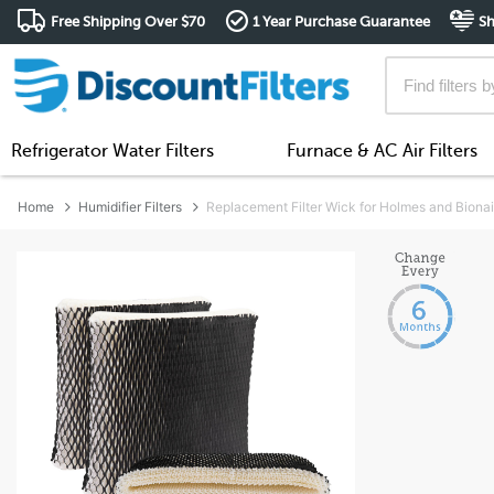
Free Shipping Over $70
1 Year Purchase Guarantee
Sh
Refrigerator Water Filters
Furnace & AC Air Filters
Home
Humidifier Filters
Replacement Filter Wick for Holmes and Biona