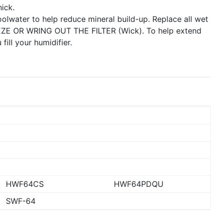
ick.
coolwater to help reduce mineral build-up. Replace all wet
EEZE OR WRING OUT THE FILTER (Wick). To help extend
 fill your humidifier.
HWF64CS
HWF64PDQU
SWF-64