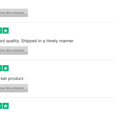
iew Was Helpful
ood quality. Shipped in a timely manner
iew Was Helpful
reat product.
iew Was Helpful