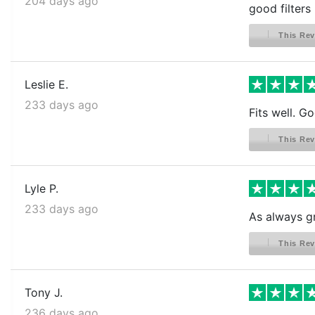
204 days ago
good filters
This Rev
Leslie E.
233 days ago
Fits well. G
This Rev
Lyle P.
233 days ago
As always g
This Rev
Tony J.
236 days ago