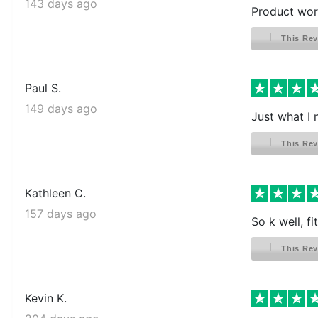
143 days ago
Product work
This Rev
Paul S.
149 days ago
Just what I 
This Rev
Kathleen C.
157 days ago
So k well, fit
This Rev
Kevin K.