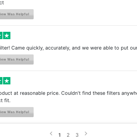
ct
iew Was Helpful
a filter! Came quickly, accurately, and we were able to put ou
iew Was Helpful
oduct at reasonable price. Couldn't find these filters anywh
 fit.
iew Was Helpful
>
<
1
2
3