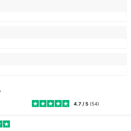
y
4.7
/
5
(
54
)