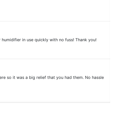
r humidifier in use quickly with no fuss! Thank you!
ere so it was a big relief that you had them. No hassle