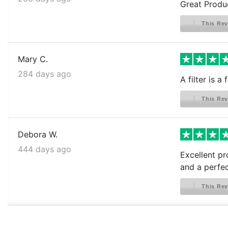
Great Produ
This Rev
Mary C.
284 days ago
A filter is 
This Rev
Debora W.
444 days ago
Excellent pr
and a perfect
This Rev