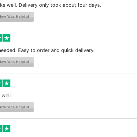
s well. Delivery only took about four days.
iew Was Helpful
needed. Easy to order and quick delivery.
iew Was Helpful
 well.
iew Was Helpful