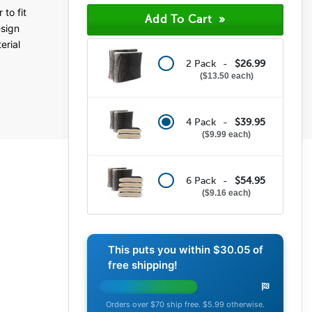
(45)
to fit
(5)
esign
(2)
erial
(2)
(0)
2 Pack -
$26.99
$13.50 each
4 Pack -
$39.95
$9.99 each
6 Pack -
$54.95
$9.16 each
This puts you within
$30.05
of
free shipping!
Orders over $70 ship free. $5.99 otherwise.