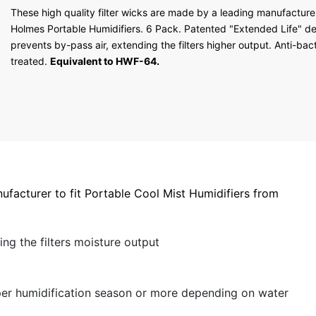
5 stars
These high quality filter wicks are made by a leading manufacturer 
4 stars
Holmes Portable Humidifiers. 6 Pack. Patented "Extended Life" d
3 stars
prevents by-pass air, extending the filters higher output. Anti-bact
2 stars
treated.
Equivalent to HWF-64.
1 star
ufacturer to fit Portable Cool Mist Humidifiers from
ng the filters moisture output
e per humidification season or more depending on water