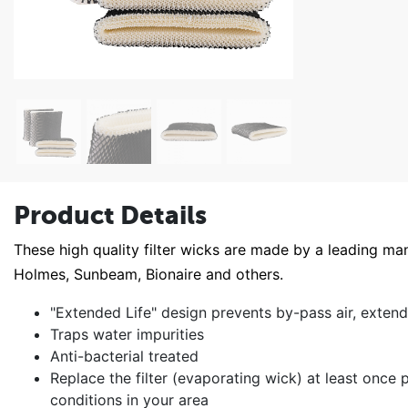
Product Details
These high quality filter wicks are made by a leading man
Holmes, Sunbeam, Bionaire and others.
"Extended Life" design prevents by-pass air, extendi
Traps water impurities
Anti-bacterial treated
Replace the filter (evaporating wick) at least onc
conditions in your area