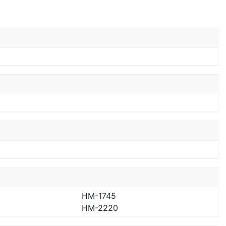
HM-1745
HM-2220