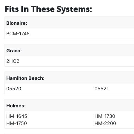
Fits In These Systems:
Bionaire:
BCM-1745
Graco:
2HO2
Hamilton Beach:
05520
05521
Holmes:
HM-1645
HM-1730
HM-1750
HM-2200