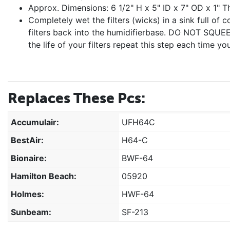
Approx. Dimensions: 6 1/2" H x 5" ID x 7" OD x 1" Th
Completely wet the filters (wicks) in a sink full of 
filters back into the humidifierbase. DO NOT SQU
the life of your filters repeat this step each time you
Replaces These Pcs:
Accumulair:
UFH64C
BestAir:
H64-C
Bionaire:
BWF-64
Hamilton Beach:
05920
Holmes:
HWF-64
Sunbeam:
SF-213