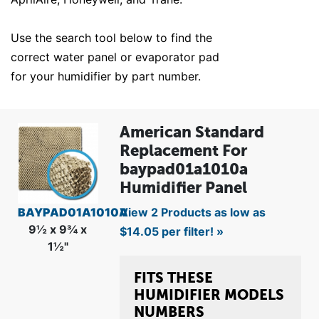
Use the search tool below to find the
correct water panel or evaporator pad
for your humidifier by part number.
American Standard
Replacement For
baypad01a1010a
Humidifier Panel
BAYPAD01A1010A
View 2 Products as low as
9½ x 9¾ x
$14.05 per filter! »
1½"
FITS THESE
HUMIDIFIER MODELS
NUMBERS