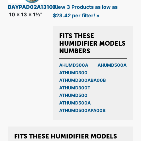
BAYPAD02A1310A
View 3 Products as low as
10 x 13 x 1½"
$23.42 per filter! »
FITS THESE
HUMIDIFIER MODELS
NUMBERS
AHUMD300A
AHUMD500A
ATHUMD300
ATHUMD300ABA00B
ATHUMD300T
ATHUMD500
ATHUMD500A
ATHUMD500APA00B
FITS THESE HUMIDIFIER MODELS