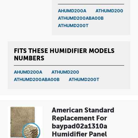
AHUMD200A
ATHUMD200
ATHUMD200ABA00B
ATHUMD200T
FITS THESE HUMIDIFIER MODELS
NUMBERS
AHUMD200A
ATHUMD200
ATHUMD200ABA00B
ATHUMD200T
American Standard
Replacement For
baypad02a1310a
Humidifier Panel