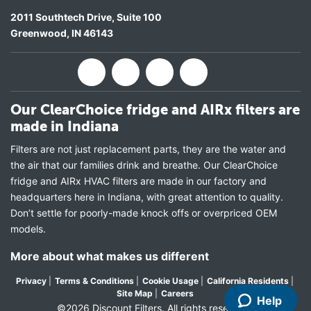
2011 Southtech Drive, Suite 100
Greenwood
,
IN
46143
Our ClearChoice fridge and AIRx filters are
made in Indiana
Filters are not just replacement parts, they are the water and
the air that our families drink and breathe. Our ClearChoice
fridge and AIRx HVAC filters are made in our factory and
headquarters here in Indiana, with great attention to quality.
Don’t settle for poorly-made knock offs or overpriced OEM
models.
More about what makes us different
Privacy
|
Terms & Conditions
|
Cookie Usage
|
California Residents
|
Site Map
|
Careers
Help
©2026 Discount Filters. All rights reserved