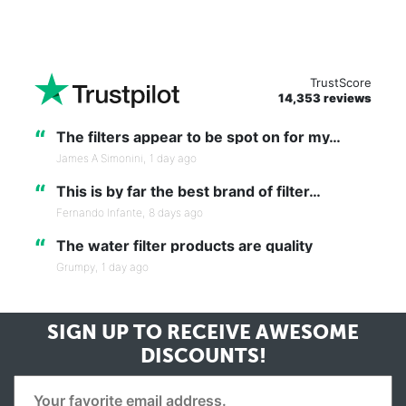
TrustScore
14,353 reviews
“
The filters appear to be spot on for my…
James A Simonini,
1 day ago
“
This is by far the best brand of filter…
Fernando Infante,
8 days ago
“
The water filter products are quality
Grumpy,
1 day ago
SIGN UP TO RECEIVE
AWESOME
DISCOUNTS!