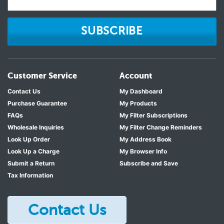
SUBSCRIBE
Customer Service
Account
Contact Us
My Dashboard
Purchase Guarantee
My Products
FAQs
My Filter Subscriptions
Wholesale Inquiries
My Filter Change Reminders
Look Up Order
My Address Book
Look Up a Charge
My Browser Info
Submit a Return
Subscribe and Save
Tax Information
Contact Us