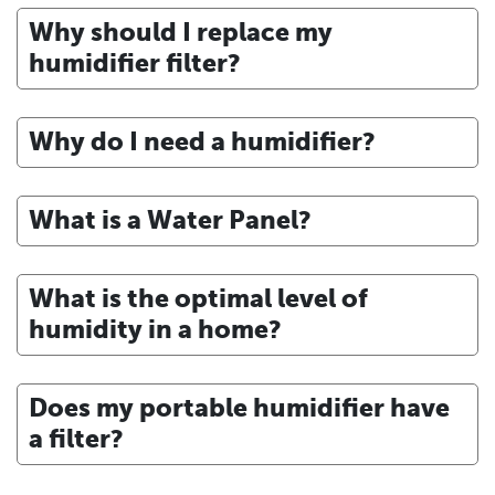
Why should I replace my
humidifier filter?
Why do I need a humidifier?
What is a Water Panel?
What is the optimal level of
humidity in a home?
Does my portable humidifier have
a filter?