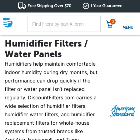
Free Shipping Over $70
1 Year Guarantee
0
MENU
Humidifier Filters /
Water Panels
Humidifiers help maintain comfortable
indoor humidity during dry months, but
performance can drop quickly if the
filter or water panel isn’t replaced
regularly. DiscountFilters.com carries a
wide selection of humidifier filters,
humidifier water filters, and humidifier
replacement filters for whole-house
systems from trusted brands like
AprilAire, Honeywell, and Trane.