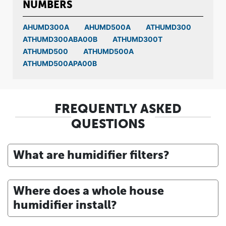
NUMBERS
AHUMD300A
AHUMD500A
ATHUMD300
ATHUMD300ABA00B
ATHUMD300T
ATHUMD500
ATHUMD500A
ATHUMD500APA00B
FREQUENTLY ASKED
QUESTIONS
What are humidifier filters?
Where does a whole house
humidifier install?