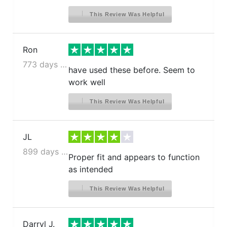
This Review Was Helpful
Ron
773 days ago
have used these before. Seem to
work well
This Review Was Helpful
JL
899 days ago
Proper fit and appears to function
as intended
This Review Was Helpful
Darryl J.