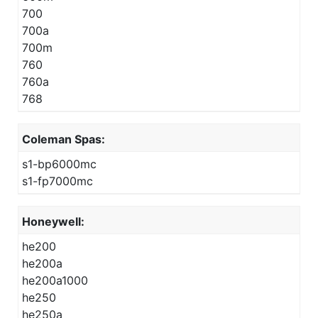
700
700a
700m
760
760a
768
Coleman Spas:
s1-bp6000mc
s1-fp7000mc
Honeywell:
he200
he200a
he200a1000
he250
he250a