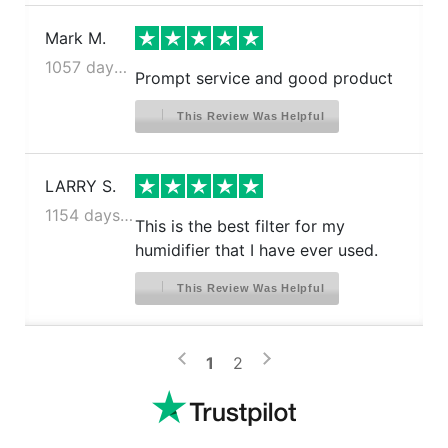
Mark M.
1057 days ago
Prompt service and good product
This Review Was Helpful
LARRY S.
1154 days ago
This is the best filter for my
humidifier that I have ever used.
This Review Was Helpful
>
<
1
2