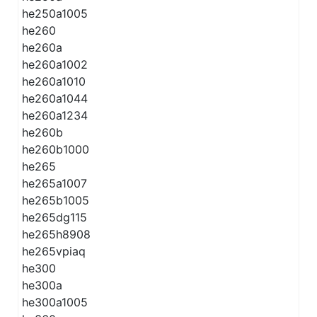
he250a1005
he260
he260a
he260a1002
he260a1010
he260a1044
he260a1234
he260b
he260b1000
he265
he265a1007
he265b1005
he265dg115
he265h8908
he265vpiaq
he300
he300a
he300a1005