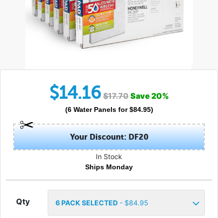
$
14.16
$
17.70
Save
20
%
(
6
Water Panels
for $
84.95
)
Your Discount: DF20
In Stock
Ships Monday
Qty
6
PACK SELECTED
- $
84.95