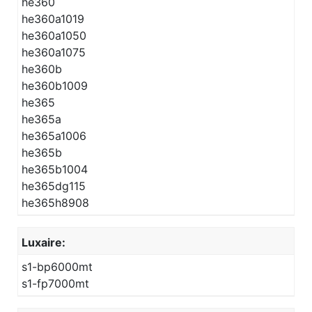
he360
he360a1019
he360a1050
he360a1075
he360b
he360b1009
he365
he365a
he365a1006
he365b
he365b1004
he365dg115
he365h8908
Luxaire:
s1-bp6000mt
s1-fp7000mt