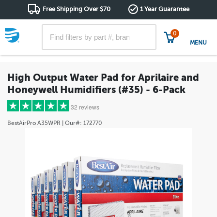
Free Shipping Over $70
1 Year Guarantee
0
MENU
High Output Water Pad for Aprilaire and
Honeywell Humidifiers (#35) - 6-Pack
32 reviews
BestAirPro
A35WPR
| Our#:
172770
5 stars
(27)
4 stars
(3)
3 stars
(0)
2 stars
(1)
1 star
(1)