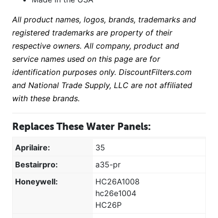
All product names, logos, brands, trademarks and
registered trademarks are property of their
respective owners. All company, product and
service names used on this page are for
identification purposes only. DiscountFilters.com
and National Trade Supply, LLC are not affiliated
with these brands.
Replaces These Water Panels:
Aprilaire:
35
Bestairpro:
a35-pr
Honeywell:
HC26A1008
hc26e1004
HC26P