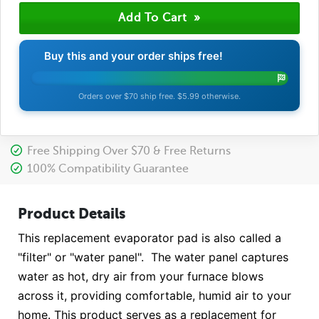
Buy this and your order ships free!
Orders over $70 ship free. $5.99 otherwise.
Free Shipping Over $70 & Free Returns
100% Compatibility Guarantee
Product Details
This replacement evaporator pad is also called a
"filter" or "water panel". The water panel captures
water as hot, dry air from your furnace blows
across it, providing comfortable, humid air to your
home. This product serves as a replacement for