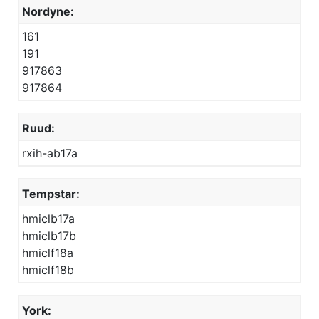
Nordyne:
161
191
917863
917864
Ruud:
rxih-ab17a
Tempstar:
hmiclb17a
hmiclb17b
hmiclf18a
hmiclf18b
York: