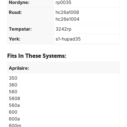
Nordyne:
rp0035
Ruud:
hc26a1008
hc26e1004
Tempstar:
3242rp
York:
s1-hupad35
Fits In These Systems:
Aprilaire:
350
360
560
5608
560a
600
600a
600m