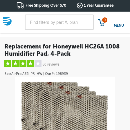
Free Shipping Over $70
1 Year Guarantee
0
MENU
Replacement for Honeywell HC26A 1008
Humidifier Pad, 4-Pack
50 reviews
BestAirPro
A35-PR-HW
| Our#:
198939
5 stars
(36)
4 stars
(8)
3 stars
(2)
2 stars
(0)
1 star
(4)