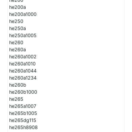
he200
he200a
he200a1000
he250
he250a
he250a1005
he260
he260a
he260a1002
he260a1010
he260a1044
he260a1234
he260b
he260b1000
he265
he265a1007
he265b1005
he265dg115
he265h8908