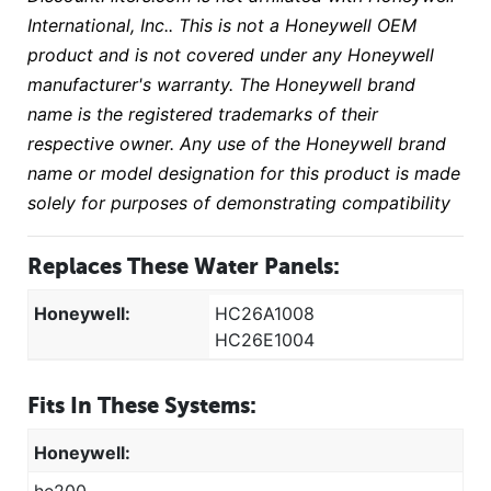
International, Inc.. This is not a Honeywell OEM
product and is not covered under any Honeywell
manufacturer's warranty. The Honeywell brand
name is the registered trademarks of their
respective owner. Any use of the Honeywell brand
name or model designation for this product is made
solely for purposes of demonstrating compatibility
Replaces These Water Panels:
Honeywell:
HC26A1008
HC26E1004
Fits In These Systems:
Honeywell: