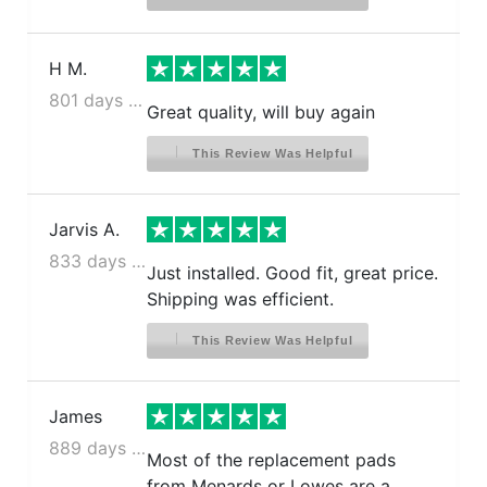
H M.
801 days ago
Great quality, will buy again
This Review Was Helpful
Jarvis A.
833 days ago
Just installed. Good fit, great price.
Shipping was efficient.
This Review Was Helpful
James
889 days ago
Most of the replacement pads
from Menards or Lowes are a