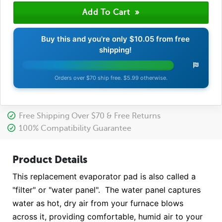
Buy this and you're only
$10.05
from free
shipping!
Orders over $70 ship free. $5.99 otherwise.
Free Shipping Over $70 & Free Returns
100% Compatibility Guarantee
Product Details
This replacement evaporator pad is also called a
"filter" or "water panel". The water panel captures
water as hot, dry air from your furnace blows
across it, providing comfortable, humid air to your