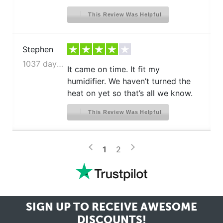
This Review Was Helpful
Stephen
1037 days ago
It came on time. It fit my
humidifier. We haven’t turned the
heat on yet so that’s all we know.
This Review Was Helpful
>
<
1
2
SIGN UP TO RECEIVE
AWESOME
DISCOUNTS!