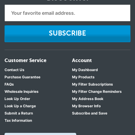
SUBSCRIBE
Customer Service
Account
Contact Us
My Dashboard
Purchase Guarantee
My Products
FAQs
My Filter Subscriptions
Wholesale Inquiries
My Filter Change Reminders
Look Up Order
My Address Book
Look Up a Charge
My Browser Info
Submit a Return
Subscribe and Save
Tax Information