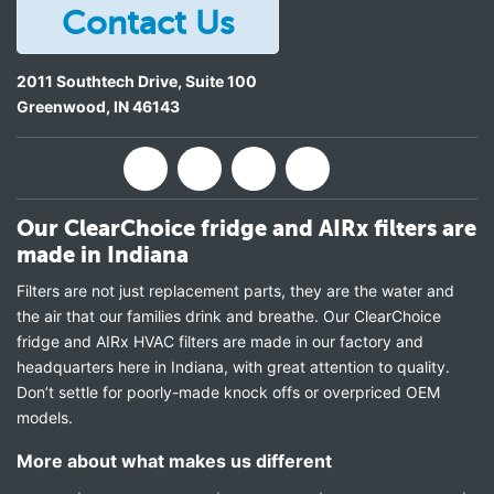
Contact Us
2011 Southtech Drive, Suite 100
Greenwood
,
IN
46143
Our ClearChoice fridge and AIRx filters are
made in Indiana
Filters are not just replacement parts, they are the water and
the air that our families drink and breathe. Our ClearChoice
fridge and AIRx HVAC filters are made in our factory and
headquarters here in Indiana, with great attention to quality.
Don’t settle for poorly-made knock offs or overpriced OEM
models.
More about what makes us different