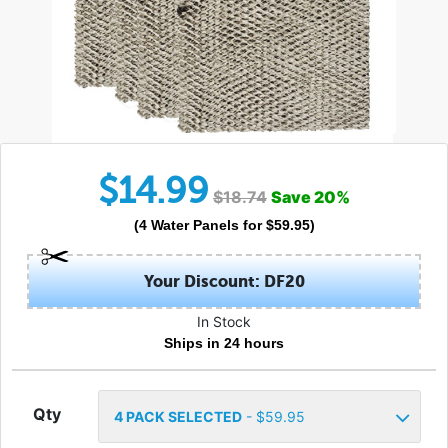
$
14.99
$
18.74
Save
20
%
(
4
Water Panels
for $
59.95
)
Your Discount: DF20
In Stock
Ships in 24 hours
Qty
4
PACK SELECTED
- $
59.95