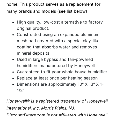
home. This product serves as a replacement for
many brands and models (see list below)
High quality, low-cost alternative to factory
original product.
Constructed using an expanded aluminum
mesh pad covered with a special clay-like
coating that absorbs water and removes
mineral deposits
Used in large bypass and fan-powered
humidifiers manufactured by Honeywell
Guaranteed to fit your whole house humidifier
Replace at least once per heating season
Dimensions are approximately 10" X 13" X 1-
1/2"
Honeywell® is a registered trademark of Honeywell
International, Inc. Morris Plains, NJ.
DiscountFilters.com is not affiliated with Honeywell