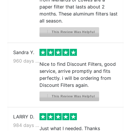
paper filter that lasts about 2
months. These aluminum filters last
all season.
This Review Was Helpful
Sandra Y.
960 days ago
Nice to find Discount Filters, good
service, arrive promptly and fits
perfectly. i will be ordering from
Discount Filters again.
This Review Was Helpful
LARRY D.
984 days ago
Just what I needed. Thanks