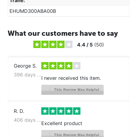
Trane:
EHUMD300ABA00B
What our customers have to say
4.4
/
5
(
50
)
George S.
396 days ago
I never received this item.
This Review Was Helpful
R. D.
406 days ago
Excellent product
This Review Was Helpful