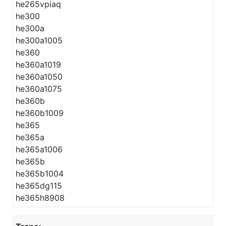
he265vpiaq
he300
he300a
he300a1005
he360
he360a1019
he360a1050
he360a1075
he360b
he360b1009
he365
he365a
he365a1006
he365b
he365b1004
he365dg115
he365h8908