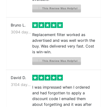
This Review Was Helpful
Bruno L.
3094 days ago
Replacement filter worked as
advertised and was well worth the
buy. Was delivered very fast. Cost
is win-win.
This Review Was Helpful
David D.
3104 days ago
I was impressed when I ordered
and had forgotten to apply a
discount code I emailed them
about forgetting and it was after