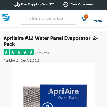
Free Shipping Over $70
1 Year Guarantee
0
MENU
Aprilaire #12 Water Panel Evaporator, 2-
Pack
28 reviews
Aprilaire
12
| Our#:
110912
5 stars
(25)
4 stars
(3)
3 stars
(0)
2 stars
(0)
1 star
(0)