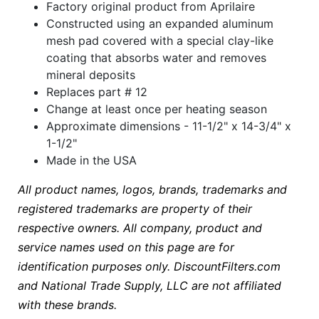
Factory original product from Aprilaire
Constructed using an expanded aluminum
mesh pad covered with a special clay-like
coating that absorbs water and removes
mineral deposits
Replaces part # 12
Change at least once per heating season
Approximate dimensions - 11-1/2" x 14-3/4" x
1-1/2"
Made in the USA
All product names, logos, brands, trademarks and
registered trademarks are property of their
respective owners. All company, product and
service names used on this page are for
identification purposes only. DiscountFilters.com
and National Trade Supply, LLC are not affiliated
with these brands.