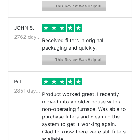
This Review Was Helpful
JOHN S.
2762 days ago
Received filters in original
packaging and quickly.
This Review Was Helpful
Bill
2851 days ago
Product worked great. I recently
moved into an older house with a
non-operating furnace. Was able to
purchase filters and clean up the
system to get it working again.
Glad to know there were still filters
available.