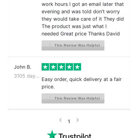
work hours I got an email later that
evening and was told don’t worry
they would take care of it They did
The product was just what I
needed Great price Thanks David
This Review Was Helpful
John B.
3105 days ago
Easy order, quick delivery at a fair
price.
This Review Was Helpful
>
<
1