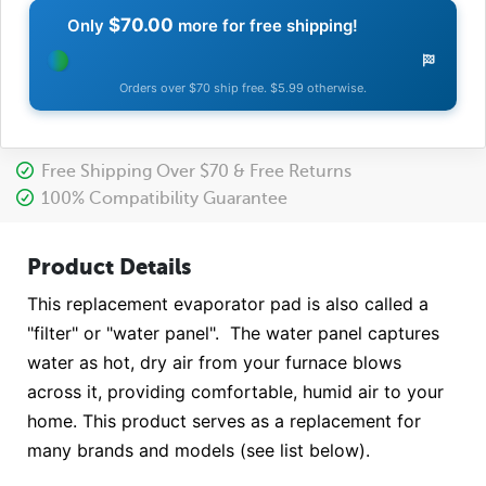
$70.00
Only
more for free shipping!
Orders over $70 ship free. $5.99 otherwise.
Free Shipping Over $70 & Free Returns
100% Compatibility Guarantee
Product Details
This replacement evaporator pad is also called a
"filter" or "water panel". The water panel captures
water as hot, dry air from your furnace blows
across it, providing comfortable, humid air to your
home. This product serves as a replacement for
many brands and models (see list below).