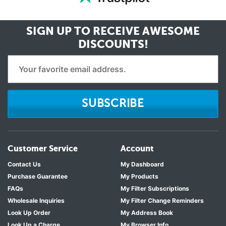
SIGN UP TO RECEIVE
AWESOME
DISCOUNTS!
SUBSCRIBE
Customer Service
Account
Contact Us
My Dashboard
Purchase Guarantee
My Products
FAQs
My Filter Subscriptions
Wholesale Inquiries
My Filter Change Reminders
Look Up Order
My Address Book
Look Up a Charge
My Browser Info