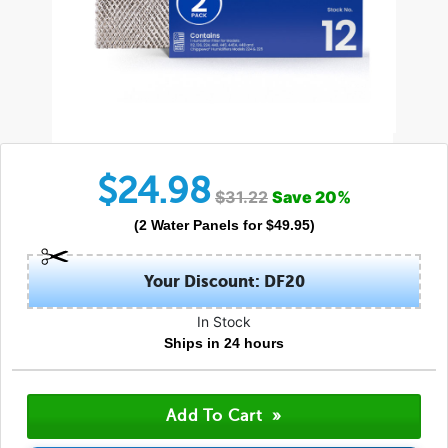
$
24.98
$
31.22
Save
20
%
(
2
Water Panels
for $
49.95
)
Your Discount: DF20
In Stock
Ships in 24 hours