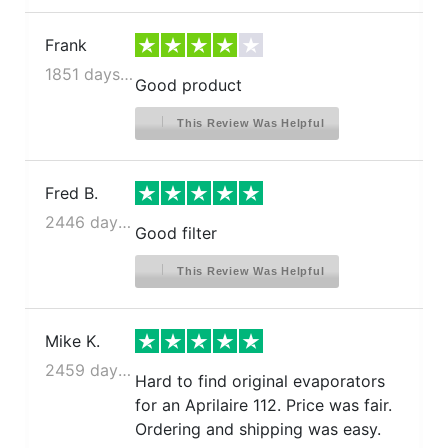
Frank
1851 days ago
Good product
This Review Was Helpful
Fred B.
2446 days ago
Good filter
This Review Was Helpful
Mike K.
2459 days ago
Hard to find original evaporators
for an Aprilaire 112. Price was fair.
Ordering and shipping was easy.