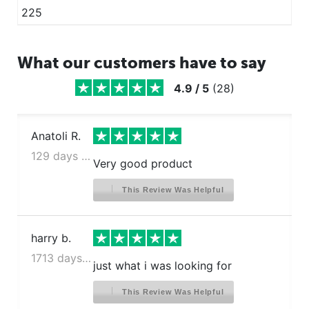
225
What our customers have to say
4.9
/
5
(
28
)
Anatoli R.
129 days ago
Very good product
This Review Was Helpful
harry b.
1713 days ago
just what i was looking for
This Review Was Helpful