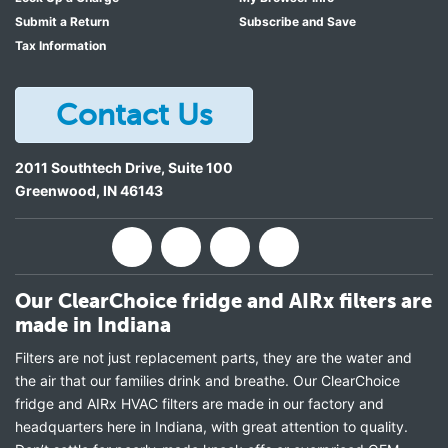
Submit a Return
Subscribe and Save
Tax Information
Contact Us
2011 Southtech Drive, Suite 100
Greenwood
,
IN
46143
Our ClearChoice fridge and AIRx filters are
made in Indiana
Filters are not just replacement parts, they are the water and
the air that our families drink and breathe. Our ClearChoice
fridge and AIRx HVAC filters are made in our factory and
headquarters here in Indiana, with great attention to quality.