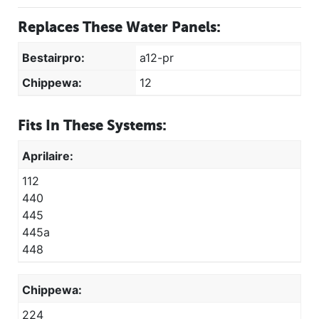
Replaces These Water Panels:
Bestairpro:
a12-pr
Chippewa:
12
Fits In These Systems:
Aprilaire:
112
440
445
445a
448
Chippewa:
224