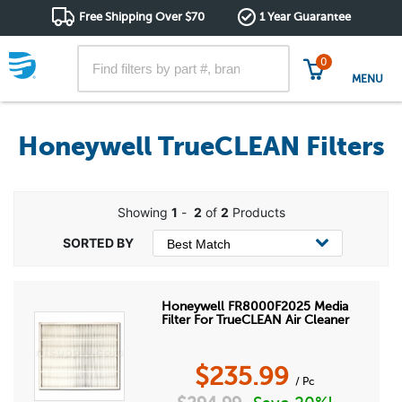
Free Shipping Over $70
1 Year Guarantee
0
MENU
Honeywell TrueCLEAN Filters
Showing
1
-
2
of
2
Products
Honeywell FR8000F2025 Media
Filter For TrueCLEAN Air Cleaner
$
235.99
/ Pc