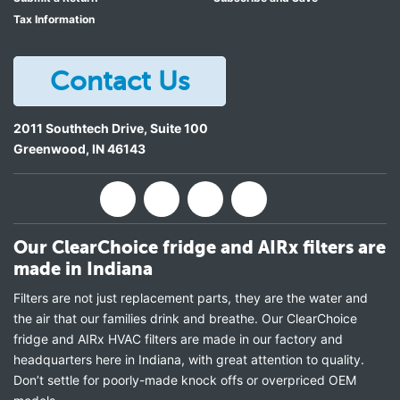
Tax Information
Contact Us
2011 Southtech Drive, Suite 100
Greenwood
,
IN
46143
Our ClearChoice fridge and AIRx filters are
made in Indiana
Filters are not just replacement parts, they are the water and
the air that our families drink and breathe. Our ClearChoice
fridge and AIRx HVAC filters are made in our factory and
headquarters here in Indiana, with great attention to quality.
Don’t settle for poorly-made knock offs or overpriced OEM