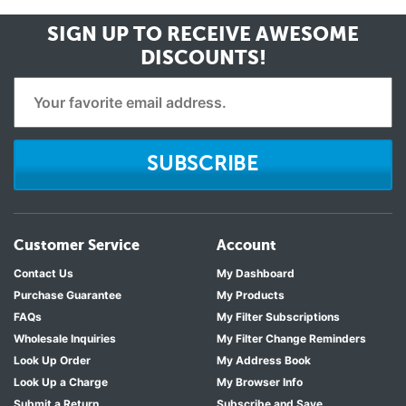
SIGN UP TO RECEIVE
AWESOME
DISCOUNTS!
SUBSCRIBE
Customer Service
Account
Contact Us
My Dashboard
Purchase Guarantee
My Products
FAQs
My Filter Subscriptions
Wholesale Inquiries
My Filter Change Reminders
Look Up Order
My Address Book
Look Up a Charge
My Browser Info
Submit a Return
Subscribe and Save