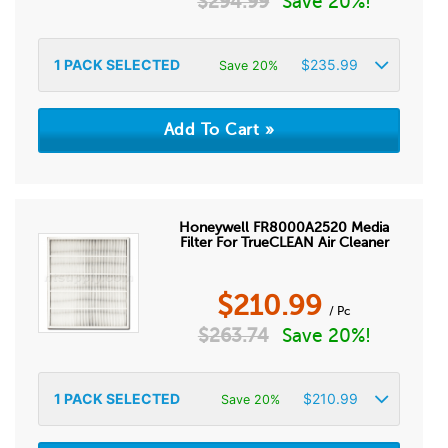
$
294.99
Save 20%!
1
PACK SELECTED
$
235.99
Save 20%
Honeywell FR8000A2520 Media
Filter For TrueCLEAN Air Cleaner
$
210.99
/ Pc
$
263.74
Save 20%!
1
PACK SELECTED
$
210.99
Save 20%