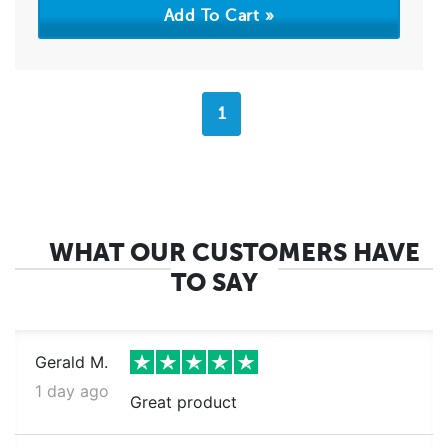
1
WHAT OUR CUSTOMERS HAVE
TO SAY
Gerald M.
1 day ago
Great product