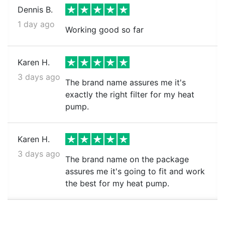
Dennis B.
1 day ago
Working good so far
Karen H.
3 days ago
The brand name assures me it's
exactly the right filter for my heat
pump.
Karen H.
3 days ago
The brand name on the package
assures me it's going to fit and work
the best for my heat pump.