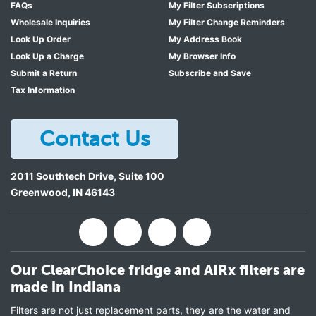
FAQs
My Filter Subscriptions
Wholesale Inquiries
My Filter Change Reminders
Look Up Order
My Address Book
Look Up a Charge
My Browser Info
Submit a Return
Subscribe and Save
Tax Information
Contact Us
2011 Southtech Drive, Suite 100
Greenwood
,
IN
46143
Our ClearChoice fridge and AIRx filters are
made in Indiana
Filters are not just replacement parts, they are the water and