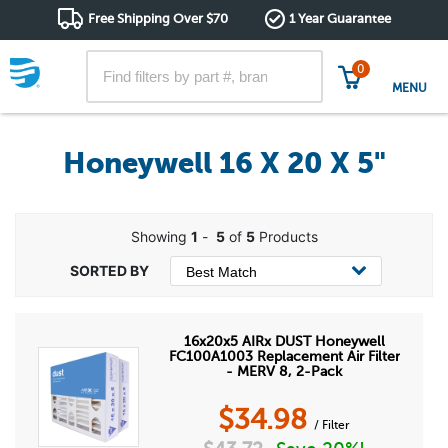
Free Shipping Over $70
1 Year Guarantee
0
MENU
Honeywell 16 X 20 X 5"
Showing
1
-
5
of
5
Products
16x20x5 AIRx DUST Honeywell
FC100A1003 Replacement Air Filter
- MERV 8, 2-Pack
$
34.98
/ Filter