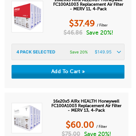
FC100A1003 Replacement Air Filter
- MERV 11, 4-Pack
$
37.49
/ Filter
$
46.86
Save 20%!
4
PACK SELECTED
$
149.95
Save 20%
16x20x5 AIRx HEALTH Honeywell
FC100A1003 Replacement Air Filter
- MERV 13, 4-Pack
$
60.00
/ Filter
$
75.00
Save 20%!