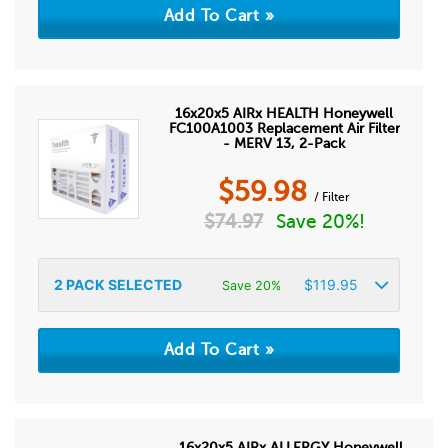
16x20x5 AIRx HEALTH Honeywell
FC100A1003 Replacement Air Filter
- MERV 13, 2-Pack
$
59.98
/ Filter
$
74.97
Save 20%!
2
PACK SELECTED
$
119.95
Save 20%
16x20x5 AIRx ALLERGY Honeywell