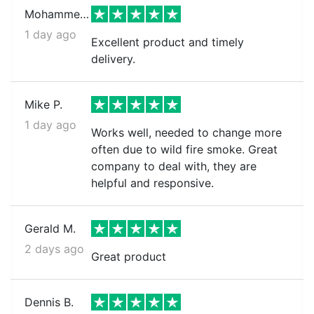
Mohammed k.
1 day ago
Excellent product and timely
delivery.
Mike P.
1 day ago
Works well, needed to change more
often due to wild fire smoke. Great
company to deal with, they are
helpful and responsive.
Gerald M.
2 days ago
Great product
Dennis B.