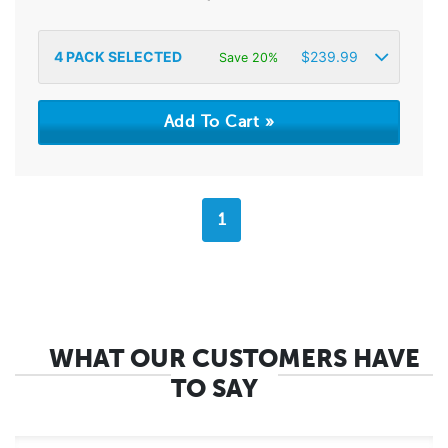
4
PACK SELECTED
$
239.99
Save 20%
1
WHAT OUR CUSTOMERS HAVE
TO SAY