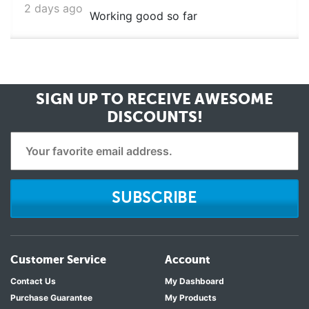
2 days ago
Working good so far
SIGN UP TO RECEIVE
AWESOME
DISCOUNTS!
SUBSCRIBE
Customer Service
Account
Contact Us
My Dashboard
Purchase Guarantee
My Products