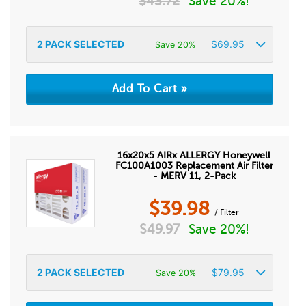
$
43.72
Save 20%!
2
PACK SELECTED
$
69.95
Save 20%
16x20x5 AIRx ALLERGY Honeywell
FC100A1003 Replacement Air Filter
- MERV 11, 2-Pack
$
39.98
/ Filter
$
49.97
Save 20%!
2
PACK SELECTED
$
79.95
Save 20%